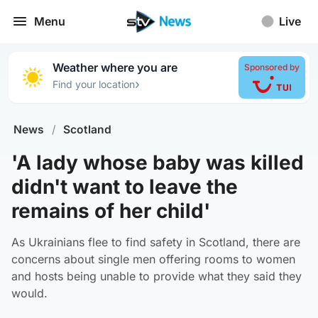
Menu
Live
Weather where you are
Sponsored by
›
Find your location
News
/
Scotland
'A lady whose baby was killed
didn't want to leave the
remains of her child'
As Ukrainians flee to find safety in Scotland, there are
concerns about single men offering rooms to women
and hosts being unable to provide what they said they
would.