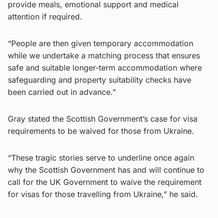
provide meals, emotional support and medical
attention if required.
“People are then given temporary accommodation
while we undertake a matching process that ensures
safe and suitable longer-term accommodation where
safeguarding and property suitability checks have
been carried out in advance.”
Gray stated the Scottish Government’s case for visa
requirements to be waived for those from Ukraine.
“These tragic stories serve to underline once again
why the Scottish Government has and will continue to
call for the UK Government to waive the requirement
for visas for those travelling from Ukraine,” he said.