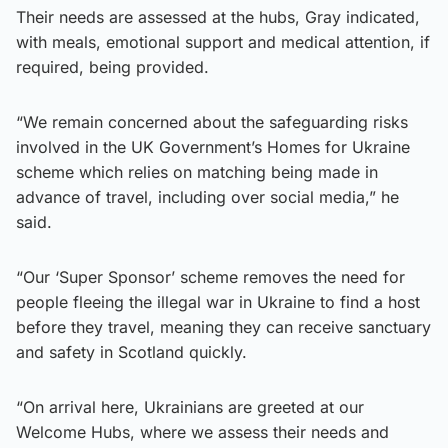
Their needs are assessed at the hubs, Gray indicated,
with meals, emotional support and medical attention, if
required, being provided.
“We remain concerned about the safeguarding risks
involved in the UK Government’s Homes for Ukraine
scheme which relies on matching being made in
advance of travel, including over social media,” he
said.
“Our ‘Super Sponsor’ scheme removes the need for
people fleeing the illegal war in Ukraine to find a host
before they travel, meaning they can receive sanctuary
and safety in Scotland quickly.
“On arrival here, Ukrainians are greeted at our
Welcome Hubs, where we assess their needs and