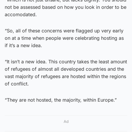
not be assessed based on how you look in order to be
accomodated.
“So, all of these concerns were flagged up very early
on at a time when people were celebrating hosting as
if it’s a new idea.
“It isn’t a new idea. This country takes the least amount
of refugees of almost all developed countries and the
vast majority of refugees are hosted within the regions
of conflict.
“They are not hosted, the majority, within Europe.”
Ad