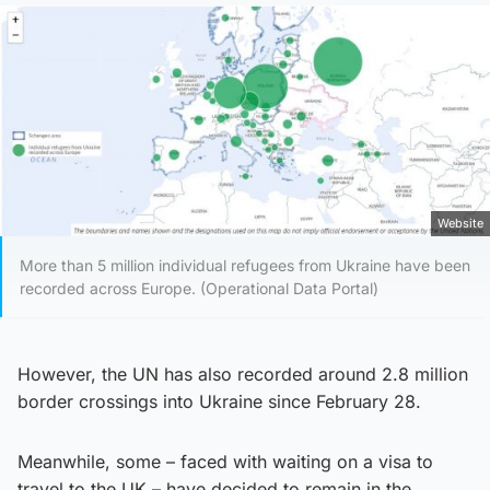
Website
More than 5 million individual refugees from Ukraine have been
recorded across Europe. (Operational Data Portal)
However, the UN has also recorded around 2.8 million
border crossings into Ukraine since February 28.
Meanwhile, some – faced with waiting on a visa to
travel to the UK – have decided to remain in the