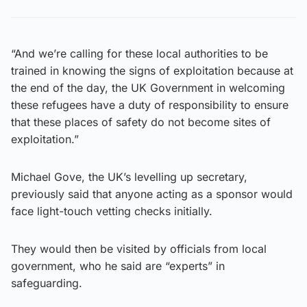
“And we’re calling for these local authorities to be
trained in knowing the signs of exploitation because at
the end of the day, the UK Government in welcoming
these refugees have a duty of responsibility to ensure
that these places of safety do not become sites of
exploitation.”
Michael Gove, the UK’s levelling up secretary,
previously said that anyone acting as a sponsor would
face light-touch vetting checks initially.
They would then be visited by officials from local
government, who he said are “experts” in
safeguarding.