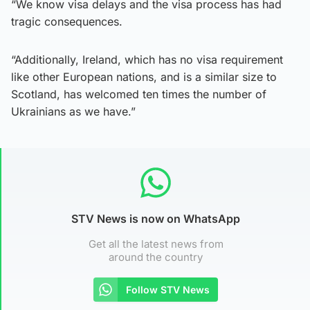
“We know visa delays and the visa process has had
tragic consequences.
“Additionally, Ireland, which has no visa requirement
like other European nations, and is a similar size to
Scotland, has welcomed ten times the number of
Ukrainians as we have.”
STV News is now on WhatsApp
Get all the latest news from
around the country
Follow STV News