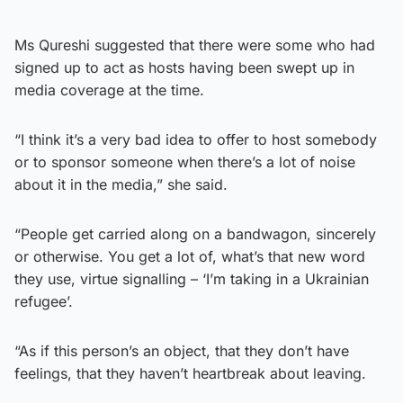
Ms Qureshi suggested that there were some who had
signed up to act as hosts having been swept up in
media coverage at the time.
“I think it’s a very bad idea to offer to host somebody
or to sponsor someone when there’s a lot of noise
about it in the media,” she said.
“People get carried along on a bandwagon, sincerely
or otherwise. You get a lot of, what’s that new word
they use, virtue signalling – ‘I’m taking in a Ukrainian
refugee’.
“As if this person’s an object, that they don’t have
feelings, that they haven’t heartbreak about leaving.