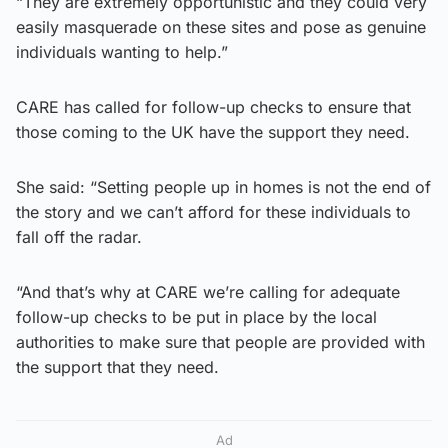
“They are extremely opportunistic and they could very
easily masquerade on these sites and pose as genuine
individuals wanting to help.”
CARE has called for follow-up checks to ensure that
those coming to the UK have the support they need.
She said: “Setting people up in homes is not the end of
the story and we can’t afford for these individuals to
fall off the radar.
“And that’s why at CARE we’re calling for adequate
follow-up checks to be put in place by the local
authorities to make sure that people are provided with
the support that they need.
Ad