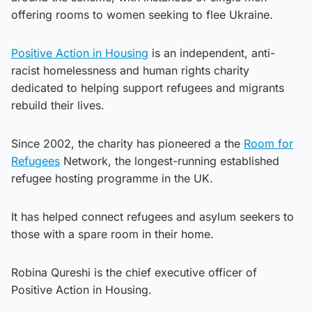
offering rooms to women seeking to flee Ukraine.
Positive Action in Housing
is an independent, anti-
racist homelessness and human rights charity
dedicated to helping support refugees and migrants
rebuild their lives.
Since 2002, the charity has pioneered a the
Room for
Refugees
Network, the longest-running established
refugee hosting programme in the UK.
It has helped connect refugees and asylum seekers to
those with a spare room in their home.
Robina Qureshi is the chief executive officer of
Positive Action in Housing.