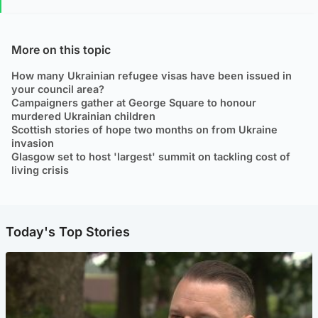
More on this topic
How many Ukrainian refugee visas have been issued in
your council area?
Campaigners gather at George Square to honour
murdered Ukrainian children
Scottish stories of hope two months on from Ukraine
invasion
Glasgow set to host 'largest' summit on tackling cost of
living crisis
Today's Top Stories