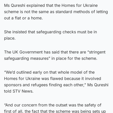
Ms Qureshi explained that the Homes for Ukraine
scheme is not the same as standard methods of letting
out a flat or a home.
She insisted that safeguarding checks must be in
place.
The UK Government has said that there are “stringent
safeguarding measures” in place for the scheme.
“We’d outlined early on that whole model of the
Homes for Ukraine was flawed because it involved
sponsors and refugees finding each other,” Ms Qureshi
told STV News.
“And our concern from the outset was the safety of
first of all, the fact that the scheme was being sets up