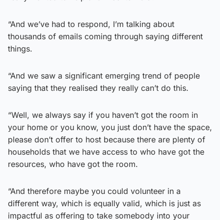
“And we’ve had to respond, I’m talking about
thousands of emails coming through saying different
things.
“And we saw a significant emerging trend of people
saying that they realised they really can’t do this.
“Well, we always say if you haven’t got the room in
your home or you know, you just don’t have the space,
please don’t offer to host because there are plenty of
households that we have access to who have got the
resources, who have got the room.
“And therefore maybe you could volunteer in a
different way, which is equally valid, which is just as
impactful as offering to take somebody into your