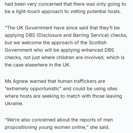
had been very concerned that there was only going to
be a light-touch approach to vetting potential hosts.
“The UK Government have since said that they’ll be
applying DBS (Disclosure and Barring Service) checks,
but we welcome the approach of the Scottish
Government who will be applying enhanced DBS
checks, not just where children are involved, which is
the case elsewhere in the UK.
Ms Agnew warned that human traffickers are
“extremely opportunistic” and could be using sites
where hosts are seeking to match with those leaving
Ukraine.
“We’re also concerned about the reports of men
propositioning young women online,” she said.