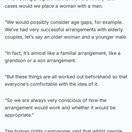
cases would we place a woman with a man.
“We would possibly consider age gaps, for example.
We’ve had very successful arrangements with elderly
couples, let’s say an older woman and a younger male.
“In fact, it’s almost like a familial arrangement, like a
grandson or a son arrangement.
“But these things are all worked out beforehand so that
everyone’s comfortable with the idea of it.
“So we are always very conscious of how the
arrangement would work and whether it would be
appropriate.”
The human rights campaigner said that whilst people