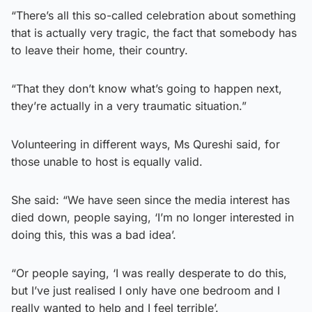
“There’s all this so-called celebration about something
that is actually very tragic, the fact that somebody has
to leave their home, their country.
“That they don’t know what’s going to happen next,
they’re actually in a very traumatic situation.”
Volunteering in different ways, Ms Qureshi said, for
those unable to host is equally valid.
She said: “We have seen since the media interest has
died down, people saying, ‘I’m no longer interested in
doing this, this was a bad idea’.
“Or people saying, ‘I was really desperate to do this,
but I’ve just realised I only have one bedroom and I
really wanted to help and I feel terrible’.