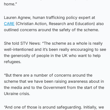
home.”
Lauren Agnew, human trafficking policy expert at
CARE
(Christian Action, Research and Education) also
outlined concerns around the safety of the scheme.
She told STV News: “The scheme as a whole is really
well-intentioned and it’s been really encouraging to see
the generosity of people in the UK who want to help
refugees.
“But there are a number of concerns around the
scheme that we have been raising awareness about in
the media and to the Government from the start of the
Ukraine crisis.
“And one of those is around safeguarding. Initially, we