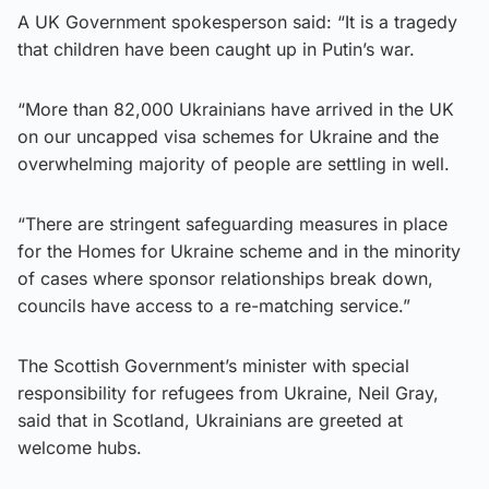
A UK Government spokesperson said: “It is a tragedy
that children have been caught up in Putin’s war.
“More than 82,000 Ukrainians have arrived in the UK
on our uncapped visa schemes for Ukraine and the
overwhelming majority of people are settling in well.
“There are stringent safeguarding measures in place
for the Homes for Ukraine scheme and in the minority
of cases where sponsor relationships break down,
councils have access to a re-matching service.”
The Scottish Government’s minister with special
responsibility for refugees from Ukraine, Neil Gray,
said that in Scotland, Ukrainians are greeted at
welcome hubs.