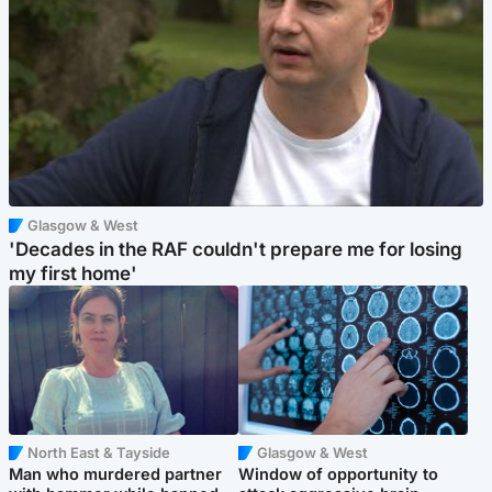
Glasgow & West
'Decades in the RAF couldn't prepare me for losing
my first home'
North East & Tayside
Glasgow & West
Man who murdered partner
Window of opportunity to