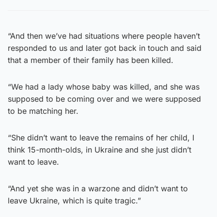
“And then we’ve had situations where people haven’t
responded to us and later got back in touch and said
that a member of their family has been killed.
“We had a lady whose baby was killed, and she was
supposed to be coming over and we were supposed
to be matching her.
“She didn’t want to leave the remains of her child, I
think 15-month-olds, in Ukraine and she just didn’t
want to leave.
“And yet she was in a warzone and didn’t want to
leave Ukraine, which is quite tragic.”