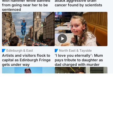
with hammer while banned
attack aggressive brain
from going near her to be
cancer found by scientists
sentenced
Edinburgh & East
North East & Tayside
Artists and visitors flock to
'I love you eternally': Mum
capital as Edinburgh Fringe
pays tribute to daughter as
gets under way
dad charged with murder
Edinburgh & East
Edinburgh & East
Family in 'deep pain' after
Rights of boxer accused of