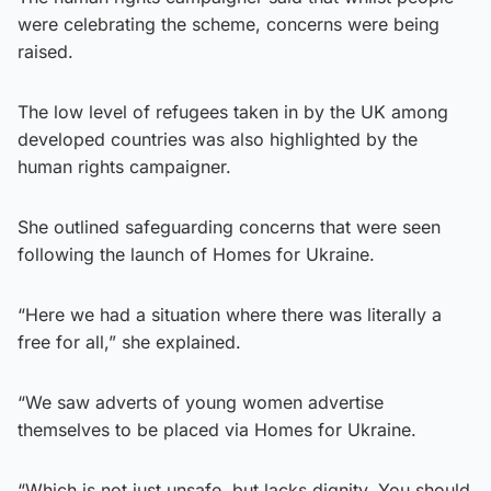
were celebrating the scheme, concerns were being
raised.
The low level of refugees taken in by the UK among
developed countries was also highlighted by the
human rights campaigner.
She outlined safeguarding concerns that were seen
following the launch of Homes for Ukraine.
“Here we had a situation where there was literally a
free for all,” she explained.
“We saw adverts of young women advertise
themselves to be placed via Homes for Ukraine.
“Which is not just unsafe, but lacks dignity. You should