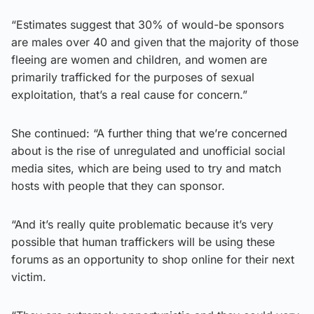
“Estimates suggest that 30% of would-be sponsors
are males over 40 and given that the majority of those
fleeing are women and children, and women are
primarily trafficked for the purposes of sexual
exploitation, that’s a real cause for concern.”
She continued: “A further thing that we’re concerned
about is the rise of unregulated and unofficial social
media sites, which are being used to try and match
hosts with people that they can sponsor.
“And it’s really quite problematic because it’s very
possible that human traffickers will be using these
forums as an opportunity to shop online for their next
victim.