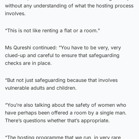
without any understanding of what the hosting process
involves.
“This is not like renting a flat or a room.”
Ms Qureshi continued: “You have to be very, very
clued-up and careful to ensure that safeguarding
checks are in place.
“But not just safeguarding because that involves
vulnerable adults and children.
“You’re also talking about the safety of women who
have perhaps been offered a room by a single man.
There’s questions whether that’s appropriate.
“The hosting programme that we run, in very rare