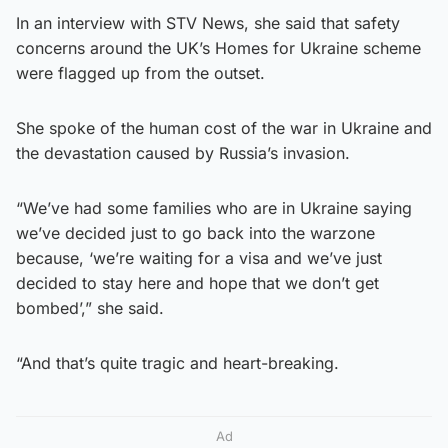
In an interview with STV News, she said that safety
concerns around the UK’s Homes for Ukraine scheme
were flagged up from the outset.
She spoke of the human cost of the war in Ukraine and
the devastation caused by Russia’s invasion.
“We’ve had some families who are in Ukraine saying
we’ve decided just to go back into the warzone
because, ‘we’re waiting for a visa and we’ve just
decided to stay here and hope that we don’t get
bombed’,” she said.
“And that’s quite tragic and heart-breaking.
Ad