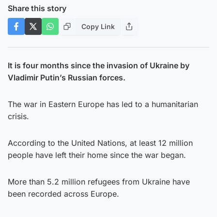
Share this story
Copy Link
It is four months since the invasion of Ukraine by
Vladimir Putin’s Russian forces.
The war in Eastern Europe has led to a humanitarian
crisis.
According to the United Nations, at least 12 million
people have left their home since the war began.
More than 5.2 million refugees from Ukraine have
been recorded across Europe.