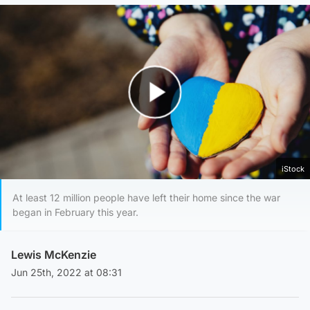
Play Video
iStock
At least 12 million people have left their home since the war
began in February this year.
Lewis McKenzie
Jun 25th, 2022 at 08:31