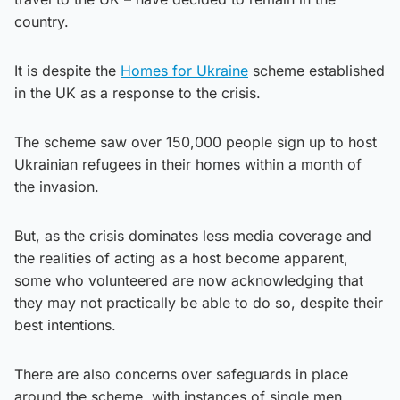
country.
It is despite the
Homes for Ukraine
scheme established
in the UK as a response to the crisis.
The scheme saw over 150,000 people sign up to host
Ukrainian refugees in their homes within a month of
the invasion.
But, as the crisis dominates less media coverage and
the realities of acting as a host become apparent,
some who volunteered are now acknowledging that
they may not practically be able to do so, despite their
best intentions.
There are also concerns over safeguards in place
around the scheme, with instances of single men