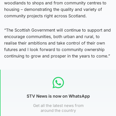
woodlands to shops and from community centres to
housing – demonstrating the quality and variety of
community projects right across Scotland.
“The Scottish Government will continue to support and
encourage communities, both urban and rural, to
realise their ambitions and take control of their own
futures and I look forward to community ownership
continuing to grow and prosper in the years to come.”
STV News is now on WhatsApp
Get all the latest news from
around the country