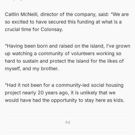
Caitlin McNeill, director of the company, said: “We are
so excited to have secured this funding at what is a
crucial time for Colonsay.
“Having been born and raised on the island, I’ve grown
up watching a community of volunteers working so
hard to sustain and protect the island for the likes of
myself, and my brother.
“Had it not been for a community-led social housing
project nearly 20 years ago, it is unlikely that we
would have had the opportunity to stay here as kids.
Ad