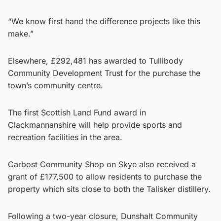
“We know first hand the difference projects like this
make.”
Elsewhere, £292,481 has awarded to Tullibody
Community Development Trust for the purchase the
town’s community centre.
The first Scottish Land Fund award in
Clackmannanshire will help provide sports and
recreation facilities in the area.
Carbost Community Shop on Skye also received a
grant of £177,500 to allow residents to purchase the
property which sits close to both the Talisker distillery.
Following a two-year closure, Dunshalt Community