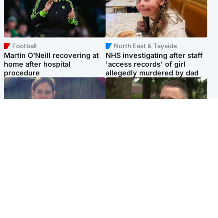
Football
North East & Tayside
Martin O’Neill recovering at
NHS investigating after staff
home after hospital
'access records' of girl
procedure
allegedly murdered by dad
North East & Tayside
Glasgow & West
Domestic abuser who
'Decades in the RAF couldn't
murdered partner with
prepare me for losing my
hammer jailed for life
first home'
Popular Videos