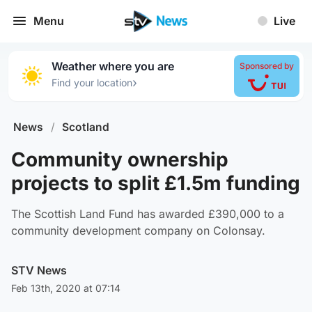
Menu
Live
Weather where you are
Sponsored by
›
Find your location
News
/
Scotland
Community ownership
projects to split £1.5m funding
The Scottish Land Fund has awarded £390,000 to a
community development company on Colonsay.
STV News
Feb 13th, 2020 at 07:14