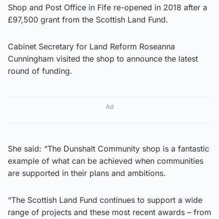
Shop and Post Office in Fife re-opened in 2018 after a
£97,500 grant from the Scottish Land Fund.
Cabinet Secretary for Land Reform Roseanna
Cunningham visited the shop to announce the latest
round of funding.
Ad
She said: “The Dunshalt Community shop is a fantastic
example of what can be achieved when communities
are supported in their plans and ambitions.
“The Scottish Land Fund continues to support a wide
range of projects and these most recent awards – from