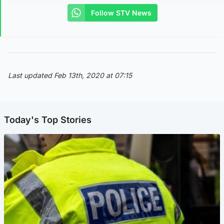
Follow STV News
Last updated Feb 13th, 2020 at 07:15
Today's Top Stories