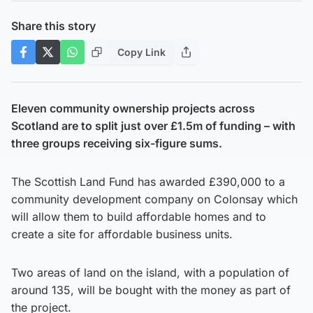
Share this story
Copy Link
Eleven community ownership projects across
Scotland are to split just over £1.5m of funding – with
three groups receiving six-figure sums.
The Scottish Land Fund has awarded £390,000 to a
community development company on Colonsay which
will allow them to build affordable homes and to
create a site for affordable business units.
Two areas of land on the island, with a population of
around 135, will be bought with the money as part of
the project.