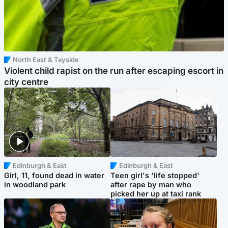
North East & Tayside
Violent child rapist on the run after escaping escort in
city centre
Edinburgh & East
Edinburgh & East
Girl, 11, found dead in water
Teen girl's 'life stopped'
in woodland park
after rape by man who
picked her up at taxi rank