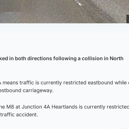
ked in both directions following a collision in North
 means traffic is currently restricted eastbound while
westbound carriageway.
The M8 at Junction 4A Heartlands is currently restricted
traffic accident.