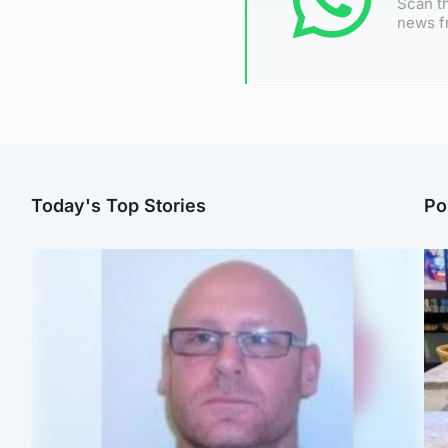
Scan th
news f
Today's Top Stories
Po