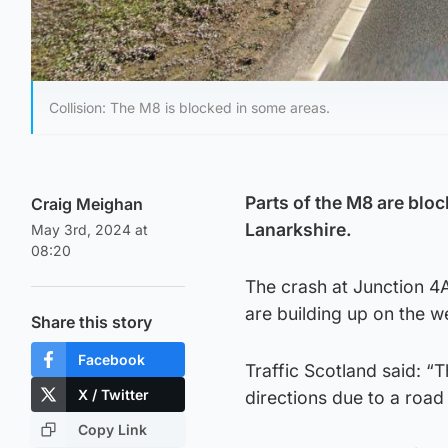
Collision: The M8 is blocked in some areas.
Parts of the M8 are bloc
Craig Meighan
Lanarkshire.
May 3rd, 2024 at
08:20
The crash at Junction 4A
are building up on the 
Share this story
Facebook
Traffic Scotland said: “
X / Twitter
directions due to a road 
Copy Link