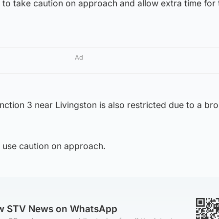
to take caution on approach and allow extra time for 
Ad
tion 3 near Livingston is also restricted due to a br
o use caution on approach.
ow STV News on WhatsApp