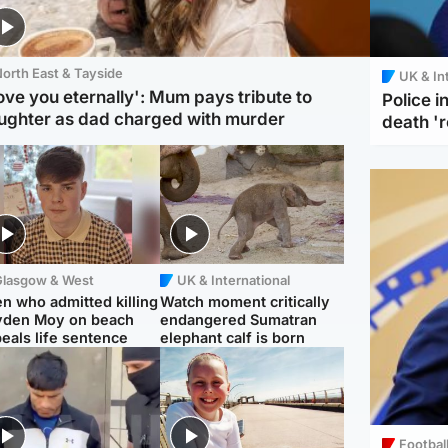
orth East & Tayside
UK & In
love you eternally': Mum pays tribute to
Police 
ughter as dad charged with murder
death '
Glasgow & West
UK & International
n who admitted killing
Watch moment critically
yden Moy on beach
endangered Sumatran
eals life sentence
elephant calf is born
Footbal