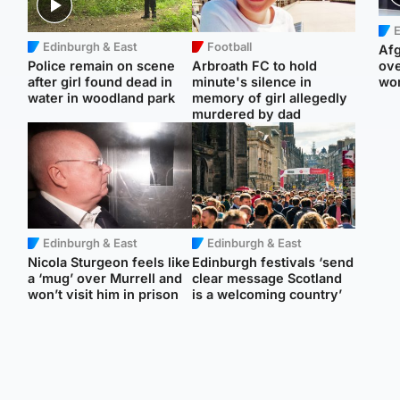
E
Edinburgh & East
Football
Afg
Police remain on scene
Arbroath FC to hold
ove
after girl found dead in
minute's silence in
wo
water in woodland park
memory of girl allegedly
murdered by dad
Edinburgh & East
Edinburgh & East
Nicola Sturgeon feels like
Edinburgh festivals ‘send
a ‘mug’ over Murrell and
clear message Scotland
won’t visit him in prison
is a welcoming country’