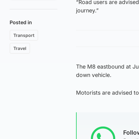
“Road users are advised 
journey.”
Posted in
Transport
Travel
The M8 eastbound at Junc
down vehicle.
Motorists are advised t
Foll