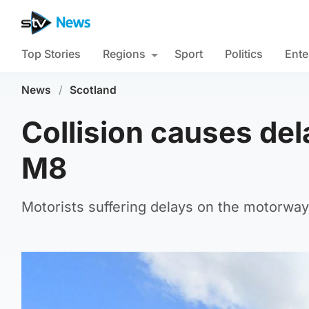
Top Stories
Regions
Sport
Politics
Ente
News
/
Scotland
Collision causes del
M8
Motorists suffering delays on the motorway