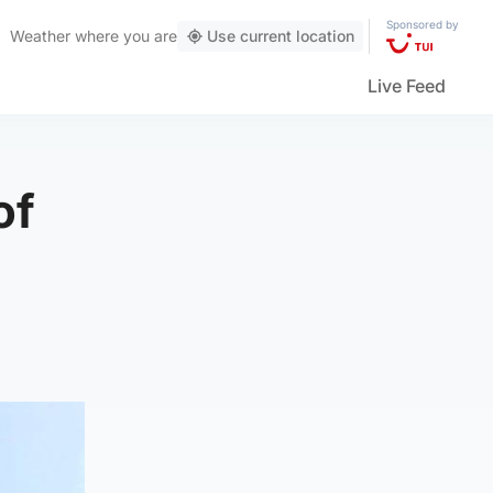
Sponsored by
Weather
where you are
Use current location
Live Feed
of