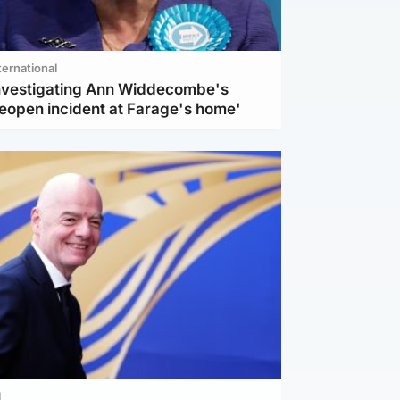
ternational
investigating Ann Widdecombe's
reopen incident at Farage's home'
l