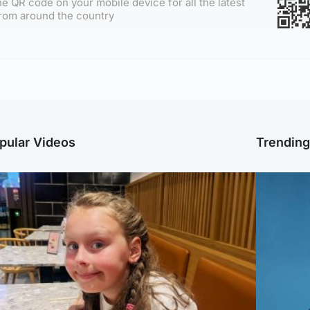
e QR code on your mobile device for all the latest
rom around the country
pular Videos
Trendin