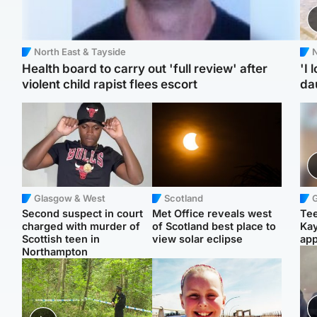
North East & Tayside
N
Health board to carry out 'full review' after
'I 
violent child rapist flees escort
da
Glasgow & West
Scotland
Second suspect in court
Met Office reveals west
Tee
charged with murder of
of Scotland best place to
Ka
Scottish teen in
view solar eclipse
app
Northampton