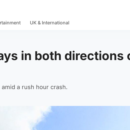
rtainment
UK & International
ays in both directions 
 amid a rush hour crash.