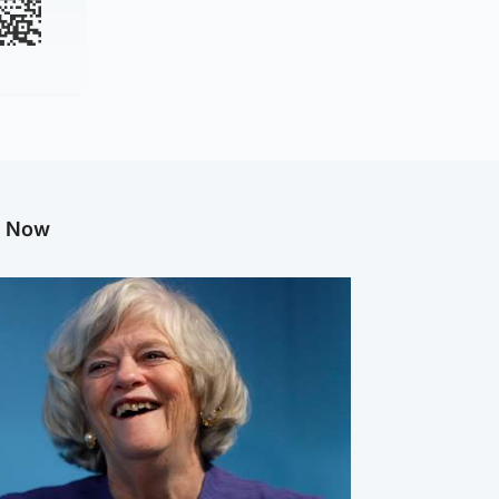
g Now