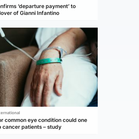
nfirms ‘departure payment’ to
lover of Gianni Infantino
ternational
or common eye condition could one
 cancer patients – study