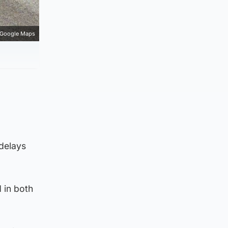
Google Maps
 delays
 in both