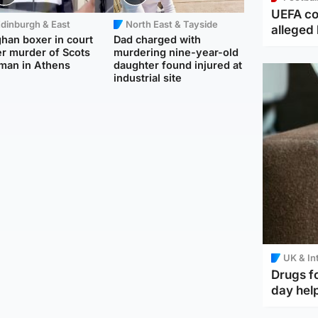
UEFA co
dinburgh & East
North East & Tayside
alleged 
han boxer in court
Dad charged with
r murder of Scots
murdering nine-year-old
man in Athens
daughter found injured at
industrial site
UK & In
Drugs f
day help