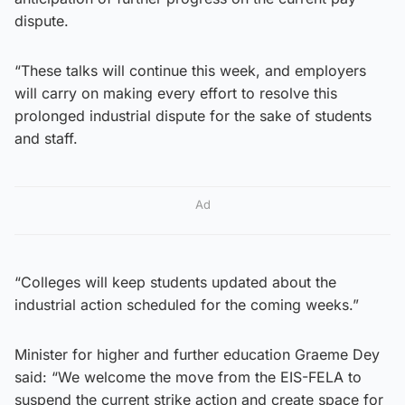
dispute.
“These talks will continue this week, and employers
will carry on making every effort to resolve this
prolonged industrial dispute for the sake of students
and staff.
Ad
“Colleges will keep students updated about the
industrial action scheduled for the coming weeks.”
Minister for higher and further education Graeme Dey
said: “We welcome the move from the EIS-FELA to
suspend the current strike action and create space for