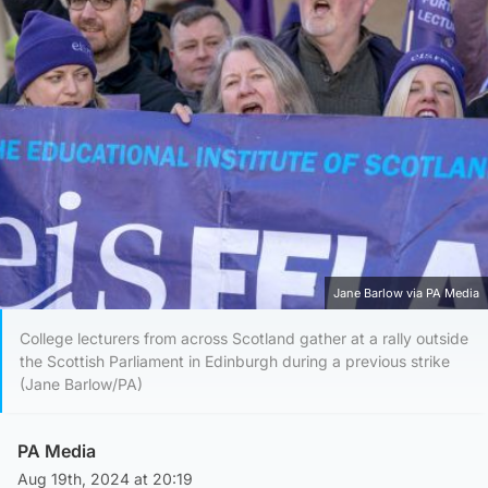
Jane Barlow via PA Media
College lecturers from across Scotland gather at a rally outside
the Scottish Parliament in Edinburgh during a previous strike
(Jane Barlow/PA)
PA Media
Aug 19th, 2024 at 20:19