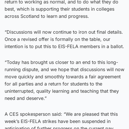
return to working as normal, and to do what they do
best, which is supporting their students in colleges
across Scotland to learn and progress.
“Discussions will now continue to iron out final details.
Once a revised offer is formally on the table, our
intention is to put this to EIS-FELA members in a ballot.
“Today has brought us closer to an end to this long-
running dispute, and we hope that discussions will now
move quickly and smoothly towards a fair agreement
for all parties and a return for students to the
uninterrupted, quality learning and teaching that they
need and deserve.”
A CES spokesperson said: “We are pleased that this
week’s EIS-FELA strikes have been suspended in
anticipation of further progress on the current pay