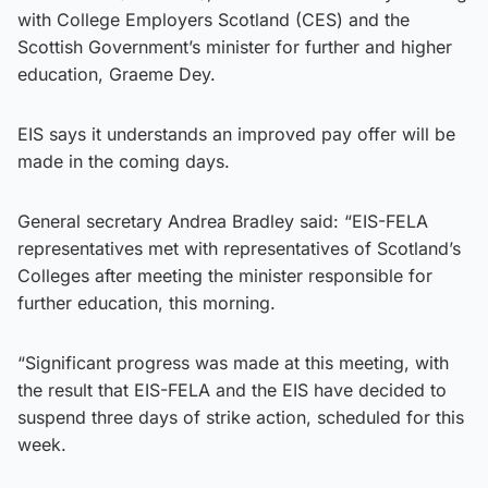
with College Employers Scotland (CES) and the
Scottish Government’s minister for further and higher
education, Graeme Dey.
EIS says it understands an improved pay offer will be
made in the coming days.
General secretary Andrea Bradley said: “EIS-FELA
representatives met with representatives of Scotland’s
Colleges after meeting the minister responsible for
further education, this morning.
“Significant progress was made at this meeting, with
the result that EIS-FELA and the EIS have decided to
suspend three days of strike action, scheduled for this
week.