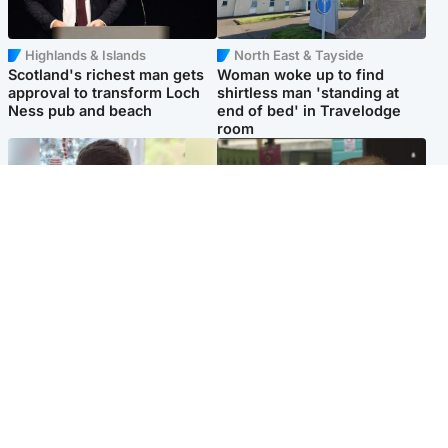
Highlands & Islands
North East & Tayside
Scotland's richest man gets
Woman woke up to find
approval to transform Loch
shirtless man 'standing at
Ness pub and beach
end of bed' in Travelodge
room
Glasgow & West
Edinburgh & East
Teen who admitted killing
Amanda Knox says criticism
Kayden Moy on beach
of Edinburgh Fringe show is
appeals life sentence
'deeply uninformed'
Popular Videos