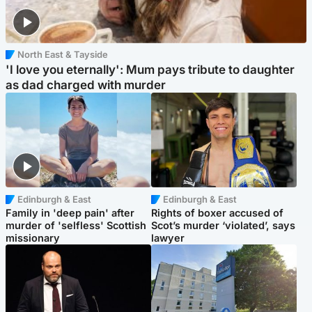
North East & Tayside
'I love you eternally': Mum pays tribute to daughter
as dad charged with murder
Edinburgh & East
Edinburgh & East
Family in 'deep pain' after
Rights of boxer accused of
murder of 'selfless' Scottish
Scot’s murder ‘violated’, says
missionary
lawyer