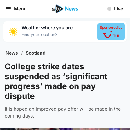
Menu
Live
Weather where you are
Sponsored by
›
Find your location
News
/
Scotland
College strike dates
suspended as ‘significant
progress’ made on pay
dispute
It is hoped an improved pay offer will be made in the
coming days.