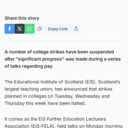
Share this story
Copy Link
A number of college strikes have been suspended
after “significant progress” was made during a series
of talks regarding pay.
The Educational Institute of Scotland (EIS), Scotland’s
largest teaching union, has announced that strikes
planned in colleges on Tuesday, Wednesday and
Thursday this week have been halted.
It comes as the EIS Further Education Lecturers
Association (EIS-FELA), held talks on Monday morning