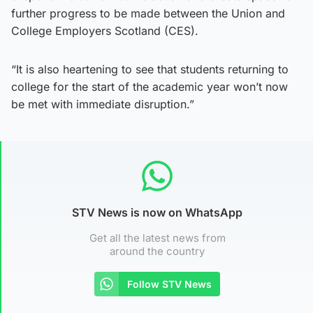
further progress to be made between the Union and
College Employers Scotland (CES).
“It is also heartening to see that students returning to
college for the start of the academic year won’t now
be met with immediate disruption.”
STV News is now on WhatsApp
Get all the latest news from
around the country
Follow STV News