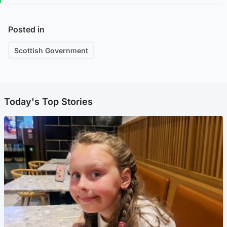
Posted in
Scottish Government
Today's Top Stories