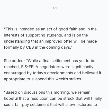
Ad
“This is intended as an act of good faith and in the
interests of supporting students, and is on the
understanding that an improved offer will be made
formally by CES in the coming days.”
She added: “While a final settlement has yet to be
reached, EIS-FELA negotiators were significantly
encouraged by today’s developments and believed it
appropriate to suspend this week’s strikes.
“Based on discussions this morning, we remain
hopeful that a resolution can be struck that will finally
see a fair pay settlement that will allow lecturers to