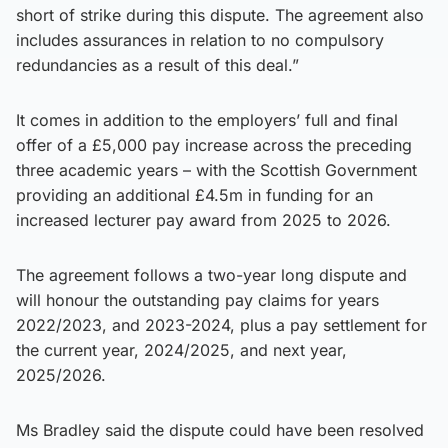
short of strike during this dispute. The agreement also
includes assurances in relation to no compulsory
redundancies as a result of this deal.”
It comes in addition to the employers’ full and final
offer of a £5,000 pay increase across the preceding
three academic years – with the Scottish Government
providing an additional £4.5m in funding for an
increased lecturer pay award from 2025 to 2026.
The agreement follows a two-year long dispute and
will honour the outstanding pay claims for years
2022/2023, and 2023-2024, plus a pay settlement for
the current year, 2024/2025, and next year,
2025/2026.
Ms Bradley said the dispute could have been resolved