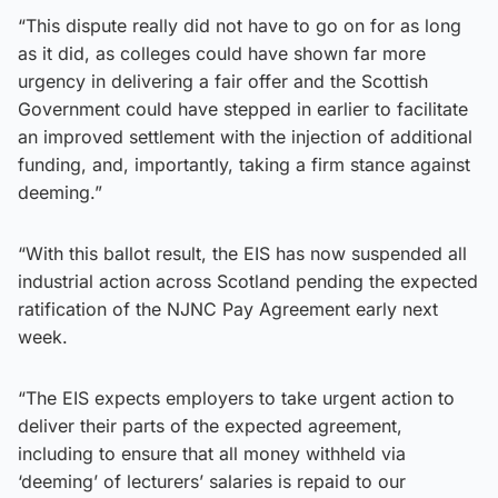
“This dispute really did not have to go on for as long
as it did, as colleges could have shown far more
urgency in delivering a fair offer and the Scottish
Government could have stepped in earlier to facilitate
an improved settlement with the injection of additional
funding, and, importantly, taking a firm stance against
deeming.”
“With this ballot result, the EIS has now suspended all
industrial action across Scotland pending the expected
ratification of the NJNC Pay Agreement early next
week.
“The EIS expects employers to take urgent action to
deliver their parts of the expected agreement,
including to ensure that all money withheld via
‘deeming’ of lecturers’ salaries is repaid to our