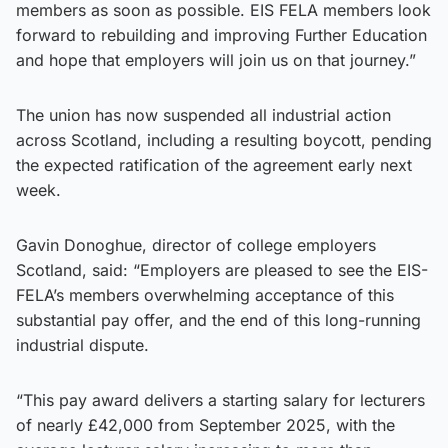
members as soon as possible. EIS FELA members look
forward to rebuilding and improving Further Education
and hope that employers will join us on that journey.”
The union has now suspended all industrial action
across Scotland, including a resulting boycott, pending
the expected ratification of the agreement early next
week.
Gavin Donoghue, director of college employers
Scotland, said: “Employers are pleased to see the EIS-
FELA’s members overwhelming acceptance of this
substantial pay offer, and the end of this long-running
industrial dispute.
“This pay award delivers a starting salary for lecturers
of nearly £42,000 from September 2025, with the