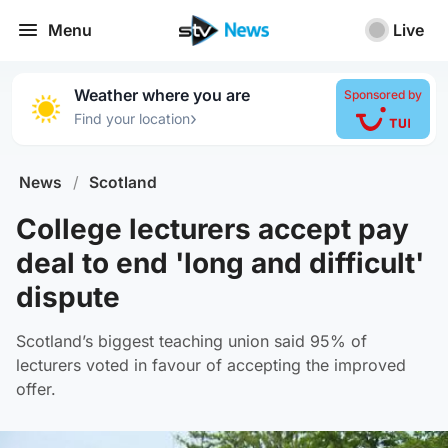
Menu
Live
Weather where you are
Sponsored by
›
Find your location
News
/
Scotland
College lecturers accept pay
deal to end 'long and difficult'
dispute
Scotland’s biggest teaching union said 95% of
lecturers voted in favour of accepting the improved
offer.