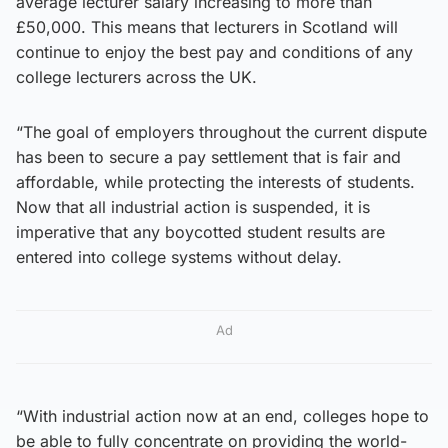
average lecturer salary increasing to more than
£50,000. This means that lecturers in Scotland will
continue to enjoy the best pay and conditions of any
college lecturers across the UK.
“The goal of employers throughout the current dispute
has been to secure a pay settlement that is fair and
affordable, while protecting the interests of students.
Now that all industrial action is suspended, it is
imperative that any boycotted student results are
entered into college systems without delay.
Ad
“With industrial action now at an end, colleges hope to
be able to fully concentrate on providing the world-