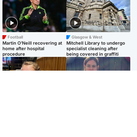
Football
Glasgow & West
Martin O’Neill recovering at
Mitchell Library to undergo
home after hospital
specialist cleaning after
procedure
being covered in graffiti
North East & Tayside
North East & Tayside
NHS investigating after staff
Domestic abuser who
'access records' of girl
murdered partner with
allegedly murdered by dad
hammer jailed for life
Popular Videos