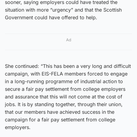
sooner, saying employers could have treated the
situation with more “urgency” and that the Scottish
Government could have offered to help.
Ad
She continued: “This has been a very long and difficult
campaign, with EIS-FELA members forced to engage
in a long-running programme of industrial action to
secure a fair pay settlement from college employers
and assurance that this will not come at the cost of
jobs. It is by standing together, through their union,
that our members have achieved success in the
campaign for a fair pay settlement from college
employers.