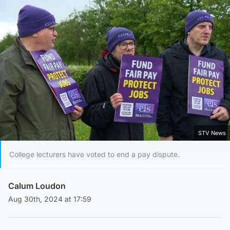
STV News
College lecturers have voted to end a pay dispute.
Calum Loudon
Aug 30th, 2024 at 17:59