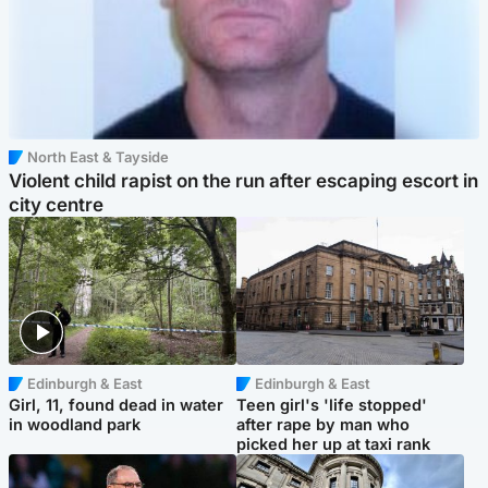
North East & Tayside
Violent child rapist on the run after escaping escort in
city centre
Edinburgh & East
Edinburgh & East
Girl, 11, found dead in water
Teen girl's 'life stopped'
in woodland park
after rape by man who
picked her up at taxi rank