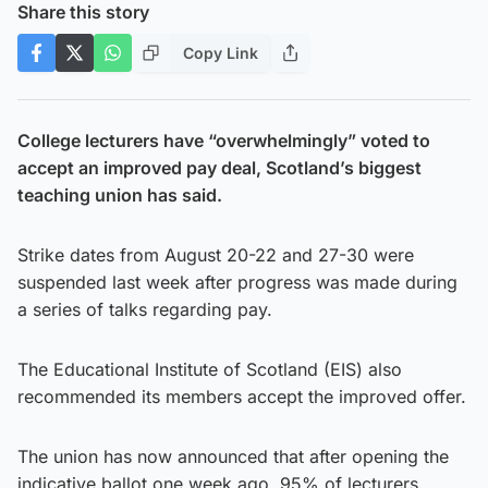
Share this story
Copy Link
College lecturers have “overwhelmingly” voted to
accept an improved pay deal, Scotland’s biggest
teaching union has said.
Strike dates from August 20-22 and 27-30 were
suspended last week after progress was made during
a series of talks regarding pay.
The Educational Institute of Scotland (EIS) also
recommended its members accept the improved offer.
The union has now announced that after opening the
indicative ballot one week ago, 95% of lecturers