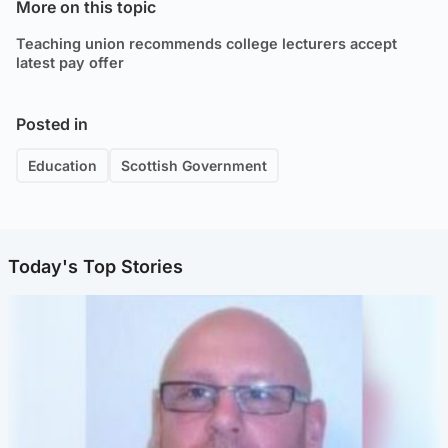
More on this topic
Teaching union recommends college lecturers accept
latest pay offer
Posted in
Education
Scottish Government
Today's Top Stories