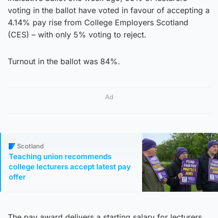
voting in the ballot have voted in favour of accepting a
4.14% pay rise from College Employers Scotland
(CES) – with only 5% voting to reject.
Turnout in the ballot was 84%.
Ad
Scotland
Teaching union recommends
college lecturers accept latest pay
offer
The pay award delivers a starting salary for lecturers