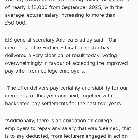
of nearly £42,000 from September 2025, with the
average lecturer salary increasing to more than
£50,000.
EIS general secretary Andrea Bradley said, “Our
members in the Further Education sector have
delivered a very clear ballot result today, voting
overwhelmingly in favour of accepting the improved
pay offer from college employers.
“The offer delivers pay certainty and stability for our
members for this year and next, together with
backdated pay settlements for the past two years.
“Additionally, there is an obligation on college
employers to repay any salary that was ‘deemed’, that
is to say deducted, from lecturers engaged in action