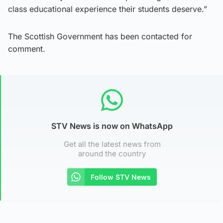
class educational experience their students deserve.”
The Scottish Government has been contacted for
comment.
STV News is now on WhatsApp
Get all the latest news from
around the country
Follow STV News