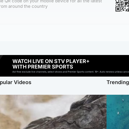
e QR code on your mobile device for all the latest
rom around the country
WATCH LIVE ON STV PLAYER+
WITH PREMIER SPORTS
Ad-free exclude live channels, select shows and Premier Sports content. 18+. Auto renews unless cancell
pular Videos
Trendin