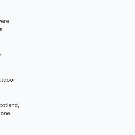
were
s
e
utdoor
cotland,
e one