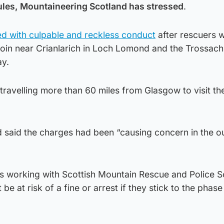
ules, Mountaineering Scotland has stressed
.
d with culpable and reckless conduct
after rescuers 
roin near Crianlarich in Loch Lomond and the Trossach
ay.
travelling more than 60 miles from Glasgow to visit th
 said the charges had been “causing concern in the o
 is working with Scottish Mountain Rescue and Police S
 be at risk of a fine or arrest if they stick to the phas