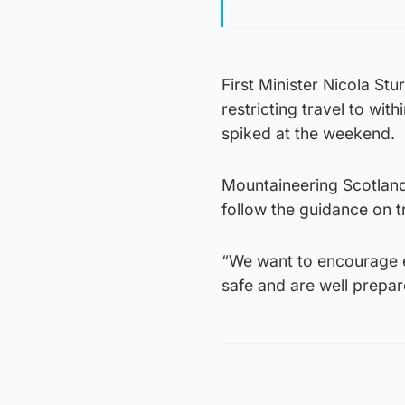
First Minister Nicola St
restricting travel to with
spiked at the weekend.
Mountaineering Scotland
follow the guidance on t
“We want to encourage e
safe and are well prepar