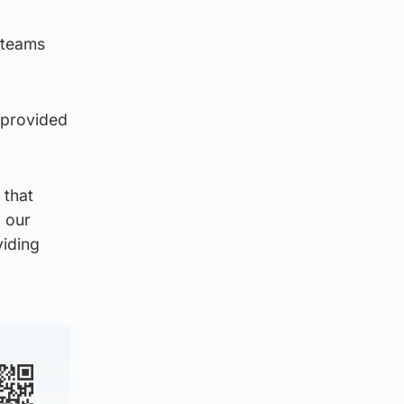
 teams
s provided
 that
d our
viding