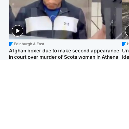
Edinburgh & East
H
Afghan boxer due to make second appearance
Un
in court over murder of Scots woman in Athens
ide
North East & Tayside
Highlands & Islands
F
Man pleads for living
Scotland’s newest
Gr
kidney donor to gift
national nature reserve
'Ra
'second chance at life'
revealed
not