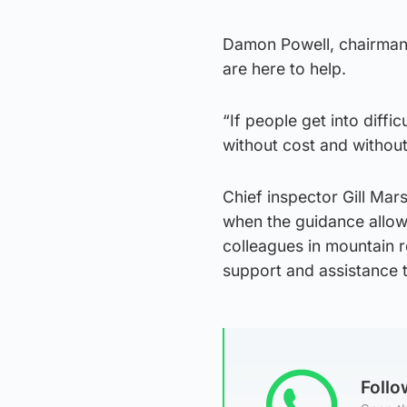
Damon Powell, chairman 
are here to help.
“If people get into diffic
without cost and withou
Chief inspector Gill Mars
when the guidance allows
colleagues in mountain 
support and assistance t
Foll