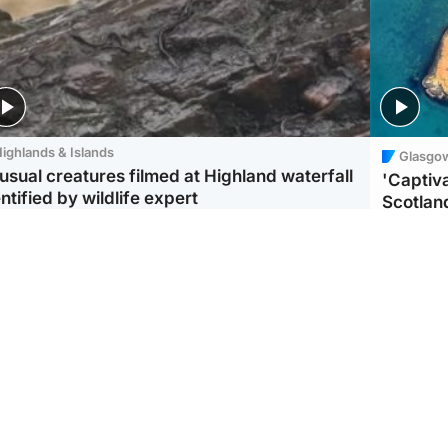
ighlands & Islands
Glasgo
usual creatures filmed at Highland waterfall
'Captiva
ntified by wildlife expert
Scotlan
ootball
Scotland
aeme Souness:
CCTV appears to show
ngers recruitment has
man carrying suitcase
 been good enough'
with murdered Scots
woman inside