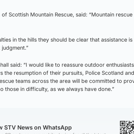
of Scottish Mountain Rescue, said: “Mountain rescue
ulties in the hills they should be clear that assistance i
t judgment.”
hall said: “I would like to reassure outdoor enthusiasts
 the resumption of their pursuits, Police Scotland an
rescue teams across the area will be committed to pro
o those in difficulty, as we always have done.”
ow STV News on WhatsApp