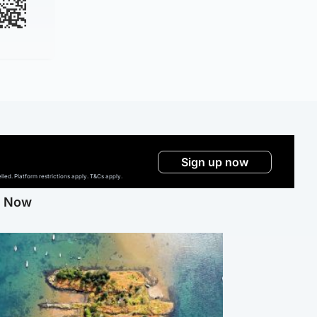
Sign up now
ed. Platform restrictions apply. T&Cs apply.
g Now