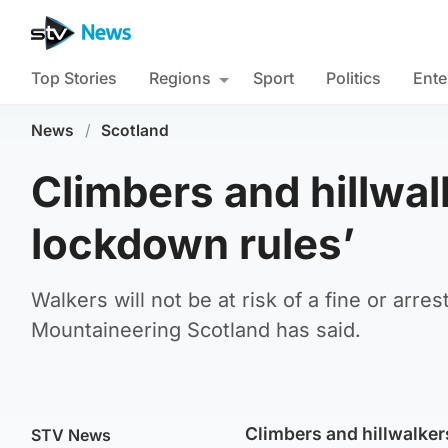
Top Stories
Regions
Sport
Politics
Ente
News
/
Scotland
Climbers and hillwal
lockdown rules’
Walkers will not be at risk of a fine or arres
Mountaineering Scotland has said.
Climbers and hillwalkers
STV News