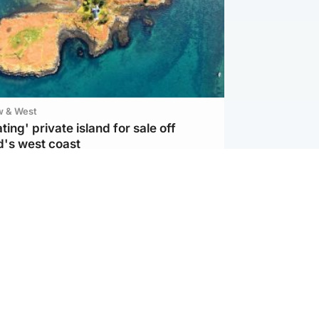
w & West
ting' private island for sale off
d's west coast