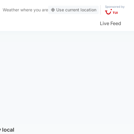
Sponsored by
Weather
where you are
Use current location
Live Feed
 local