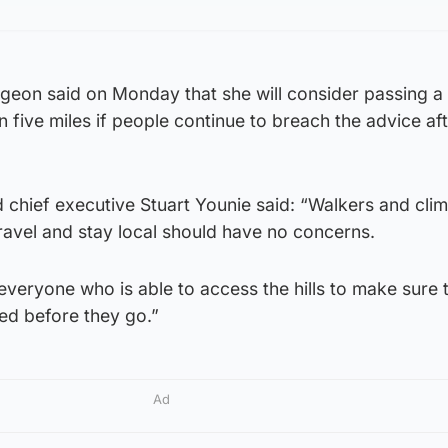
urgeon said on Monday that she will consider passing a
in five miles if people continue to breach the advice aft
 chief executive Stuart Younie said: “Walkers and cli
ravel and stay local should have no concerns.
veryone who is able to access the hills to make sure 
ed before they go.”
Ad