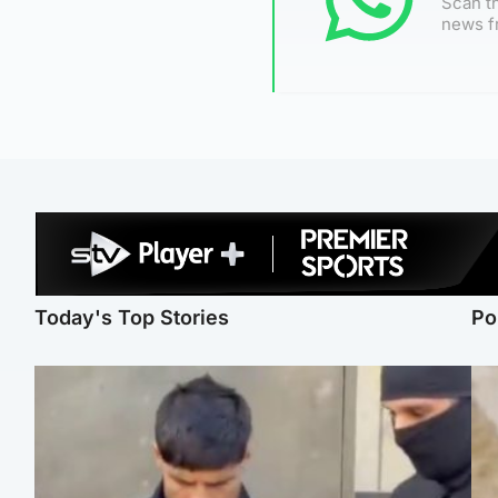
Scan th
news f
Today's Top Stories
Po