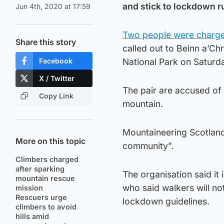
and stick to lockdown r
Jun 4th, 2020 at 17:59
Two people were charge
Share this story
called out to Beinn a’Ch
Facebook
National Park on Saturd
X / Twitter
The pair are accused of 
Copy Link
mountain.
Mountaineering Scotland
More on this topic
community”.
Climbers charged
after sparking
The organisation said it
mountain rescue
who said walkers will not
mission
Rescuers urge
lockdown guidelines.
climbers to avoid
hills amid