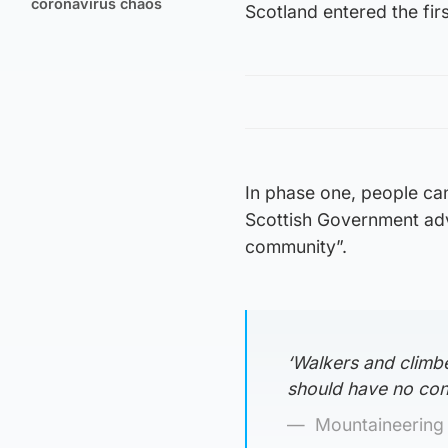
coronavirus chaos
Scotland entered the fir
In phase one, people can
Scottish Government advi
community”.
‘Walkers and climbe
should have no con
Mountaineering 