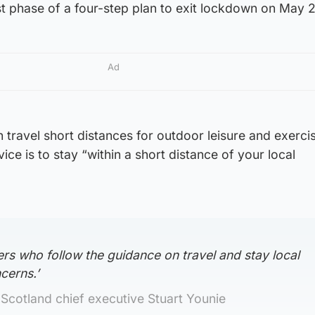
st phase of a four-step plan to exit lockdown on May 
Ad
 travel short distances for outdoor leisure and exerci
ce is to stay “within a short distance of your local
rs who follow the guidance on travel and stay local
cerns.’
Scotland chief executive Stuart Younie