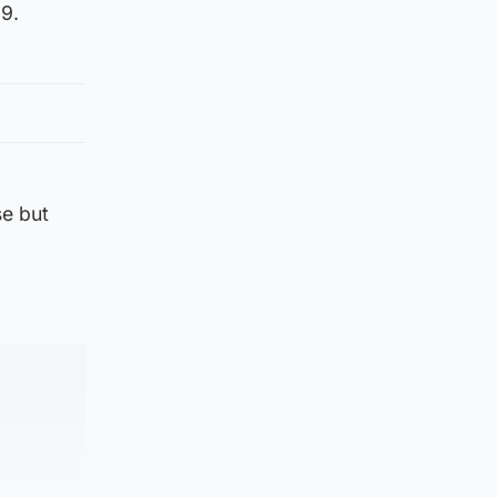
29.
se but