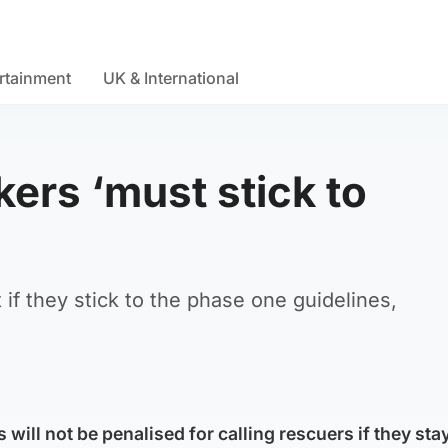
rtainment
UK & International
kers ‘must stick to
t if they stick to the phase one guidelines,
 will not be penalised for calling rescuers if they stay