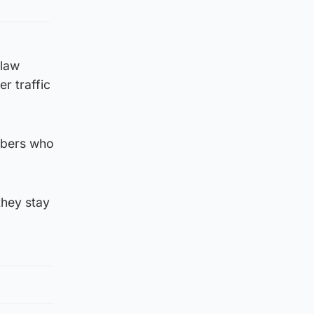
 law
er traffic
mbers who
they stay