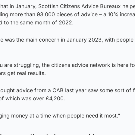
that in January, Scottish Citizens Advice Bureaux help
ing more than 93,000 pieces of advice – a 10% increa
d to the same month of 2022.
ice was the main concern in January 2023, with people
u are struggling, the citizens advice network is here fo
s get real results.
sought advice from a CAB last year saw some sort of f
 of which was over £4,200.
nging money at a time when people need it most.”