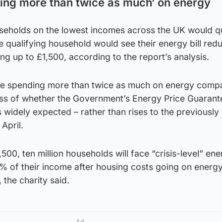
ing more than twice as much’ on energy
useholds on the lowest incomes across the UK would qu
 qualifying household would see their energy bill red
ng up to £1,500, according to the report’s analysis.
are spending more than twice as much on energy comp
ss of whether the Government’s Energy Price Guarant
s widely expected – rather than rises to the previously
April.
500, ten million households will face “crisis-level” en
% of their income after housing costs going on energy
 the charity said.
Ad