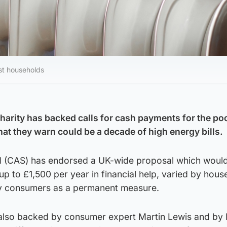
est households
charity has backed calls for cash payments for the po
t they warn could be a decade of high energy bills.
d (CAS) has endorsed a UK-wide proposal which woul
up to £1,500 per year in financial help, varied by hous
y consumers as a permanent measure.
 also backed by consumer expert Martin Lewis and by