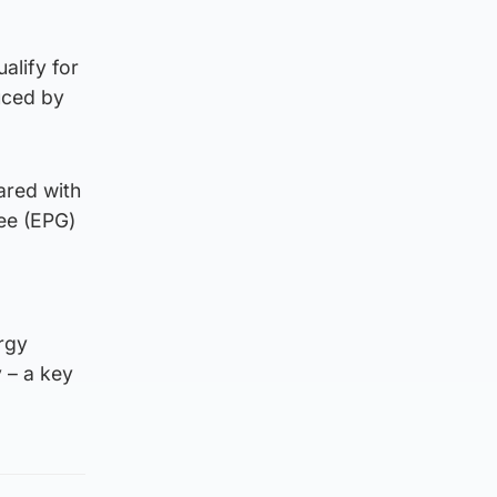
alify for
uced by
ared with
ee (EPG)
ergy
 – a key