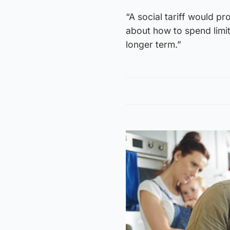
“A social tariff would p
about how to spend limit
longer term.”