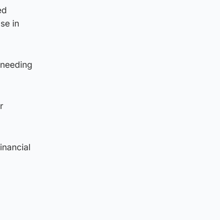
ed
se in
 needing
r
inancial