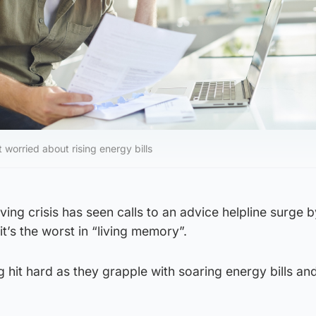
worried about rising energy bills
iving crisis has seen calls to an advice helpline surge 
it’s the worst in “living memory”.
 hit hard as they grapple with soaring energy bills an