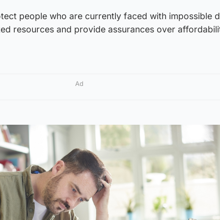
rotect people who are currently faced with impossible 
ed resources and provide assurances over affordabilit
Ad