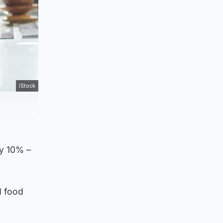
iStock
by 10% –
d food