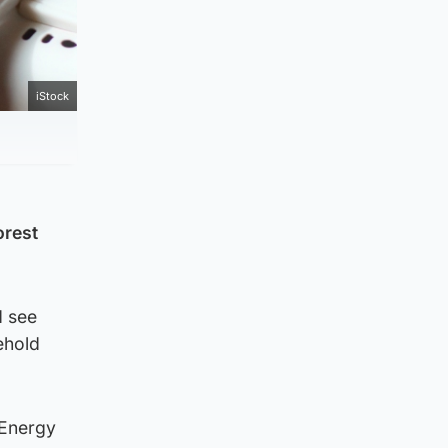
iStock
orest
d see
ehold
 Energy