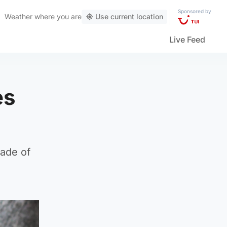
Sponsored by
Weather
where you are
Use current location
Live Feed
es
cade of