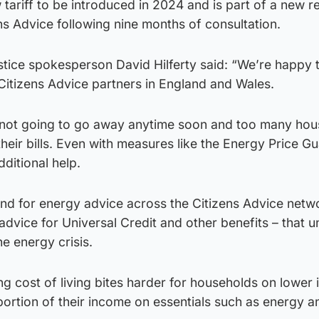
 tariff to be introduced in 2024 and is part of a new r
s Advice following nine months of consultation.
stice spokesperson David Hilferty said: “We’re happy 
 Citizens Advice partners in England and Wales.
 is not going to go away anytime soon and too many ho
their bills. Even with measures like the Energy Price G
ditional help.
nd for energy advice across the Citizens Advice netwo
dvice for Universal Credit and other benefits – that u
he energy crisis.
g cost of living bites harder for households on lower
ortion of their income on essentials such as energy a