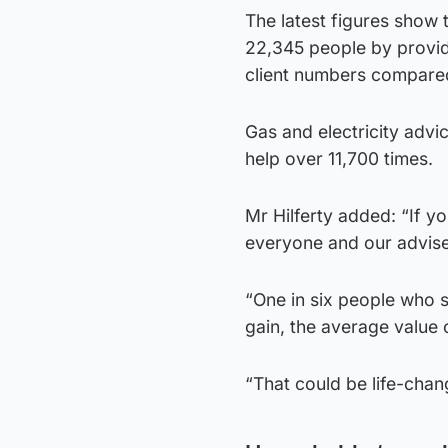
The latest figures show 
22,345 people by provid
client numbers compare
Gas and electricity adv
help over 11,700 times.
Mr Hilferty added: “If yo
everyone and our adviser
“One in six people who 
gain, the average value
“That could be life-cha