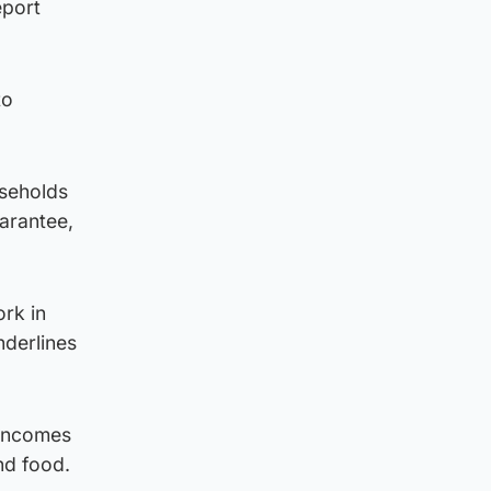
eport
to
useholds
uarantee,
rk in
nderlines
 incomes
nd food.