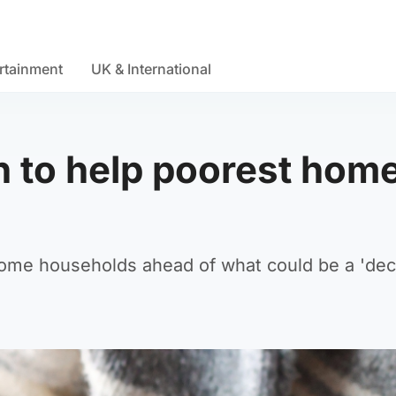
rtainment
UK & International
h to help poorest hom
ncome households ahead of what could be a 'de