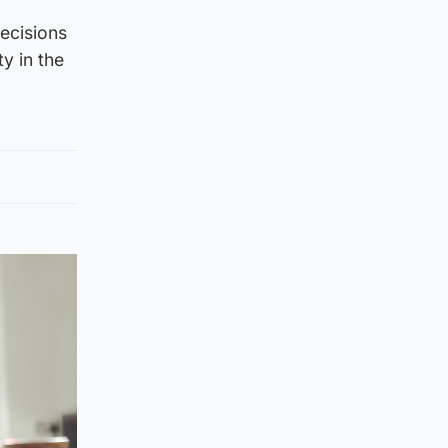
decisions
y in the