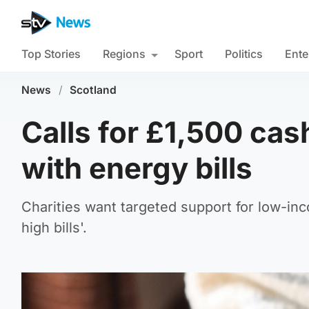
Top Stories
Regions
Sport
Politics
Ente
News
/
Scotland
Calls for £1,500 cas
with energy bills
Charities want targeted support for low-i
high bills'.