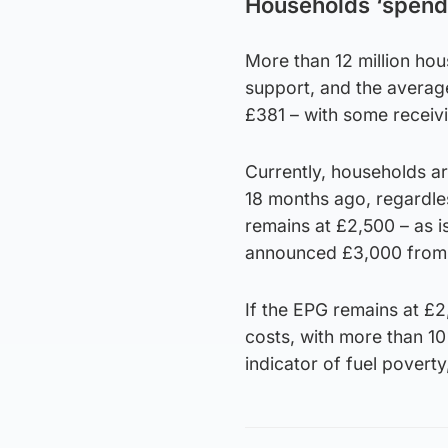
Households ‘spend
More than 12 million ho
support, and the average
£381 – with some receivi
Currently, households 
18 months ago, regardle
remains at £2,500 – as i
announced £3,000 from 
If the EPG remains at £2,
costs, with more than 10
indicator of fuel poverty,