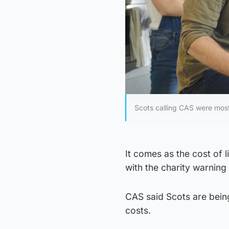
Scots calling CAS were most 
It comes as the cost of l
with the charity warning 
CAS said Scots are being
costs.