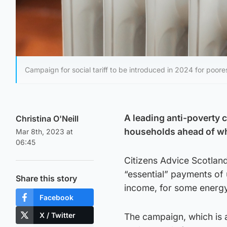
Campaign for social tariff to be introduced in 2024 for poor
A leading anti-poverty 
Christina O'Neill
households ahead of wha
Mar 8th, 2023 at
06:45
Citizens Advice Scotlan
“essential” payments of 
Share this story
income, for some energ
Facebook
X / Twitter
The campaign, which is