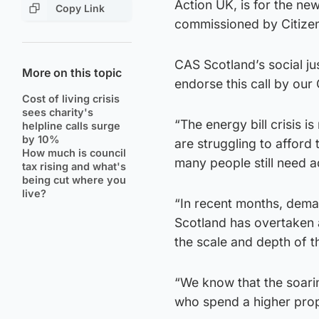
Action UK, is for the new
Copy Link
commissioned by Citizen
CAS Scotland’s social ju
More on this topic
endorse this call by our
Cost of living crisis
sees charity's
“The energy bill crisis
helpline calls surge
by 10%
are struggling to afford 
How much is council
many people still need ad
tax rising and what's
being cut where you
live?
“In recent months, dema
Scotland has overtaken a
the scale and depth of t
“We know that the soarin
who spend a higher prop