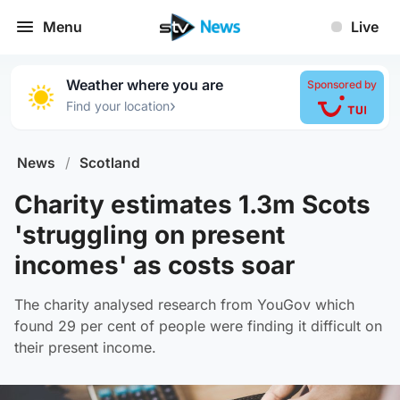
Menu
Live
Weather where you are
Sponsored by
›
Find your location
News
/
Scotland
Charity estimates 1.3m Scots
'struggling on present
incomes' as costs soar
The charity analysed research from YouGov which
found 29 per cent of people were finding it difficult on
their present income.