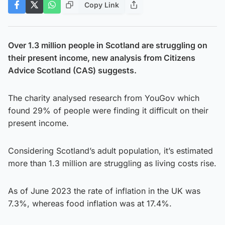
Copy Link
Over 1.3 million people in Scotland are struggling on
their present income, new analysis from Citizens
Advice Scotland (CAS) suggests.
The charity analysed research from YouGov which
found 29% of people were finding it difficult on their
present income.
Considering Scotland’s adult population, it’s estimated
more than 1.3 million are struggling as living costs rise.
As of June 2023 the rate of inflation in the UK was
7.3%, whereas food inflation was at 17.4%.