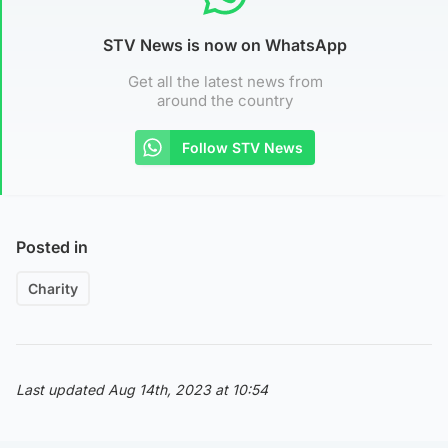
STV News is now on WhatsApp
Get all the latest news from
around the country
Follow STV News
Posted in
Charity
Last updated Aug 14th, 2023 at 10:54