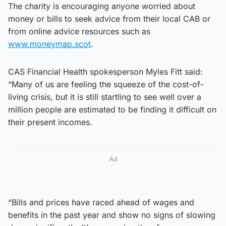
The charity is encouraging anyone worried about
money or bills to seek advice from their local CAB or
from online advice resources such as
www.moneymap.scot
.
CAS Financial Health spokesperson Myles Fitt said:
“Many of us are feeling the squeeze of the cost-of-
living crisis, but it is still startling to see well over a
million people are estimated to be finding it difficult on
their present incomes.
Ad
“Bills and prices have raced ahead of wages and
benefits in the past year and show no signs of slowing