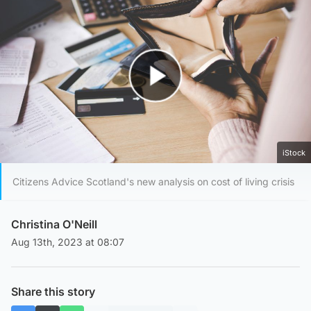
Play Video
iStock
Citizens Advice Scotland's new analysis on cost of living crisis
Christina O'Neill
Aug 13th, 2023 at 08:07
Share this story