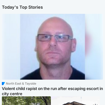
Today's Top Stories
North East & Tayside
Violent child rapist on the run after escaping escort in
city centre