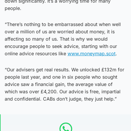
down significantly. It’s a worrying time for many
people.
“There’s nothing to be embarrassed about when well
over a million of us are worried about money, it is
affecting so many of us. That is why we would
encourage people to seek advice, starting with our
online advice resources like
www.moneymap.scot
.
“Our advisers get real results. We unlocked £132m for
people last year, and one in six people who sought
advice saw a financial gain, the average value of
which was over £4,200. Our advice is free, impartial
and confidential. CABs don’t judge, they just help.”