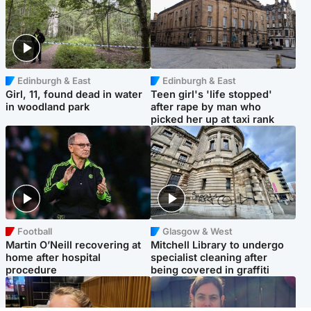
Edinburgh & East
Edinburgh & East
Girl, 11, found dead in water
Teen girl's 'life stopped'
in woodland park
after rape by man who
picked her up at taxi rank
Football
Glasgow & West
Martin O’Neill recovering at
Mitchell Library to undergo
home after hospital
specialist cleaning after
procedure
being covered in graffiti