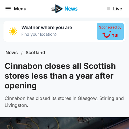
Menu
Live
Weather where you are
Sponsored by
›
Find your location
News
/
Scotland
Cinnabon closes all Scottish
stores less than a year after
opening
Cinnabon has closed its stores in Glasgow, Stirling and
Livingston.