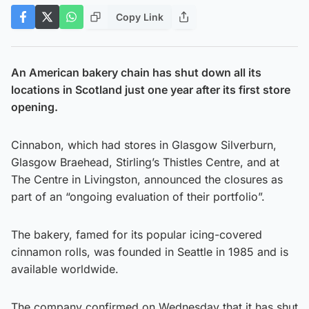
Copy Link
An American bakery chain has shut down all its
locations in Scotland just one year after its first store
opening.
Cinnabon, which had stores in Glasgow Silverburn,
Glasgow Braehead, Stirling’s Thistles Centre, and at
The Centre in Livingston, announced the closures as
part of an “ongoing evaluation of their portfolio”.
The bakery, famed for its popular icing-covered
cinnamon rolls, was founded in Seattle in 1985 and is
available worldwide.
The company confirmed on Wednesday that it has shut