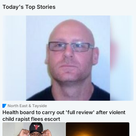
Today's Top Stories
North East & Tayside
Health board to carry out 'full review' after violent
child rapist flees escort