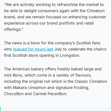
“We are actively working to refranchise the market to
be able to delight consumers again with the Cinnabon
brand, and we remain focused on enhancing customer
experience across our brand portfolio and retail
offerings.”
The news is a blow for the company’s Scottish fans
who
queued for hours last
July to celebrate the chain’s
first Scottish store opening in Livingston.
The American bakery offers freshly baked large and
mini Bons, which come in a variety of flavours,
including the original roll which is the Classic Cinnabon
with Makara cinnamon and signature frosting,
ChocoBon and Carmel PecanBon.