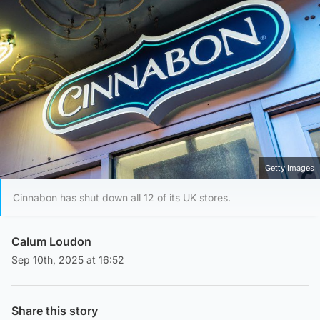
Getty Images
Cinnabon has shut down all 12 of its UK stores.
Calum Loudon
Sep 10th, 2025 at 16:52
Share this story