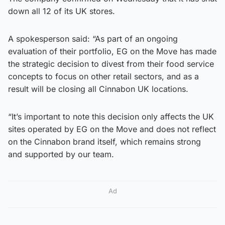
down all 12 of its UK stores.
A spokesperson said: “As part of an ongoing
evaluation of their portfolio, EG on the Move has made
the strategic decision to divest from their food service
concepts to focus on other retail sectors, and as a
result will be closing all Cinnabon UK locations.
“It’s important to note this decision only affects the UK
sites operated by EG on the Move and does not reflect
on the Cinnabon brand itself, which remains strong
and supported by our team.
Ad