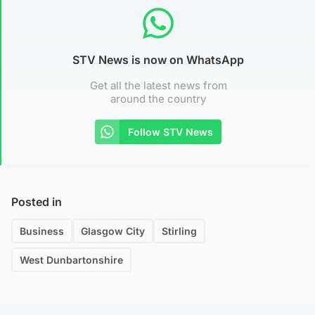
STV News is now on WhatsApp
Get all the latest news from
around the country
Follow STV News
Posted in
Business
Glasgow City
Stirling
West Dunbartonshire