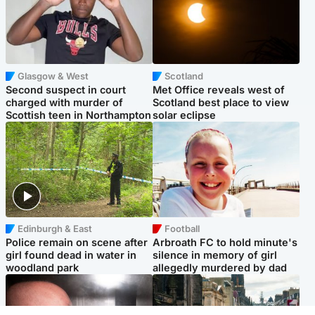
Glasgow & West
Scotland
Second suspect in court
Met Office reveals west of
charged with murder of
Scotland best place to view
Scottish teen in Northampton
solar eclipse
Edinburgh & East
Football
Police remain on scene after
Arbroath FC to hold minute's
girl found dead in water in
silence in memory of girl
woodland park
allegedly murdered by dad