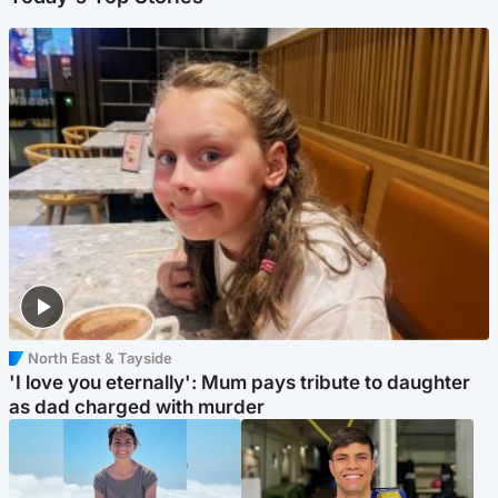
North East & Tayside
'I love you eternally': Mum pays tribute to daughter
as dad charged with murder