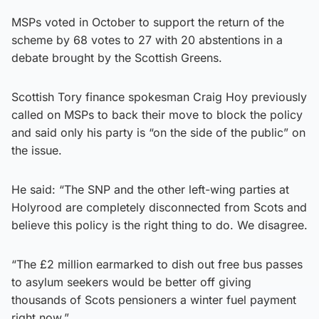
MSPs voted in October to support the return of the
scheme by 68 votes to 27 with 20 abstentions in a
debate brought by the Scottish Greens.
Scottish Tory finance spokesman Craig Hoy previously
called on MSPs to back their move to block the policy
and said only his party is “on the side of the public” on
the issue.
He said: “The SNP and the other left-wing parties at
Holyrood are completely disconnected from Scots and
believe this policy is the right thing to do. We disagree.
“The £2 million earmarked to dish out free bus passes
to asylum seekers would be better off giving
thousands of Scots pensioners a winter fuel payment
right now.”