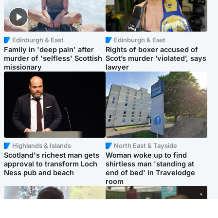
Edinburgh & East
Edinburgh & East
Family in 'deep pain' after
Rights of boxer accused of
murder of 'selfless' Scottish
Scot’s murder ‘violated’, says
missionary
lawyer
Highlands & Islands
North East & Tayside
Scotland's richest man gets
Woman woke up to find
approval to transform Loch
shirtless man 'standing at
Ness pub and beach
end of bed' in Travelodge
room