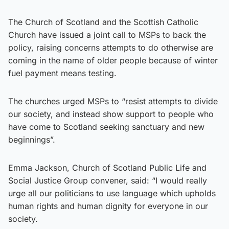
The Church of Scotland and the Scottish Catholic
Church have issued a joint call to MSPs to back the
policy, raising concerns attempts to do otherwise are
coming in the name of older people because of winter
fuel payment means testing.
The churches urged MSPs to “resist attempts to divide
our society, and instead show support to people who
have come to Scotland seeking sanctuary and new
beginnings”.
Emma Jackson, Church of Scotland Public Life and
Social Justice Group convener, said: “I would really
urge all our politicians to use language which upholds
human rights and human dignity for everyone in our
society.