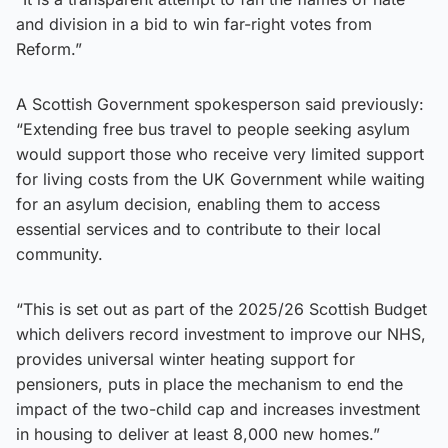
and division in a bid to win far-right votes from
Reform.”
A Scottish Government spokesperson said previously:
“Extending free bus travel to people seeking asylum
would support those who receive very limited support
for living costs from the UK Government while waiting
for an asylum decision, enabling them to access
essential services and to contribute to their local
community.
“This is set out as part of the 2025/26 Scottish Budget
which delivers record investment to improve our NHS,
provides universal winter heating support for
pensioners, puts in place the mechanism to end the
impact of the two-child cap and increases investment
in housing to deliver at least 8,000 new homes.”