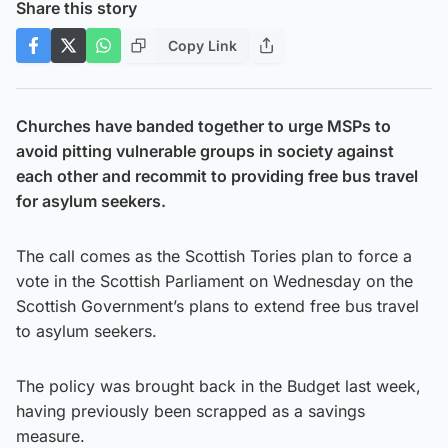
Share this story
Copy Link
Churches have banded together to urge MSPs to
avoid pitting vulnerable groups in society against
each other and recommit to providing free bus travel
for asylum seekers.
The call comes as the Scottish Tories plan to force a
vote in the Scottish Parliament on Wednesday on the
Scottish Government’s plans to extend free bus travel
to asylum seekers.
The policy was brought back in the Budget last week,
having previously been scrapped as a savings
measure.