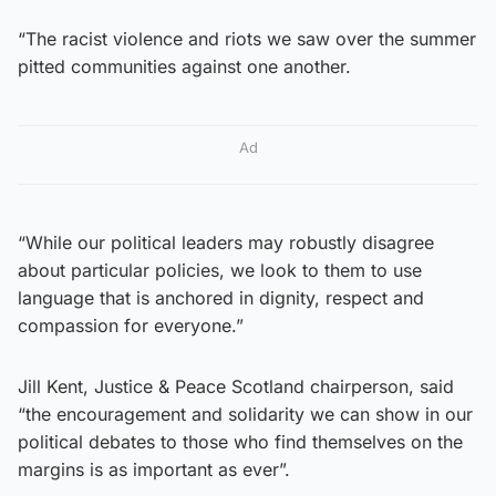
“The racist violence and riots we saw over the summer
pitted communities against one another.
Ad
“While our political leaders may robustly disagree
about particular policies, we look to them to use
language that is anchored in dignity, respect and
compassion for everyone.”
Jill Kent, Justice & Peace Scotland chairperson, said
“the encouragement and solidarity we can show in our
political debates to those who find themselves on the
margins is as important as ever”.