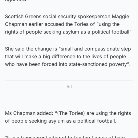
Scottish Greens social security spokesperson Maggie
Chapman earlier accused the Tories of “using the
rights of people seeking asylum as a political football”
She said the change is “small and compassionate step
that will make a big difference to the lives of people
who have been forced into state-sanctioned poverty”.
Ad
Ms Chapman added: “(The Tories) are using the rights
of people seeking asylum as a political football.
“It is a transparent attempt to fan the flames of hate