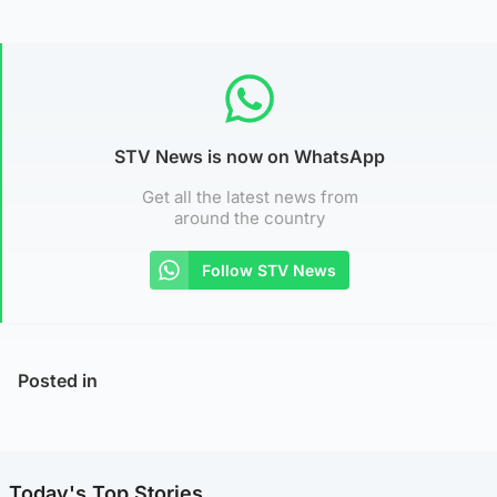
STV News is now on WhatsApp
Get all the latest news from
around the country
Follow STV News
Posted in
Today's Top Stories