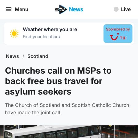
Menu
Live
Weather where you are
Sponsored by
›
Find your location
News
/
Scotland
Churches call on MSPs to
back free bus travel for
asylum seekers
The Church of Scotland and Scottish Catholic Church
have made the joint call.