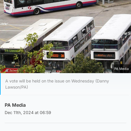
PA Media
A vote will be held on the issue on Wednesday (Danny
Lawson/PA)
PA Media
Dec 11th, 2024 at 06:59