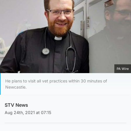
PA Wire
He plans to visit all vet practices within 30 minutes of
Newcastle.
STV News
Aug 24th, 2021 at 07:15