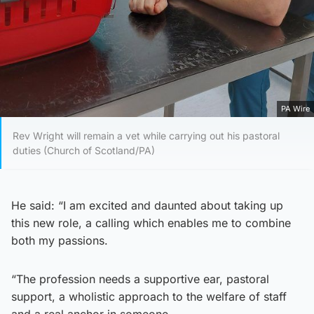
PA Wire
Rev Wright will remain a vet while carrying out his pastoral
duties (Church of Scotland/PA)
He said: “I am excited and daunted about taking up
this new role, a calling which enables me to combine
both my passions.
“The profession needs a supportive ear, pastoral
support, a wholistic approach to the welfare of staff