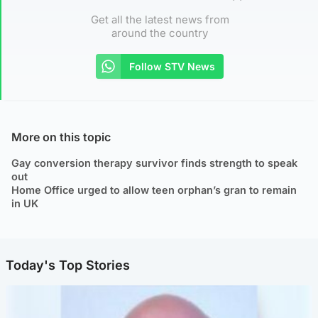
Get all the latest news from
around the country
Follow STV News
More on this topic
Gay conversion therapy survivor finds strength to speak
out
Home Office urged to allow teen orphan’s gran to remain
in UK
Today's Top Stories