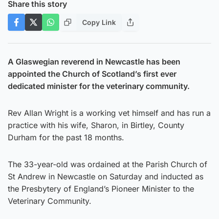
Share this story
Copy Link
A Glaswegian reverend in Newcastle has been
appointed the Church of Scotland’s first ever
dedicated minister for the veterinary community.
Rev Allan Wright is a working vet himself and has run a
practice with his wife, Sharon, in Birtley, County
Durham for the past 18 months.
The 33-year-old was ordained at the Parish Church of
St Andrew in Newcastle on Saturday and inducted as
the Presbytery of England’s Pioneer Minister to the
Veterinary Community.