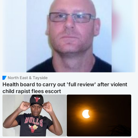
North East & Tayside
Health board to carry out 'full review' after violent
child rapist flees escort