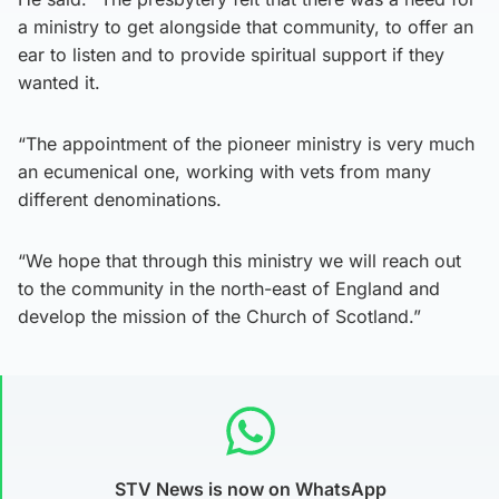
a ministry to get alongside that community, to offer an
ear to listen and to provide spiritual support if they
wanted it.
“The appointment of the pioneer ministry is very much
an ecumenical one, working with vets from many
different denominations.
“We hope that through this ministry we will reach out
to the community in the north-east of England and
develop the mission of the Church of Scotland.”
STV News is now on WhatsApp