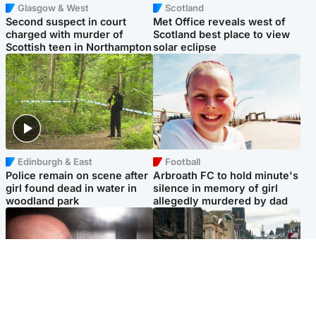
Glasgow & West
Scotland
Second suspect in court
Met Office reveals west of
charged with murder of
Scotland best place to view
Scottish teen in Northampton
solar eclipse
Edinburgh & East
Football
Police remain on scene after
Arbroath FC to hold minute's
girl found dead in water in
silence in memory of girl
woodland park
allegedly murdered by dad
Edinburgh & East
Edinburgh & East