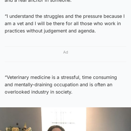
and a real anchor in someone.
“I understand the struggles and the pressure because I
am a vet and I will be there for all those who work in
practices without judgement and agenda.
Ad
“Veterinary medicine is a stressful, time consuming
and mentally-draining occupation and is often an
overlooked industry in society.