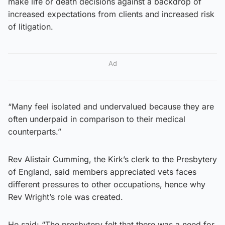
make life or death decisions against a backdrop of
increased expectations from clients and increased risk
of litigation.
Ad
“Many feel isolated and undervalued because they are
often underpaid in comparison to their medical
counterparts.”
Rev Alistair Cumming, the Kirk’s clerk to the Presbytery
of England, said members appreciated vets faces
different pressures to other occupations, hence why
Rev Wright’s role was created.
He said: “The presbytery felt that there was a need for