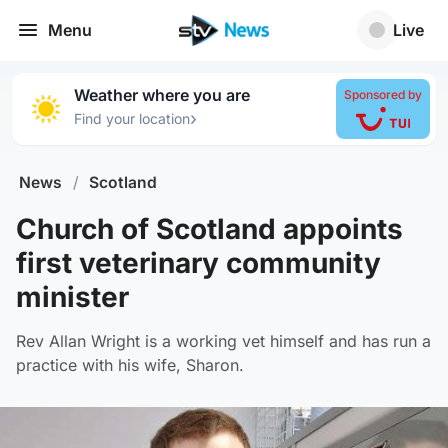
Menu
Live
Weather where you are
Sponsored by
›
Find your location
News
/
Scotland
Church of Scotland appoints
first veterinary community
minister
Rev Allan Wright is a working vet himself and has run a
practice with his wife, Sharon.