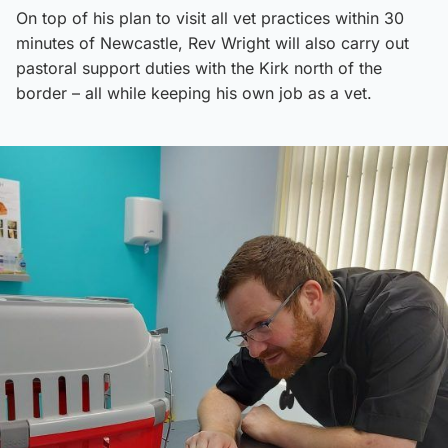
On top of his plan to visit all vet practices within 30
minutes of Newcastle, Rev Wright will also carry out
pastoral support duties with the Kirk north of the
border – all while keeping his own job as a vet.