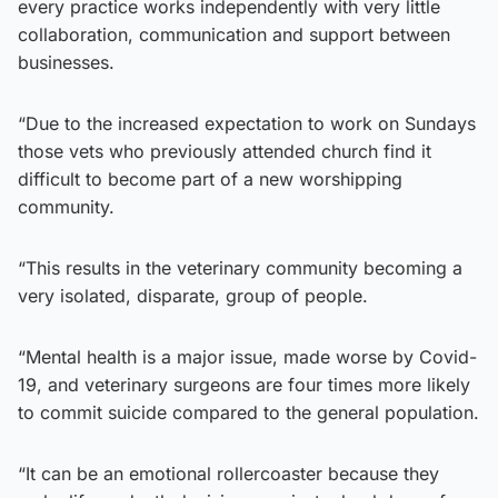
every practice works independently with very little
collaboration, communication and support between
businesses.
“Due to the increased expectation to work on Sundays
those vets who previously attended church find it
difficult to become part of a new worshipping
community.
“This results in the veterinary community becoming a
very isolated, disparate, group of people.
“Mental health is a major issue, made worse by Covid-
19, and veterinary surgeons are four times more likely
to commit suicide compared to the general population.
“It can be an emotional rollercoaster because they