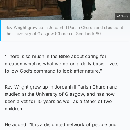
PA Wire
Rev Wright grew up in Jordanhill Parish Church and studied at
the University of Glasgow (Church of Scotland/PA)
“There is so much in the Bible about caring for
creation which is what we do on a daily basis – vets
follow God’s command to look after nature.”
Rev Wright grew up in Jordanhill Parish Church and
studied at the University of Glasgow, and has now
been a vet for 10 years as well as a father of two
children.
He added: “It is a disjointed network of people and