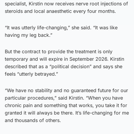
specialist, Kirstin now receives nerve root injections of
steroids and local anaesthetic every four months.
“It was utterly life-changing,” she said. “It was like
having my leg back.”
But the contract to provide the treatment is only
temporary and will expire in September 2026. Kirstin
described that as a “political decision” and says she
feels “utterly betrayed.”
“We have no stability and no guaranteed future for our
particular procedures,” said Kirstin. “When you have
chronic pain and something that works, you take it for
granted it will always be there. It’s life-changing for me
and thousands of others.