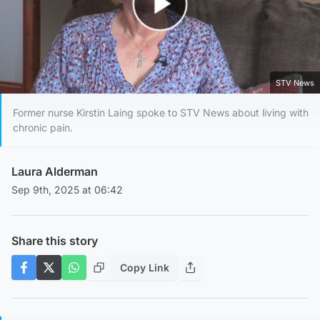
Play Video
STV News
Former nurse Kirstin Laing spoke to STV News about living with
chronic pain.
Laura Alderman
Sep 9th, 2025 at 06:42
Share this story
Copy Link