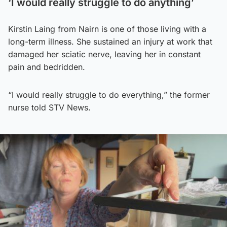
‘I would really struggle to do anything’
Kirstin Laing from Nairn is one of those living with a
long-term illness. She sustained an injury at work that
damaged her sciatic nerve, leaving her in constant
pain and bedridden.
“I would really struggle to do everything,” the former
nurse told STV News.