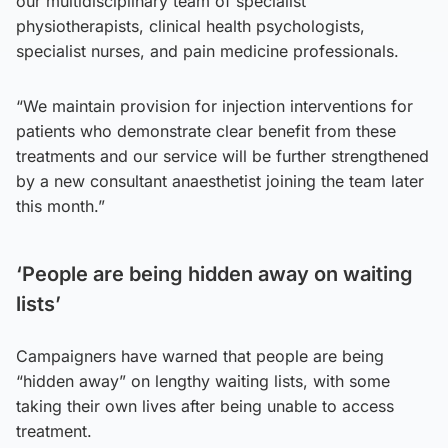
our multidisciplinary team of specialist
physiotherapists, clinical health psychologists,
specialist nurses, and pain medicine professionals.
“We maintain provision for injection interventions for
patients who demonstrate clear benefit from these
treatments and our service will be further strengthened
by a new consultant anaesthetist joining the team later
this month.”
‘People are being hidden away on waiting
lists’
Campaigners have warned that people are being
“hidden away” on lengthy waiting lists, with some
taking their own lives after being unable to access
treatment.