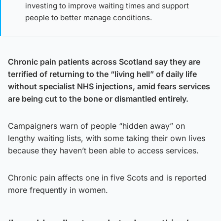
investing to improve waiting times and support
people to better manage conditions.
Chronic pain patients across Scotland say they are
terrified of returning to the “living hell” of daily life
without specialist NHS injections, amid fears services
are being cut to the bone or dismantled entirely.
Campaigners warn of people “hidden away” on
lengthy waiting lists, with some taking their own lives
because they haven’t been able to access services.
Chronic pain affects one in five Scots and is reported
more frequently in women.