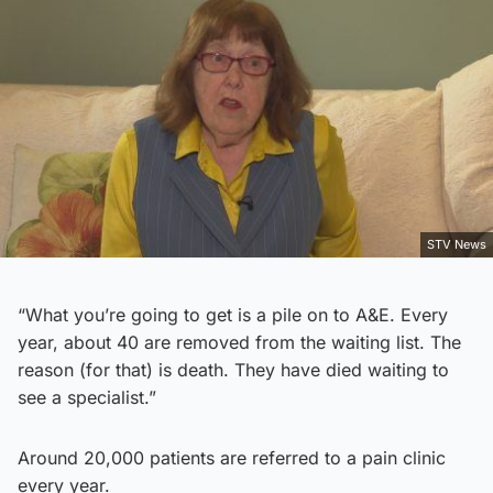
STV News
“What you’re going to get is a pile on to A&E. Every
year, about 40 are removed from the waiting list. The
reason (for that) is death. They have died waiting to
see a specialist.”
Around 20,000 patients are referred to a pain clinic
every year.