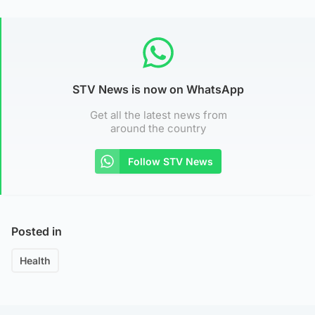
STV News is now on WhatsApp
Get all the latest news from
around the country
Follow STV News
Posted in
Health