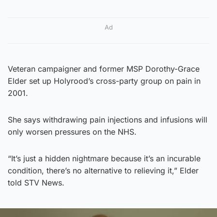
Ad
Veteran campaigner and former MSP Dorothy-Grace
Elder set up Holyrood’s cross-party group on pain in
2001.
She says withdrawing pain injections and infusions will
only worsen pressures on the NHS.
“It’s just a hidden nightmare because it’s an incurable
condition, there’s no alternative to relieving it,” Elder
told STV News.