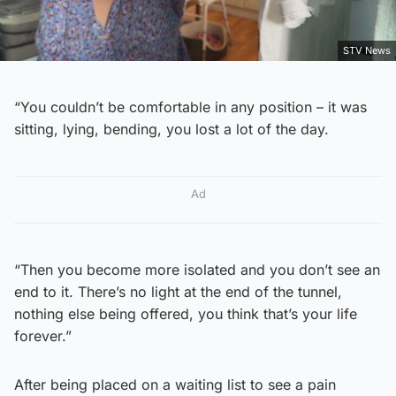
STV News
“You couldn’t be comfortable in any position – it was
sitting, lying, bending, you lost a lot of the day.
Ad
“Then you become more isolated and you don’t see an
end to it. There’s no light at the end of the tunnel,
nothing else being offered, you think that’s your life
forever.”
After being placed on a waiting list to see a pain