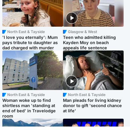
North East & Tayside
Glasgow & West
'I love you eternally': Mum
Teen who admitted killing
pays tribute to daughter as
Kayden Moy on beach
dad charged with murder
appeals life sentence
North East & Tayside
North East & Tayside
Woman woke up to find
Man pleads for living kidney
shirtless man 'standing at
donor to gift 'second chance
end of bed' in Travelodge
at life'
room