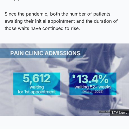
Since the pandemic, both the number of patients
awaiting their initial appointment and the duration of
those waits have continued to rise.
STV News