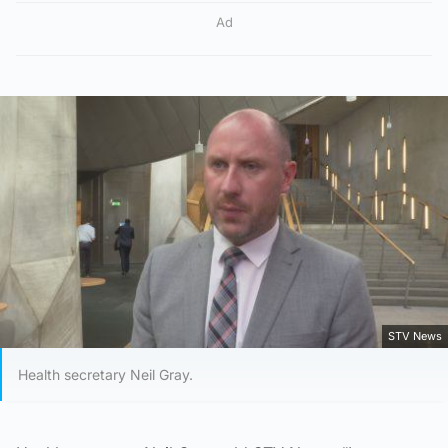
Ad
STV News
Health secretary Neil Gray.