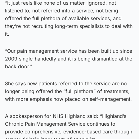
“It just feels like none of us matter, ignored, not
listened to, not referred into a service, not being
offered the full plethora of available services, and
they’re not recruiting long-term specialists to deal with
it.
“Our pain management service has been built up since
2009 single-handedly and it is being dismantled at the
back door.”
She says new patients referred to the service are no
longer being offered the “full plethora” of treatments,
with more emphasis now placed on self-management.
A spokesperson for NHS Highland said: “Highland’s
Chronic Pain Management Service continues to
provide comprehensive, evidence-based care through