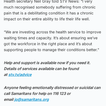
Health secretary Neil Gray told STV News: “I very
much recognised somebody suffering from chronic
pain that is a debilitating condition it has a chronic
impact on their entire ability to life their life well.
“We are investing across the health service to improve
waiting times and capacity. It’s about ensuring we’ve
got the workforce in the right place and it’s about
supporting people to manage their conditions better.”
Help and support is available now if you need it.
Details of services available can be found
at
stv.tv/advice
Anyone feeling emotionally distressed or suicidal can
call Samaritans for help on 116 123 or
email
jo@samaritans.org