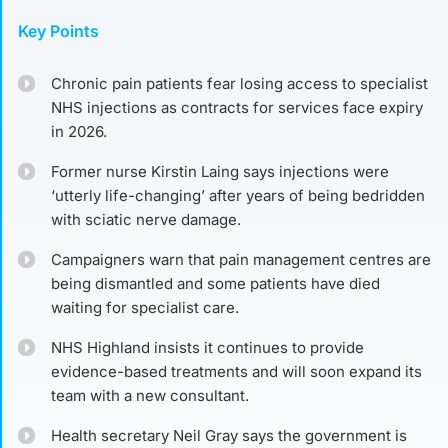
Key Points
Chronic pain patients fear losing access to specialist
NHS injections as contracts for services face expiry
in 2026.
Former nurse Kirstin Laing says injections were
‘utterly life-changing’ after years of being bedridden
with sciatic nerve damage.
Campaigners warn that pain management centres are
being dismantled and some patients have died
waiting for specialist care.
NHS Highland insists it continues to provide
evidence-based treatments and will soon expand its
team with a new consultant.
Health secretary Neil Gray says the government is