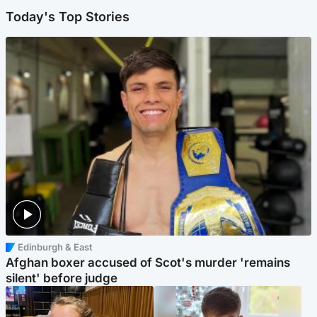
Today's Top Stories
Edinburgh & East
Afghan boxer accused of Scot's murder 'remains
silent' before judge