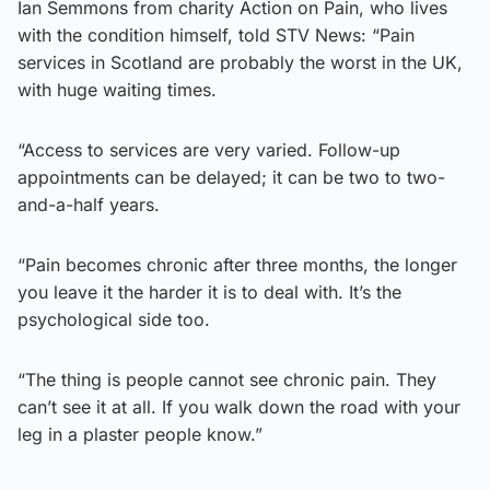
Ian Semmons from charity Action on Pain, who lives
with the condition himself, told STV News: “Pain
services in Scotland are probably the worst in the UK,
with huge waiting times.
“Access to services are very varied. Follow-up
appointments can be delayed; it can be two to two-
and-a-half years.
“Pain becomes chronic after three months, the longer
you leave it the harder it is to deal with. It’s the
psychological side too.
“The thing is people cannot see chronic pain. They
can’t see it at all. If you walk down the road with your
leg in a plaster people know.”