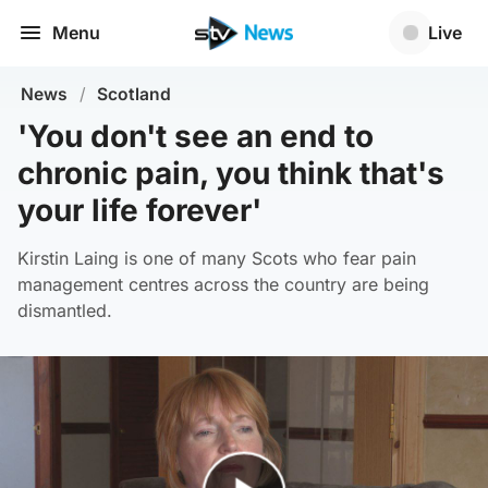
Menu
Live
News
/
Scotland
'You don't see an end to
chronic pain, you think that's
your life forever'
Kirstin Laing is one of many Scots who fear pain
management centres across the country are being
dismantled.