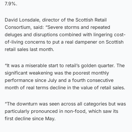
7.9%.
David Lonsdale, director of the Scottish Retail
Consortium, said: “Severe storms and repeated
deluges and disruptions combined with lingering cost-
of-living concerns to put a real dampener on Scottish
retail sales last month.
“It was a miserable start to retail’s golden quarter. The
significant weakening was the poorest monthly
performance since July and a fourth consecutive
month of real terms decline in the value of retail sales.
“The downturn was seen across all categories but was
particularly pronounced in non-food, which saw its
first decline since May.