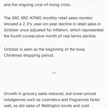
and the ongoing cost-of-living crisis.
The SRC SRC-KPMG monthly retail sales monitor
showed a 2.3% year-on-year decline in retail sales in
October once adjusted for inflation, which represented
the fourth consecutive month of real terms decline.
October is seen as the beginning of the busy
Christmas shopping period.
Ad
Growth in grocery sales reduced, but lower-priced
indulgences such as cosmetics and fragrances fared
well, as did sales of Wellington boots and cold