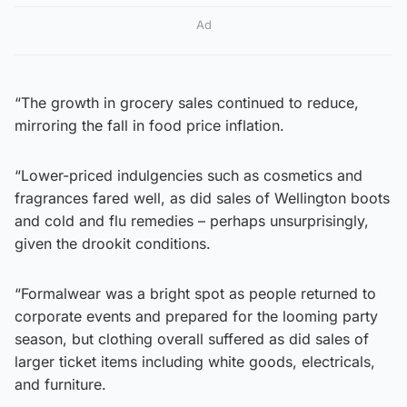
Ad
“The growth in grocery sales continued to reduce,
mirroring the fall in food price inflation.
“Lower-priced indulgencies such as cosmetics and
fragrances fared well, as did sales of Wellington boots
and cold and flu remedies – perhaps unsurprisingly,
given the drookit conditions.
“Formalwear was a bright spot as people returned to
corporate events and prepared for the looming party
season, but clothing overall suffered as did sales of
larger ticket items including white goods, electricals,
and furniture.