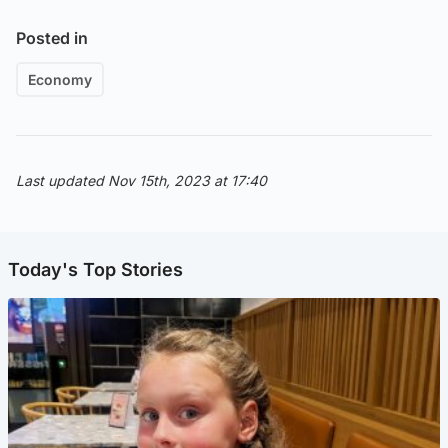
Posted in
Economy
Last updated Nov 15th, 2023 at 17:40
Today's Top Stories