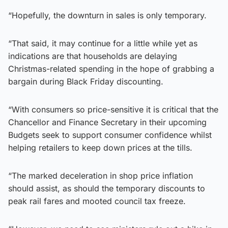
“Hopefully, the downturn in sales is only temporary.
“That said, it may continue for a little while yet as
indications are that households are delaying
Christmas-related spending in the hope of grabbing a
bargain during Black Friday discounting.
“With consumers so price-sensitive it is critical that the
Chancellor and Finance Secretary in their upcoming
Budgets seek to support consumer confidence whilst
helping retailers to keep down prices at the tills.
“The marked deceleration in shop price inflation
should assist, as should the temporary discounts to
peak rail fares and mooted council tax freeze.