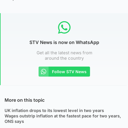
STV News is now on WhatsApp
Get all the latest news from
around the country
Follow STV News
More on this topic
UK inflation drops to its lowest level in two years
Wages outstrip inflation at the fastest pace for two years,
ONS says