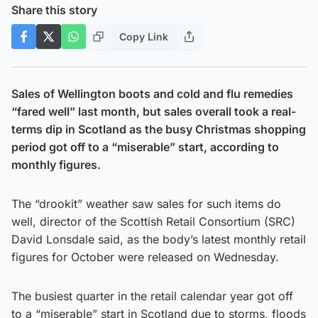
Share this story
Copy Link
Sales of Wellington boots and cold and flu remedies
“fared well” last month, but sales overall took a real-
terms dip in Scotland as the busy Christmas shopping
period got off to a “miserable” start, according to
monthly figures.
The “drookit” weather saw sales for such items do
well, director of the Scottish Retail Consortium (SRC)
David Lonsdale said, as the body’s latest monthly retail
figures for October were released on Wednesday.
The busiest quarter in the retail calendar year got off
to a “miserable” start in Scotland due to storms, floods