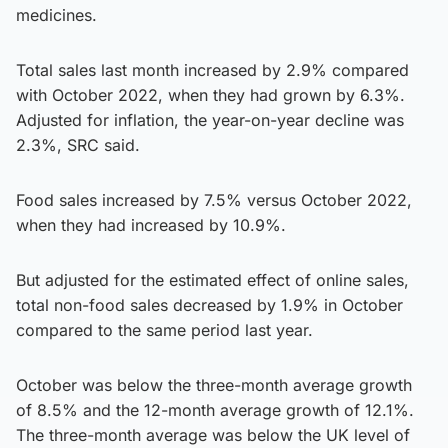
medicines.
Total sales last month increased by 2.9% compared
with October 2022, when they had grown by 6.3%.
Adjusted for inflation, the year-on-year decline was
2.3%, SRC said.
Food sales increased by 7.5% versus October 2022,
when they had increased by 10.9%.
But adjusted for the estimated effect of online sales,
total non-food sales decreased by 1.9% in October
compared to the same period last year.
October was below the three-month average growth
of 8.5% and the 12-month average growth of 12.1%.
The three-month average was below the UK level of