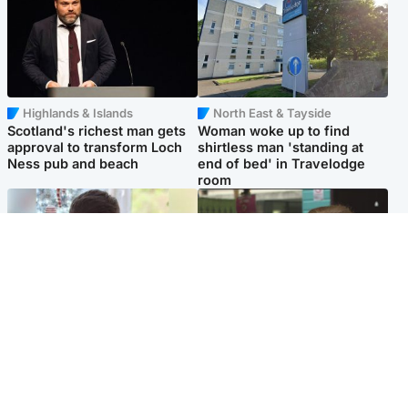
Highlands & Islands
North East & Tayside
Scotland's richest man gets
Woman woke up to find
approval to transform Loch
shirtless man 'standing at
Ness pub and beach
end of bed' in Travelodge
room
Glasgow & West
Edinburgh & East
Teen who admitted killing
Amanda Knox says criticism
Kayden Moy on beach
of Edinburgh Fringe show is
appeals life sentence
'deeply uninformed'