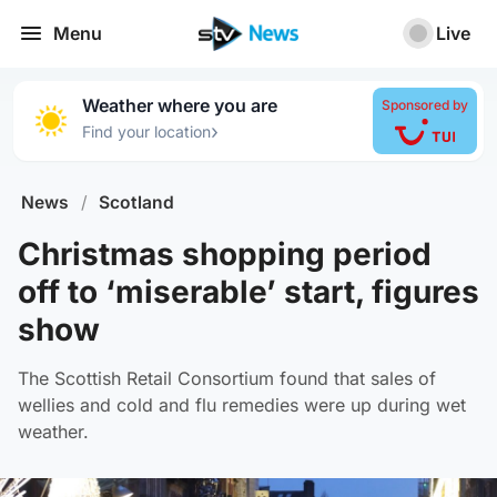
Menu
Live
Weather where you are
Sponsored by
›
Find your location
News
/
Scotland
Christmas shopping period
off to ‘miserable’ start, figures
show
The Scottish Retail Consortium found that sales of
wellies and cold and flu remedies were up during wet
weather.