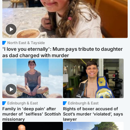
North East & Tayside
'I love you eternally': Mum pays tribute to daughter
as dad charged with murder
Edinburgh & East
Edinburgh & East
Family in 'deep pain' after
Rights of boxer accused of
murder of 'selfless' Scottish
Scot’s murder ‘violated’, says
missionary
lawyer