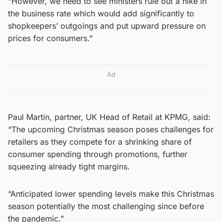
“However, we need to see ministers rule out a hike in
the business rate which would add significantly to
shopkeepers’ outgoings and put upward pressure on
prices for consumers.”
Ad
Paul Martin, partner, UK Head of Retail at KPMG, said:
“The upcoming Christmas season poses challenges for
retailers as they compete for a shrinking share of
consumer spending through promotions, further
squeezing already tight margins.
“Anticipated lower spending levels make this Christmas
season potentially the most challenging since before
the pandemic.”