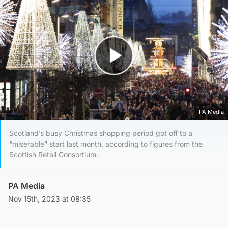
Play Video
PA Media
Scotland’s busy Christmas shopping period got off to a
“miserable” start last month, according to figures from the
Scottish Retail Consortium.
PA Media
Nov 15th, 2023 at 08:35