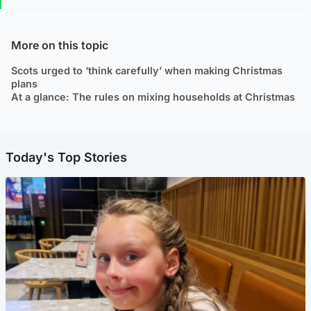
More on this topic
Scots urged to ‘think carefully’ when making Christmas
plans
At a glance: The rules on mixing households at Christmas
Today's Top Stories