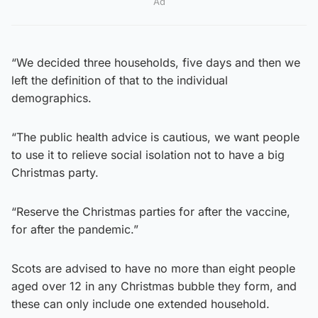
Ad
“We decided three households, five days and then we
left the definition of that to the individual
demographics.
“The public health advice is cautious, we want people
to use it to relieve social isolation not to have a big
Christmas party.
“Reserve the Christmas parties for after the vaccine,
for after the pandemic.”
Scots are advised to have no more than eight people
aged over 12 in any Christmas bubble they form, and
these can only include one extended household.