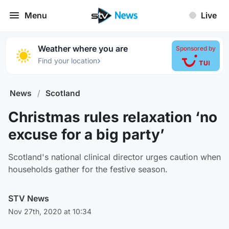
Menu
Live
Weather where you are
Sponsored by
›
Find your location
News
/
Scotland
Christmas rules relaxation ‘no
excuse for a big party’
Scotland's national clinical director urges caution when
households gather for the festive season.
STV News
Nov 27th, 2020 at 10:34