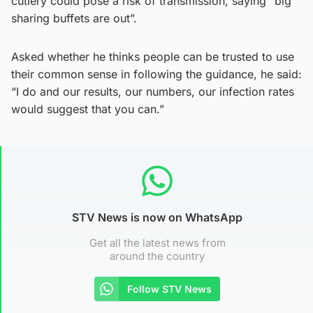
cutlery could pose a risk of transmission, saying “big
sharing buffets are out”.
Asked whether he thinks people can be trusted to use
their common sense in following the guidance, he said:
“I do and our results, our numbers, our infection rates
would suggest that you can.”
STV News is now on WhatsApp
Get all the latest news from
around the country
Follow STV News