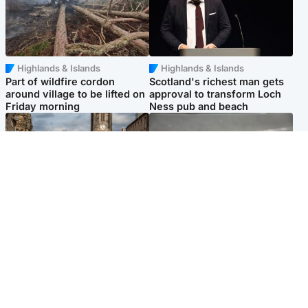
Highlands & Islands
Highlands & Islands
Part of wildfire cordon
Scotland's richest man gets
around village to be lifted on
approval to transform Loch
Friday morning
Ness pub and beach
Edinburgh & East
Glasgow & West
Artists and visitors flock to
Road closed overnight due to
capital as Edinburgh Fringe
'police incident'
gets under way
Popular Videos