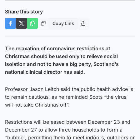
Share this story
Copy Link
The relaxation of coronavirus restrictions at
Christmas should be used only to relieve social
isolation and not to have a big party, Scotland’s
national clinical director has said.
Professor Jason Leitch said the public health advice is
to remain cautious, as he reminded Scots “the virus
will not take Christmas off”.
Restrictions will be eased between December 23 and
December 27 to allow three households to form a
“bubble”, permitting them to meet indoors, outdoors or