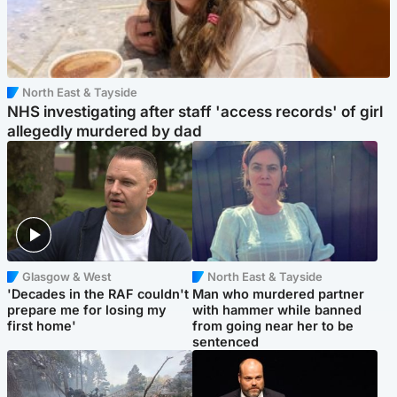
North East & Tayside
NHS investigating after staff 'access records' of girl
allegedly murdered by dad
Glasgow & West
North East & Tayside
'Decades in the RAF couldn't
Man who murdered partner
prepare me for losing my
with hammer while banned
first home'
from going near her to be
sentenced