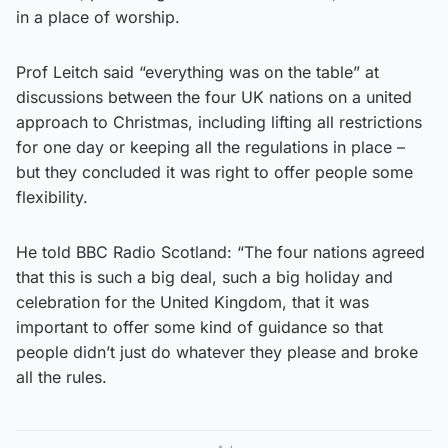
in a place of worship.
Prof Leitch said “everything was on the table” at
discussions between the four UK nations on a united
approach to Christmas, including lifting all restrictions
for one day or keeping all the regulations in place –
but they concluded it was right to offer people some
flexibility.
He told BBC Radio Scotland: “The four nations agreed
that this is such a big deal, such a big holiday and
celebration for the United Kingdom, that it was
important to offer some kind of guidance so that
people didn’t just do whatever they please and broke
all the rules.