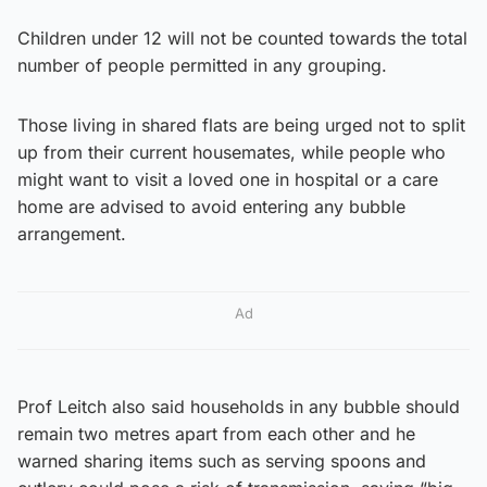
Children under 12 will not be counted towards the total
number of people permitted in any grouping.
Those living in shared flats are being urged not to split
up from their current housemates, while people who
might want to visit a loved one in hospital or a care
home are advised to avoid entering any bubble
arrangement.
Ad
Prof Leitch also said households in any bubble should
remain two metres apart from each other and he
warned sharing items such as serving spoons and