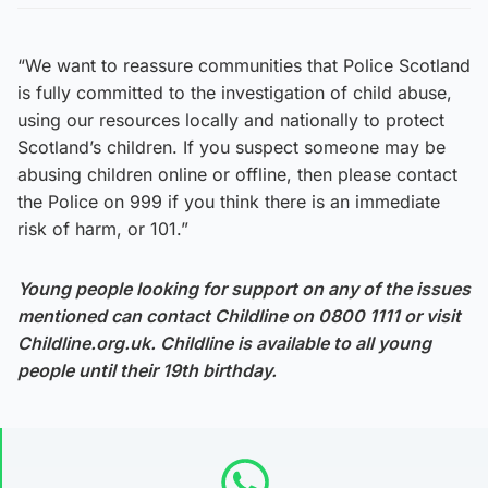
“We want to reassure communities that Police Scotland
is fully committed to the investigation of child abuse,
using our resources locally and nationally to protect
Scotland’s children. If you suspect someone may be
abusing children online or offline, then please contact
the Police on 999 if you think there is an immediate
risk of harm, or 101.”
Young people looking for support on any of the issues
mentioned can contact Childline on 0800 1111 or visit
Childline.org.uk. Childline is available to all young
people until their 19th birthday.