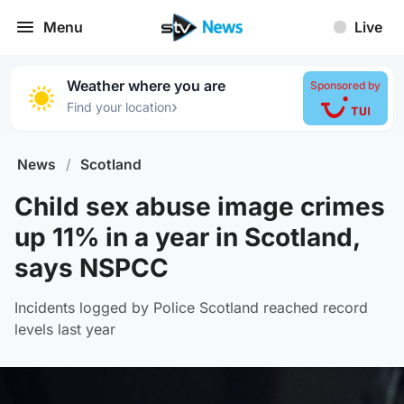
Menu
Live
Weather where you are
Sponsored by
›
Find your location
News
/
Scotland
Child sex abuse image crimes
up 11% in a year in Scotland,
says NSPCC
Incidents logged by Police Scotland reached record
levels last year