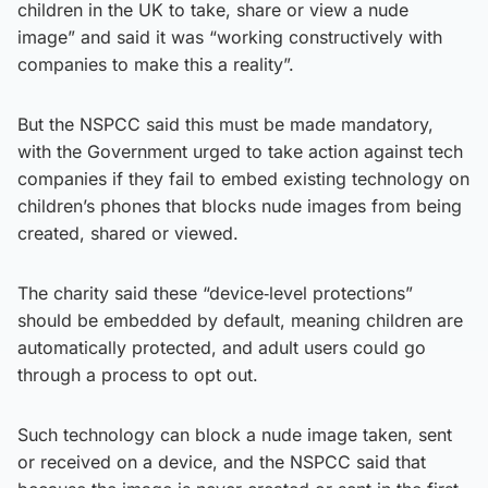
children in the UK to take, share or view a nude
image” and said it was “working constructively with
companies to make this a reality”.
But the NSPCC said this must be made mandatory,
with the Government urged to take action against tech
companies if they fail to embed existing technology on
children’s phones that blocks nude images from being
created, shared or viewed.
The charity said these “device‑level protections”
should be embedded by default, meaning children are
automatically protected, and adult users could go
through a process to opt out.
Such technology can block a nude image taken, sent
or received on a device, and the NSPCC said that