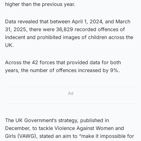
higher than the previous year.
Data revealed that between April 1, 2024, and March
31, 2025, there were 36,829 recorded offences of
indecent and prohibited images of children across the
UK.
Across the 42 forces that provided data for both
years, the number of offences increased by 9%.
Ad
The UK Government’s strategy, published in
December, to tackle Violence Against Women and
Girls (VAWG), stated an aim to “make it impossible for