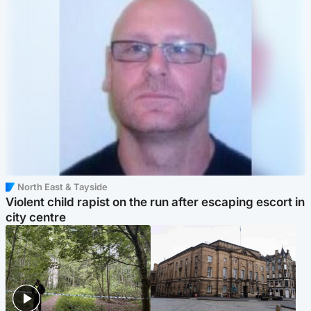
North East & Tayside
Violent child rapist on the run after escaping escort in
city centre