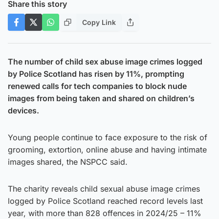
Share this story
Copy Link
The number of child sex abuse image crimes logged
by Police Scotland has risen by 11%, prompting
renewed calls for tech companies to block nude
images from being taken and shared on children’s
devices.
Young people continue to face exposure to the risk of
grooming, extortion, online abuse and having intimate
images shared, the NSPCC said.
The charity reveals child sexual abuse image crimes
logged by Police Scotland reached record levels last
year, with more than 828 offences in 2024/25 – 11%