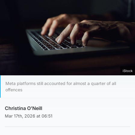
iStock
Meta platforms still accounted for almost a quarter of all
offences
Christina O'Neill
Mar 17th, 2026 at 06:51