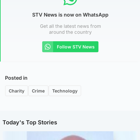
STV News is now on WhatsApp
Get all the latest news from
around the country
Follow STV News
Posted in
Charity
Crime
Technology
Today's Top Stories