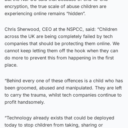
encryption, the true scale of abuse children are
experiencing online remains “hidden”.
Chris Sherwood, CEO at the NSPCC, said: “Children
across the UK are being completely failed by tech
companies that should be protecting them online. We
cannot keep letting them off the hook when they can
do more to prevent this from happening in the first
place.
“Behind every one of these offences is a child who has
been groomed, abused and manipulated. They are left
to carry the trauma, whilst tech companies continue to
profit handsomely.
“Technology already exists that could be deployed
today to stop children from taking, sharing or