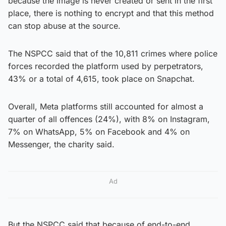
because the image is never created or sent in the first
place, there is nothing to encrypt and that this method
can stop abuse at the source.
The NSPCC said that of the 10,811 crimes where police
forces recorded the platform used by perpetrators,
43% or a total of 4,615, took place on Snapchat.
Overall, Meta platforms still accounted for almost a
quarter of all offences (24%), with 8% on Instagram,
7% on WhatsApp, 5% on Facebook and 4% on
Messenger, the charity said.
Ad
But the NSPCC said that because of end-to-end