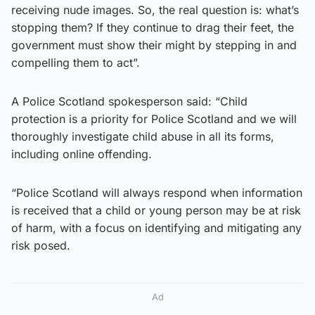
receiving nude images. So, the real question is: what’s
stopping them? If they continue to drag their feet, the
government must show their might by stepping in and
compelling them to act”.
A Police Scotland spokesperson said: “Child
protection is a priority for Police Scotland and we will
thoroughly investigate child abuse in all its forms,
including online offending.
“Police Scotland will always respond when information
is received that a child or young person may be at risk
of harm, with a focus on identifying and mitigating any
risk posed.
Ad