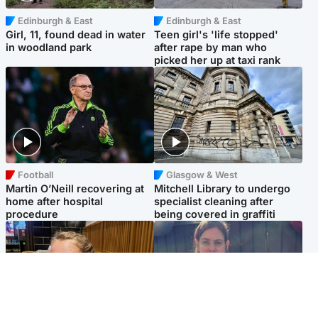
Edinburgh & East
Edinburgh & East
Girl, 11, found dead in water
Teen girl's 'life stopped'
in woodland park
after rape by man who
picked her up at taxi rank
Football
Glasgow & West
Martin O’Neill recovering at
Mitchell Library to undergo
home after hospital
specialist cleaning after
procedure
being covered in graffiti