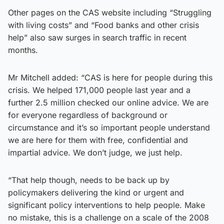
Other pages on the CAS website including “Struggling
with living costs” and “Food banks and other crisis
help” also saw surges in search traffic in recent
months.
Mr Mitchell added: “CAS is here for people during this
crisis. We helped 171,000 people last year and a
further 2.5 million checked our online advice. We are
for everyone regardless of background or
circumstance and it’s so important people understand
we are here for them with free, confidential and
impartial advice. We don’t judge, we just help.
“That help though, needs to be back up by
policymakers delivering the kind or urgent and
significant policy interventions to help people. Make
no mistake, this is a challenge on a scale of the 2008