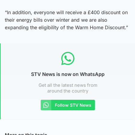
“In addition, everyone will receive a £400 discount on
their energy bills over winter and we are also
expanding the eligibility of the Warm Home Discount.”
STV News is now on WhatsApp
Get all the latest news from
around the country
Follow STV News
More on this topic