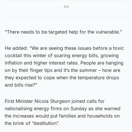
Ad
“There needs to be targeted help for the vulnerable.”
He added: “We are seeing these issues before a toxic
cocktail this winter of soaring energy bills, growing
inflation and higher interest rates. People are hanging
on by their finger tips and it’s the summer – how are
they expected to cope when the temperature drops
and bills rise?”
First Minister Nicola Sturgeon joined calls for
nationalising energy firms on Sunday as she warned
the increases would put families and households on
the brink of “destitution”.