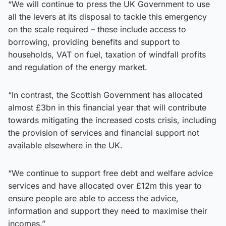
“We will continue to press the UK Government to use
all the levers at its disposal to tackle this emergency
on the scale required – these include access to
borrowing, providing benefits and support to
households, VAT on fuel, taxation of windfall profits
and regulation of the energy market.
“In contrast, the Scottish Government has allocated
almost £3bn in this financial year that will contribute
towards mitigating the increased costs crisis, including
the provision of services and financial support not
available elsewhere in the UK.
“We continue to support free debt and welfare advice
services and have allocated over £12m this year to
ensure people are able to access the advice,
information and support they need to maximise their
incomes.”