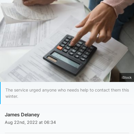
iStock
The service urged anyone who needs help to contact them this
winter.
James Delaney
Aug 22nd, 2022 at 06:34