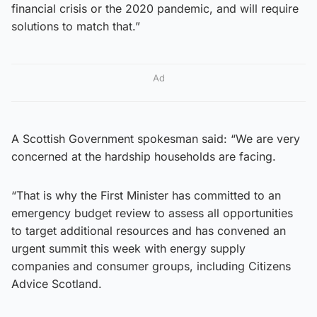
financial crisis or the 2020 pandemic, and will require
solutions to match that.”
Ad
A Scottish Government spokesman said: “We are very
concerned at the hardship households are facing.
“That is why the First Minister has committed to an
emergency budget review to assess all opportunities
to target additional resources and has convened an
urgent summit this week with energy supply
companies and consumer groups, including Citizens
Advice Scotland.