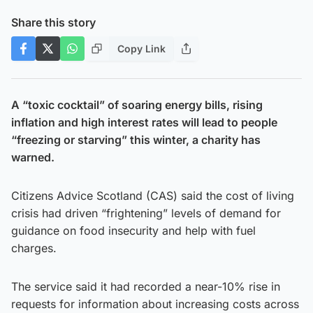
Share this story
Copy Link
A “toxic cocktail” of soaring energy bills, rising
inflation and high interest rates will lead to people
“freezing or starving” this winter, a charity has
warned.
Citizens Advice Scotland (CAS) said the cost of living
crisis had driven “frightening” levels of demand for
guidance on food insecurity and help with fuel
charges.
The service said it had recorded a near-10% rise in
requests for information about increasing costs across