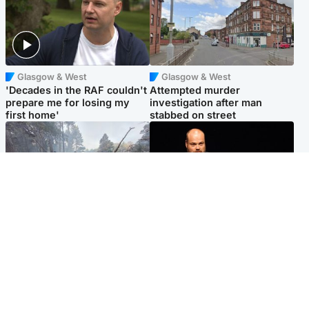
Glasgow & West
Glasgow & West
'Decades in the RAF couldn't
Attempted murder
prepare me for losing my
investigation after man
first home'
stabbed on street
Highlands & Islands
Highlands & Islands
Part of wildfire cordon
Scotland's richest man gets
around village to be lifted on
approval to transform Loch
Friday morning
Ness pub and beach
Popular Videos