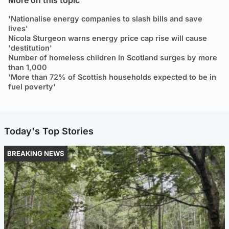
'Nationalise energy companies to slash bills and save
lives'
Nicola Sturgeon warns energy price cap rise will cause
'destitution'
Number of homeless children in Scotland surges by more
than 1,000
'More than 72% of Scottish households expected to be in
fuel poverty'
Today's Top Stories
BREAKING NEWS