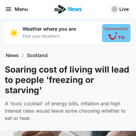
Menu
Live
Weather where you are
Sponsored by
›
Find your location
News
/
Scotland
Soaring cost of living will lead
to people 'freezing or
starving'
A 'toxic cocktail' of energy bills, inflation and high
interest rates would leave some choosing whether to
eat or heat.