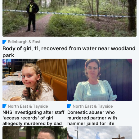
Edinburgh & East
Body of girl, 11, recovered from water near woodland
park
North East & Tayside
North East & Tayside
NHS investigating after staff
Domestic abuser who
'access records' of girl
murdered partner with
allegedly murdered by dad
hammer jailed for life