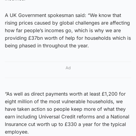
A UK Government spokesman said: “We know that
rising prices caused by global challenges are affecting
how far people’s incomes go, which is why we are
providing £37bn worth of help for households which is
being phased in throughout the year.
Ad
“As well as direct payments worth at least £1,200 for
eight million of the most vulnerable households, we
have taken action so people keep more of what they
earn including Universal Credit reforms and a National
Insurance cut worth up to £330 a year for the typical
employee.