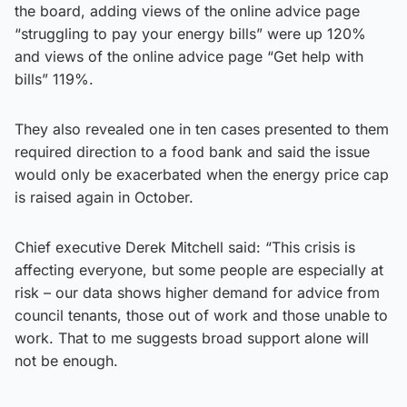
the board, adding views of the online advice page
“struggling to pay your energy bills” were up 120%
and views of the online advice page “Get help with
bills” 119%.
They also revealed one in ten cases presented to them
required direction to a food bank and said the issue
would only be exacerbated when the energy price cap
is raised again in October.
Chief executive Derek Mitchell said: “This crisis is
affecting everyone, but some people are especially at
risk – our data shows higher demand for advice from
council tenants, those out of work and those unable to
work. That to me suggests broad support alone will
not be enough.