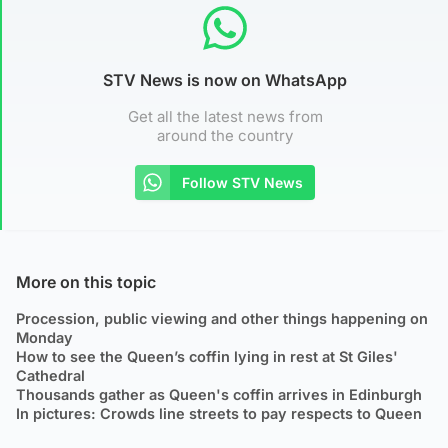
STV News is now on WhatsApp
Get all the latest news from
around the country
Follow STV News
More on this topic
Procession, public viewing and other things happening on
Monday
How to see the Queen’s coffin lying in rest at St Giles'
Cathedral
Thousands gather as Queen's coffin arrives in Edinburgh
In pictures: Crowds line streets to pay respects to Queen