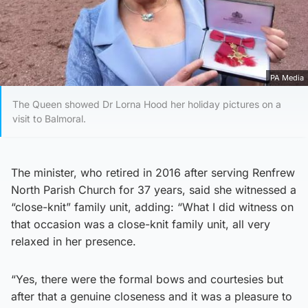
PA Media
The Queen showed Dr Lorna Hood her holiday pictures on a
visit to Balmoral.
The minister, who retired in 2016 after serving Renfrew
North Parish Church for 37 years, said she witnessed a
“close-knit” family unit, adding: “What I did witness on
that occasion was a close-knit family unit, all very
relaxed in her presence.
“Yes, there were the formal bows and courtesies but
after that a genuine closeness and it was a pleasure to