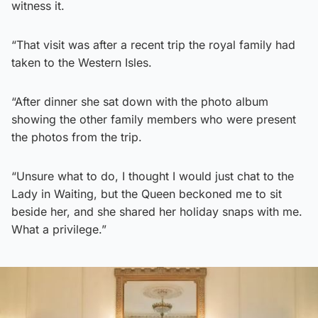
witness it.
“That visit was after a recent trip the royal family had
taken to the Western Isles.
“After dinner she sat down with the photo album
showing the other family members who were present
the photos from the trip.
“Unsure what to do, I thought I would just chat to the
Lady in Waiting, but the Queen beckoned me to sit
beside her, and she shared her holiday snaps with me.
What a privilege.”