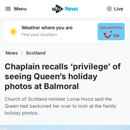
Menu
Live
Weather where you are
Sponsored by
›
Find your location
News
/
Scotland
Chaplain recalls ‘privilege’ of
seeing Queen’s holiday
photos at Balmoral
Church of Scotland minister Lorna Hood said the
Queen had beckoned her over to look at the family
holiday photos.