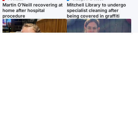
Martin O’Neill recovering at
Mitchell Library to undergo
home after hospital
specialist cleaning after
procedure
being covered in graffiti
North East & Tayside
North East & Tayside
NHS investigating after staff
Domestic abuser who
'access records' of girl
murdered partner with
allegedly murdered by dad
hammer jailed for life
Popular Videos