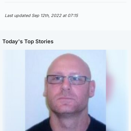
Last updated Sep 12th, 2022 at 07:15
Today's Top Stories