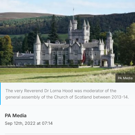
PA Media
The very Reverend Dr Lorna Hood was moderator of the
general assembly of the Church of Scotland between 2013-14.
PA Media
Sep 12th, 2022 at 07:14