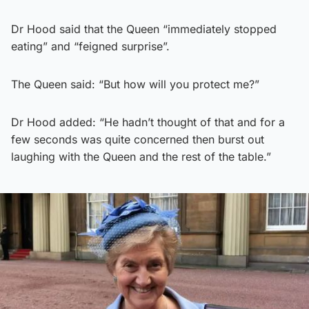
Dr Hood said that the Queen “immediately stopped
eating” and “feigned surprise”.
The Queen said: “But how will you protect me?”
Dr Hood added: “He hadn’t thought of that and for a
few seconds was quite concerned then burst out
laughing with the Queen and the rest of the table.”