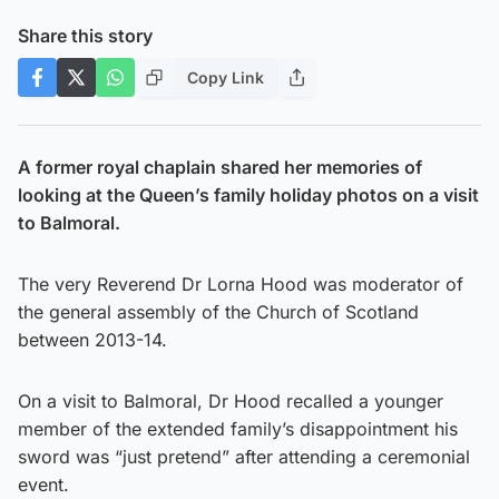
Share this story
Copy Link
A former royal chaplain shared her memories of
looking at the Queen’s family holiday photos on a visit
to Balmoral.
The very Reverend Dr Lorna Hood was moderator of
the general assembly of the Church of Scotland
between 2013-14.
On a visit to Balmoral, Dr Hood recalled a younger
member of the extended family’s disappointment his
sword was “just pretend” after attending a ceremonial
event.