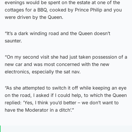
evenings would be spent on the estate at one of the
cottages for a BBQ, cooked by Prince Philip and you
were driven by the Queen.
“It’s a dark winding road and the Queen doesn’t
saunter.
“On my second visit she had just taken possession of a
new car and was most concerned with the new
electronics, especially the sat nav.
“As she attempted to switch it off while keeping an eye
on the road, I asked if I could help, to which the Queen
replied: ’Yes, I think you’d better – we don’t want to
have the Moderator in a ditch’.”