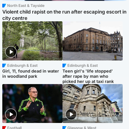
North East & Tayside
Violent child rapist on the run after escaping escort in
city centre
Edinburgh & East
Edinburgh & East
Girl, 11, found dead in water
Teen girl's 'life stopped'
in woodland park
after rape by man who
picked her up at taxi rank
Football
Glasgow & West