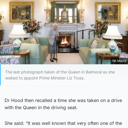
PA Media
The last photograph taken of the Queen in Balmoral as she
waited to appoint Prime Minister Liz Truss.
Dr Hood then recalled a time she was taken on a drive
with the Queen in the driving seat.
She said: “It was well known that very often one of the