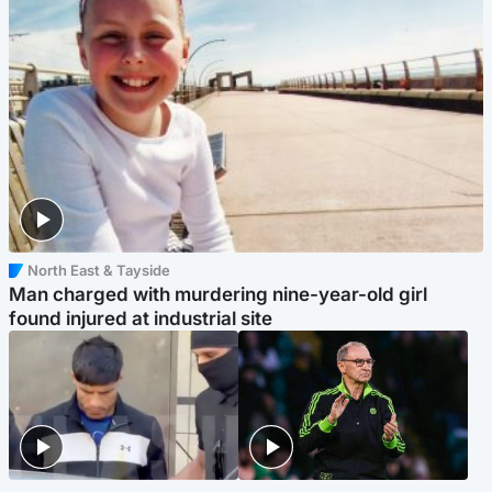
North East & Tayside
Man charged with murdering nine-year-old girl
found injured at industrial site