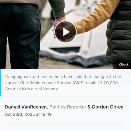
Play Video
iStock
Campaigners and researchers have said that changes to the
current Child Maintenance Service (CMS) could lift 20,000
Scottish kids out of poverty.
Danyel VanReenen
, Politics Reporter
&
Gordon Chree
Oct 23rd, 2025 at 16:49