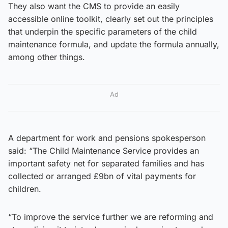
They also want the CMS to provide an easily
accessible online toolkit, clearly set out the principles
that underpin the specific parameters of the child
maintenance formula, and update the formula annually,
among other things.
Ad
A department for work and pensions spokesperson
said: “The Child Maintenance Service provides an
important safety net for separated families and has
collected or arranged £9bn of vital payments for
children.
“To improve the service further we are reforming and