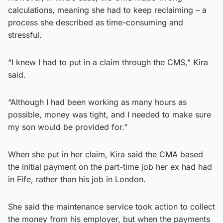
calculations, meaning she had to keep reclaiming – a
process she described as time-consuming and
stressful.
“I knew I had to put in a claim through the CMS,” Kira
said.
“Although I had been working as many hours as
possible, money was tight, and I needed to make sure
my son would be provided for.”
When she put in her claim, Kira said the CMA based
the initial payment on the part-time job her ex had had
in Fife, rather than his job in London.
She said the maintenance service took action to collect
the money from his employer, but when the payments