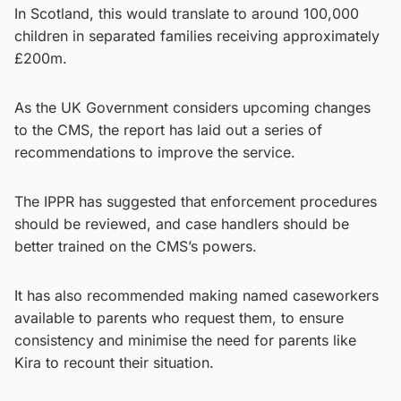
In Scotland, this would translate to around 100,000
children in separated families receiving approximately
£200m.
As the UK Government considers upcoming changes
to the CMS, the report has laid out a series of
recommendations to improve the service.
The IPPR has suggested that enforcement procedures
should be reviewed, and case handlers should be
better trained on the CMS’s powers.
It has also recommended making named caseworkers
available to parents who request them, to ensure
consistency and minimise the need for parents like
Kira to recount their situation.