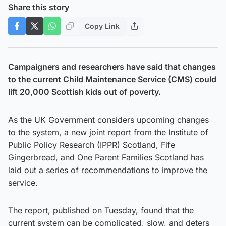
Share this story
Copy Link
Campaigners and researchers have said that changes
to the current Child Maintenance Service (CMS) could
lift 20,000 Scottish kids out of poverty.
As the UK Government considers upcoming changes
to the system, a new joint report from the Institute of
Public Policy Research (IPPR) Scotland, Fife
Gingerbread, and One Parent Families Scotland has
laid out a series of recommendations to improve the
service.
The report, published on Tuesday, found that the
current system can be complicated, slow, and deters