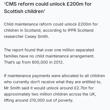
‘CMS reform could unlock £200m for
Scottish children’
Child maintenance reform could unlock £200m for
children in Scotland, according to IPPR Scotland
researcher Casey Smith.
The report found that over one million separated
families have no child maintenance arrangement.
That’s up from 600,000 in 2012.
If maintenance payments were allocated to all children
who currently don’t receive what they are entitled to,
Mr Smith said it would unlock around £2.7bn for
approximately two million children across the UK,
lifting around 210,000 out of poverty.