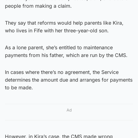
people from making a claim.
They say that reforms would help parents like Kira,
who lives in Fife with her three-year-old son.
As a lone parent, she’s entitled to maintenance
payments from his father, which are run by the CMS.
In cases where there’s no agreement, the Service
determines the amount due and arranges for payments
to be made.
Ad
However, in Kira’s case, the CMS made wrong