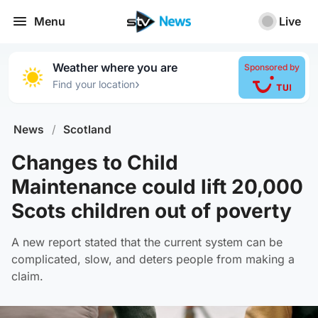
Menu
Live
Weather where you are
Sponsored by
›
Find your location
News
/
Scotland
Changes to Child
Maintenance could lift 20,000
Scots children out of poverty
A new report stated that the current system can be
complicated, slow, and deters people from making a
claim.