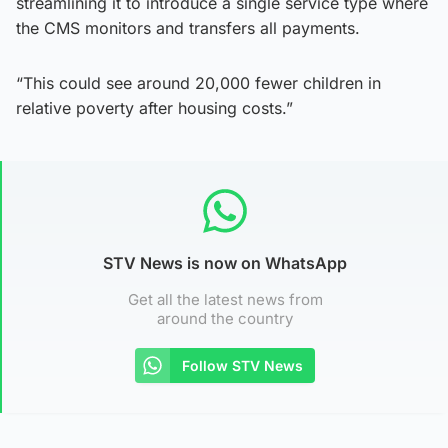
streamlining it to introduce a single service type where
the CMS monitors and transfers all payments.
“This could see around 20,000 fewer children in
relative poverty after housing costs.”
STV News is now on WhatsApp
Get all the latest news from
around the country
Follow STV News