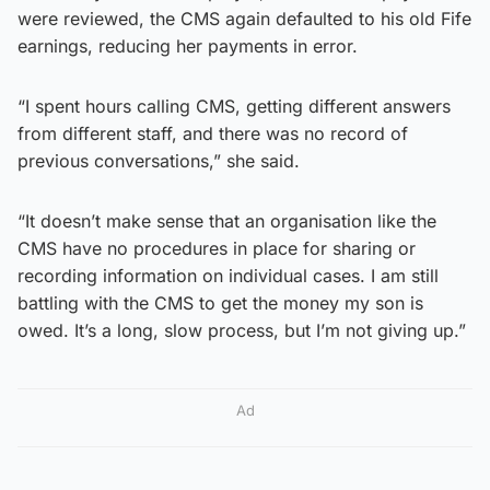
were reviewed, the CMS again defaulted to his old Fife
earnings, reducing her payments in error.
“I spent hours calling CMS, getting different answers
from different staff, and there was no record of
previous conversations,” she said.
“It doesn’t make sense that an organisation like the
CMS have no procedures in place for sharing or
recording information on individual cases. I am still
battling with the CMS to get the money my son is
owed. It’s a long, slow process, but I’m not giving up.”
Ad