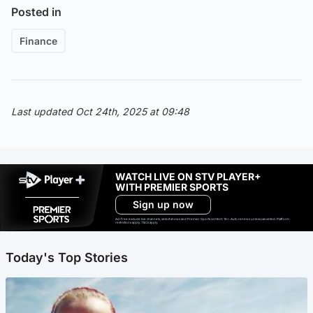
Posted in
Finance
Last updated Oct 24th, 2025 at 09:48
WATCH LIVE ON STV PLAYER+
WITH PREMIER SPORTS
Sign up now
Ad-free exclude live channels, select shows and Premier Sports content. 18+. Auto renews unless cancelled. Platform
restrictions apply. T&Cs apply.
Today's Top Stories