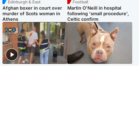
Edinburgh & East
Football
Afghan boxer in court over
Martin O'Neill in hospital
murder of Scots woman in
following 'small procedure',
Athens
Celtic confirm
Scotland
Glasgow & West
Scottish man on UK's most
Dog euthanised after bones
wanted list arrested by
in paws ‘obliterated’ by
Spanish police
overgrown nails
North East & Tayside
Scotland