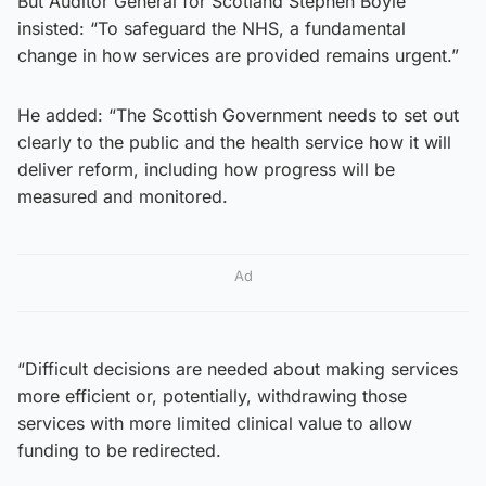
But Auditor General for Scotland Stephen Boyle
insisted: “To safeguard the NHS, a fundamental
change in how services are provided remains urgent.”
He added: “The Scottish Government needs to set out
clearly to the public and the health service how it will
deliver reform, including how progress will be
measured and monitored.
Ad
“Difficult decisions are needed about making services
more efficient or, potentially, withdrawing those
services with more limited clinical value to allow
funding to be redirected.