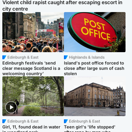
Violent child rapist caught after escaping escort in
city centre
Edinburgh & East
Highlands & Islands
Edinburgh festivals ‘send
Island's post office forced to
clear message Scotland is a
close after large sum of cash
welcoming country’
stolen
Edinburgh & East
Edinburgh & East
Girl, 11, found dead in water
Teen girl's 'life stopped'