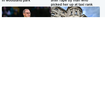
in woodland park
after rape by man who
picked her up at taxi rank
Football
Glasgow & West
Martin O’Neill recovering at
Mitchell Library to undergo
home after hospital
specialist cleaning after
procedure
being covered in graffiti
Popular Videos