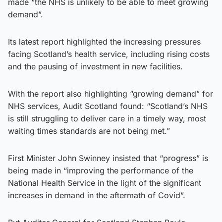
made “the NHS is unlikely to be able to meet growing
demand”.
Its latest report highlighted the increasing pressures
facing Scotland’s health service, including rising costs
and the pausing of investment in new facilities.
With the report also highlighting “growing demand” for
NHS services, Audit Scotland found: “Scotland’s NHS
is still struggling to deliver care in a timely way, most
waiting times standards are not being met.”
First Minister John Swinney insisted that “progress” is
being made in “improving the performance of the
National Health Service in the light of the significant
increases in demand in the aftermath of Covid”.