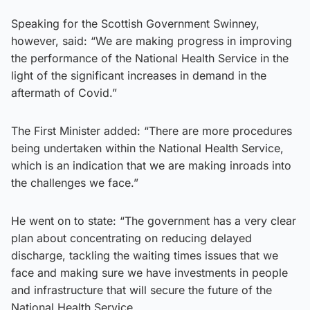
Speaking for the Scottish Government Swinney,
however, said: “We are making progress in improving
the performance of the National Health Service in the
light of the significant increases in demand in the
aftermath of Covid.”
The First Minister added: “There are more procedures
being undertaken within the National Health Service,
which is an indication that we are making inroads into
the challenges we face.”
He went on to state: “The government has a very clear
plan about concentrating on reducing delayed
discharge, tackling the waiting times issues that we
face and making sure we have investments in people
and infrastructure that will secure the future of the
National Health Service.