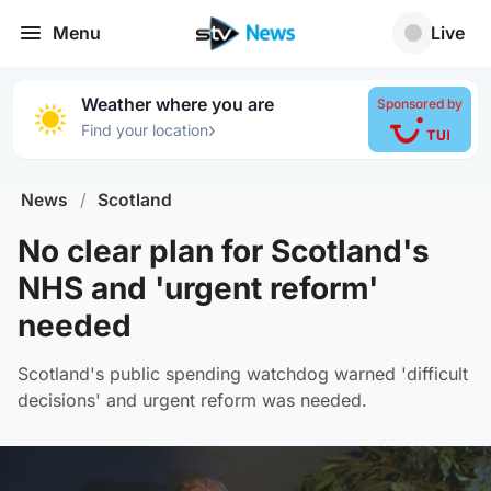
Menu
Live
Weather where you are
Sponsored by
›
Find your location
News
/
Scotland
No clear plan for Scotland's
NHS and 'urgent reform'
needed
Scotland's public spending watchdog warned 'difficult
decisions' and urgent reform was needed.