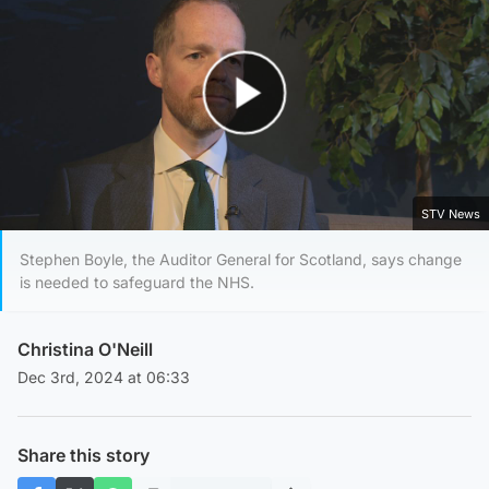
Play Video
STV News
Stephen Boyle, the Auditor General for Scotland, says change
is needed to safeguard the NHS.
Christina O'Neill
Dec 3rd, 2024 at 06:33
Share this story