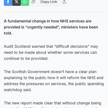
Copy Link
A fundamental change in how NHS services are
provided is “urgently needed”, ministers have been
told.
Audit Scotland warned that “difficult decisions” may
need to be made about whether some services can
continue to be provided.
The Scottish Government doesn’t have a clear plan
explaining to the public how it will reform the NHS and
address the pressures on services, the public spending
watchdog said.
The new report made clear that without change being