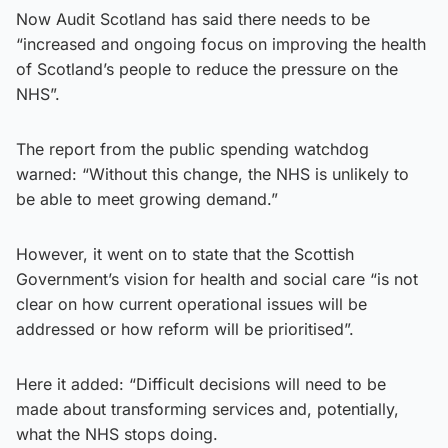
Now Audit Scotland has said there needs to be
“increased and ongoing focus on improving the health
of Scotland’s people to reduce the pressure on the
NHS”.
The report from the public spending watchdog
warned: “Without this change, the NHS is unlikely to
be able to meet growing demand.”
However, it went on to state that the Scottish
Government’s vision for health and social care “is not
clear on how current operational issues will be
addressed or how reform will be prioritised”.
Here it added: “Difficult decisions will need to be
made about transforming services and, potentially,
what the NHS stops doing.