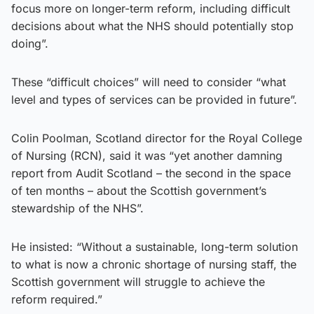
focus more on longer-term reform, including difficult
decisions about what the NHS should potentially stop
doing”.
These “difficult choices” will need to consider “what
level and types of services can be provided in future”.
Colin Poolman, Scotland director for the Royal College
of Nursing (RCN), said it was “yet another damning
report from Audit Scotland – the second in the space
of ten months – about the Scottish government’s
stewardship of the NHS”.
He insisted: “Without a sustainable, long-term solution
to what is now a chronic shortage of nursing staff, the
Scottish government will struggle to achieve the
reform required.”