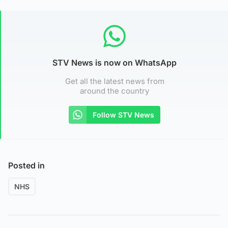
STV News is now on WhatsApp
Get all the latest news from
around the country
Follow STV News
Posted in
NHS