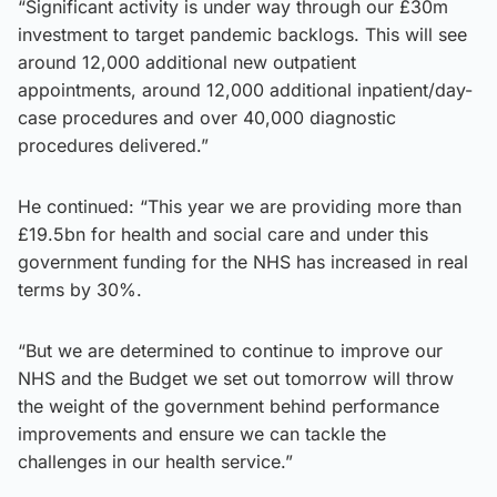
“Significant activity is under way through our £30m
investment to target pandemic backlogs. This will see
around 12,000 additional new outpatient
appointments, around 12,000 additional inpatient/day-
case procedures and over 40,000 diagnostic
procedures delivered.”
He continued: “This year we are providing more than
£19.5bn for health and social care and under this
government funding for the NHS has increased in real
terms by 30%.
“But we are determined to continue to improve our
NHS and the Budget we set out tomorrow will throw
the weight of the government behind performance
improvements and ensure we can tackle the
challenges in our health service.”