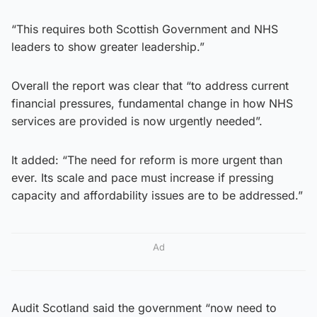
“This requires both Scottish Government and NHS
leaders to show greater leadership.”
Overall the report was clear that “to address current
financial pressures, fundamental change in how NHS
services are provided is now urgently needed”.
It added: “The need for reform is more urgent than
ever. Its scale and pace must increase if pressing
capacity and affordability issues are to be addressed.”
Ad
Audit Scotland said the government “now need to