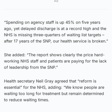
Ad
“Spending on agency staff is up 45% on five years
ago, yet delayed discharge is at a record high and the
NHS is missing three-quarters of waiting list targets –
after 17 years of the SNP, our health service is broken.”
She added: “The report shows clearly the price hard-
working NHS staff and patients are paying for the lack
of leadership from the SNP.”
Health secretary Neil Gray agreed that “reform is
essential” for the NHS, adding: “We know people are
waiting too long for treatment but remain determined
to reduce waiting times.