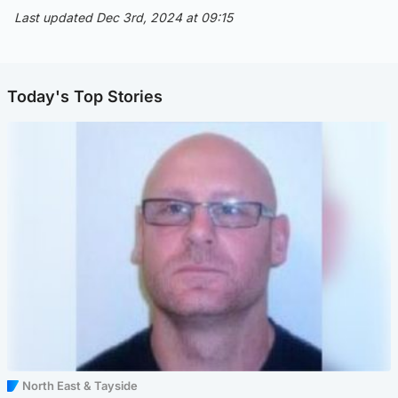
Last updated Dec 3rd, 2024 at 09:15
Today's Top Stories
North East & Tayside