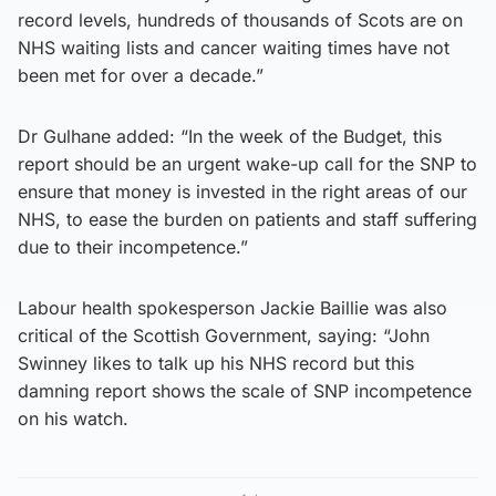
record levels, hundreds of thousands of Scots are on
NHS waiting lists and cancer waiting times have not
been met for over a decade.”
Dr Gulhane added: “In the week of the Budget, this
report should be an urgent wake-up call for the SNP to
ensure that money is invested in the right areas of our
NHS, to ease the burden on patients and staff suffering
due to their incompetence.”
Labour health spokesperson Jackie Baillie was also
critical of the Scottish Government, saying: “John
Swinney likes to talk up his NHS record but this
damning report shows the scale of SNP incompetence
on his watch.