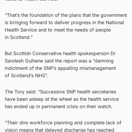
“That’s the foundation of the plans that the government
is bringing forward to deliver progress in the National
Health Service and to meet the needs of people
in Scotland.”
But Scottish Conservative health spokesperson Dr
Sandesh Gulhane said the report was a “damning
indictment of the SNP’s appalling mismanagement
of Scotland’s NHS”.
The Tory said: “Successive SNP health secretaries
have been asleep at the wheel as the health service
has ended up in permanent crisis on their watch.
“Their dire workforce planning and complete lack of
vision means that delayed discharge has reached