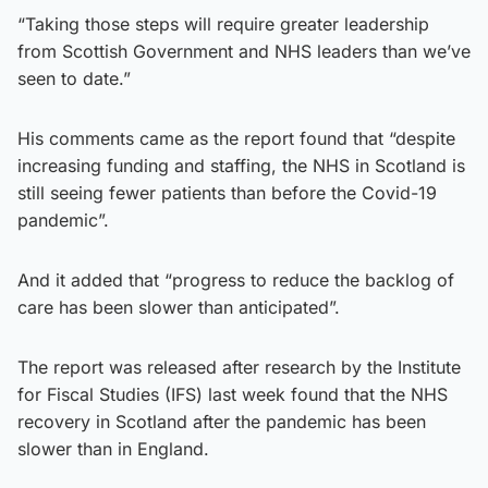
“Taking those steps will require greater leadership
from Scottish Government and NHS leaders than we’ve
seen to date.”
His comments came as the report found that “despite
increasing funding and staffing, the NHS in Scotland is
still seeing fewer patients than before the Covid-19
pandemic”.
And it added that “progress to reduce the backlog of
care has been slower than anticipated”.
The report was released after research by the Institute
for Fiscal Studies (IFS) last week found that the NHS
recovery in Scotland after the pandemic has been
slower than in England.