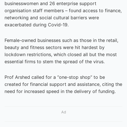
businesswomen and 26 enterprise support
organisation staff members – found access to finance,
networking and social cultural barriers were
exacerbated during Covid-19.
Female-owned businesses such as those in the retail,
beauty and fitness sectors were hit hardest by
lockdown restrictions, which closed all but the most
essential firms to stem the spread of the virus.
Prof Arshed called for a “one-stop shop” to be
created for financial support and assistance, citing the
need for increased speed in the delivery of funding.
Ad