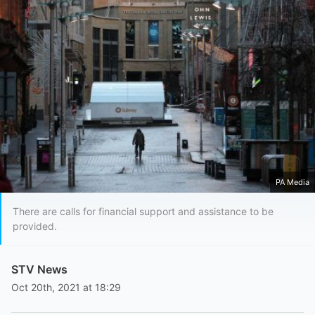
PA Media
There are calls for financial support and assistance to be
provided.
STV News
Oct 20th, 2021 at 18:29