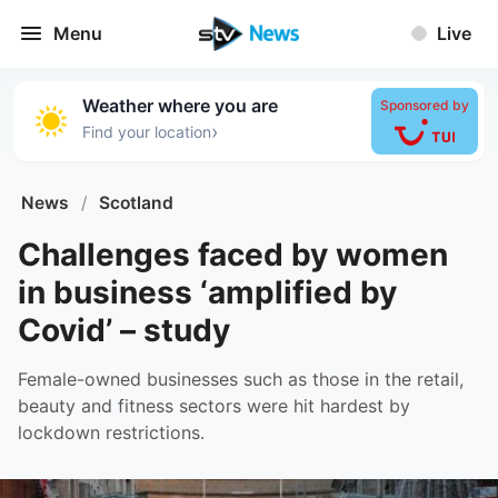
Menu
Live
Weather where you are
Sponsored by
›
Find your location
News
/
Scotland
Challenges faced by women
in business ‘amplified by
Covid’ – study
Female-owned businesses such as those in the retail,
beauty and fitness sectors were hit hardest by
lockdown restrictions.