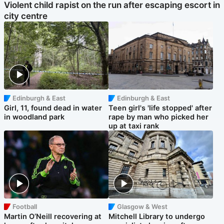
Violent child rapist on the run after escaping escort in
city centre
Edinburgh & East
Edinburgh & East
Girl, 11, found dead in water
Teen girl's 'life stopped' after
in woodland park
rape by man who picked her
up at taxi rank
Football
Glasgow & West
Martin O’Neill recovering at
Mitchell Library to undergo