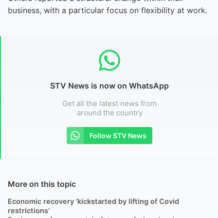
business, with a particular focus on flexibility at work.
STV News is now on WhatsApp
Get all the latest news from
around the country
Follow STV News
More on this topic
Economic recovery ‘kickstarted by lifting of Covid
restrictions’