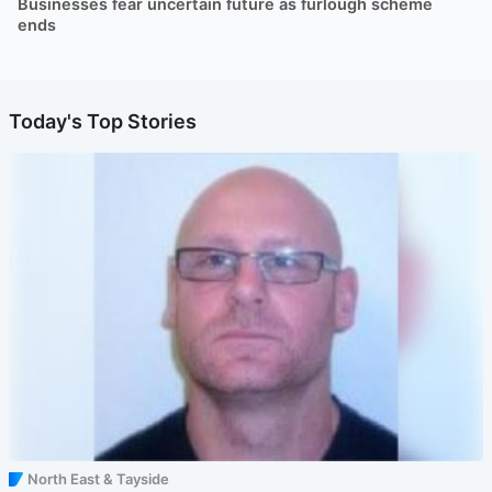
Businesses fear uncertain future as furlough scheme
ends
Today's Top Stories
North East & Tayside