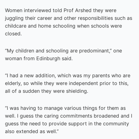
Women interviewed told Prof Arshed they were
juggling their career and other responsibilities such as
childcare and home schooling when schools were
closed.
“My children and schooling are predominant,” one
woman from Edinburgh said.
“I had a new addition, which was my parents who are
elderly, so while they were independent prior to this,
all of a sudden they were shielding.
“I was having to manage various things for them as
well. I guess the caring commitments broadened and I
guess the need to provide support in the community
also extended as well.”