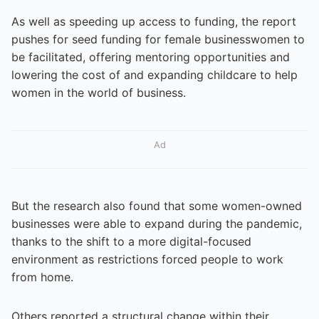
As well as speeding up access to funding, the report
pushes for seed funding for female businesswomen to
be facilitated, offering mentoring opportunities and
lowering the cost of and expanding childcare to help
women in the world of business.
Ad
But the research also found that some women-owned
businesses were able to expand during the pandemic,
thanks to the shift to a more digital-focused
environment as restrictions forced people to work
from home.
Others reported a structural change within their