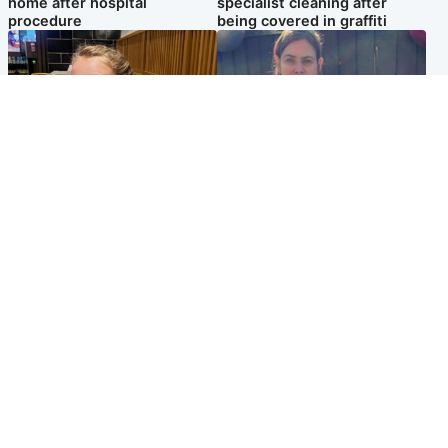
home after hospital
specialist cleaning after
procedure
being covered in graffiti
North East & Tayside
North East & Tayside
NHS investigating after staff
Domestic abuser who
'access records' of girl
murdered partner with
allegedly murdered by dad
hammer jailed for life
Popular Videos