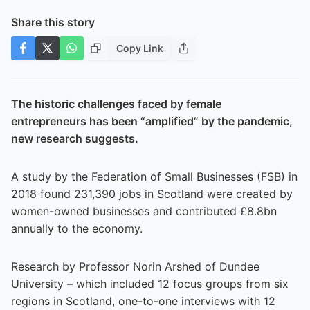
Share this story
Copy Link
The historic challenges faced by female
entrepreneurs has been “amplified” by the pandemic,
new research suggests.
A study by the Federation of Small Businesses (FSB) in
2018 found 231,390 jobs in Scotland were created by
women-owned businesses and contributed £8.8bn
annually to the economy.
Research by Professor Norin Arshed of Dundee
University – which included 12 focus groups from six
regions in Scotland, one-to-one interviews with 12