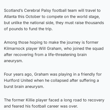
Scotland’s Cerebral Palsy football team will travel to
Atlanta this October to compete on the world stage,
but unlike the national side, they must raise thousands
of pounds to fund the trip.
Among those hoping to make the journey is former
Kilmarnock player Will Graham, who joined the squad
after recovering from a life-threatening brain
aneurysm.
Four years ago, Graham was playing in a friendly for
Hurlford United when he collapsed after suffering a
burst brain aneurysm.
The former Killie player faced a long road to recovery
and feared his football career was over.