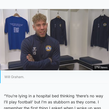
STV News
Will Graham.
“You’re lying in a hospital bed thinking ‘there’s no way
I’ll play football’ but I’m as stubborn as they come. I
remember the first thing I asked when I woke up was