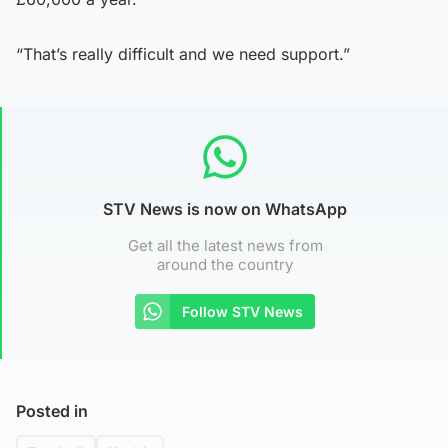
“That’s really difficult and we need support.”
STV News is now on WhatsApp
Get all the latest news from
around the country
Follow STV News
Posted in