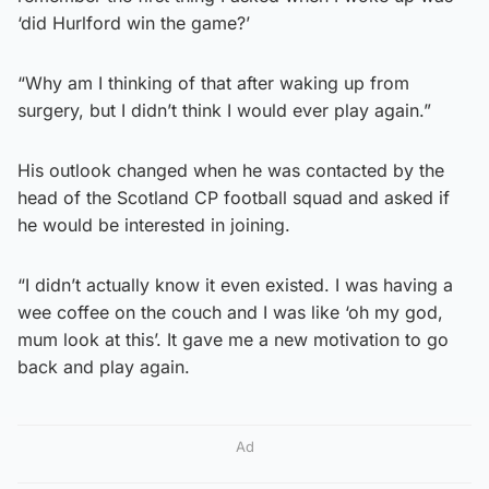
‘did Hurlford win the game?’
“Why am I thinking of that after waking up from
surgery, but I didn’t think I would ever play again.”
His outlook changed when he was contacted by the
head of the Scotland CP football squad and asked if
he would be interested in joining.
“I didn’t actually know it even existed. I was having a
wee coffee on the couch and I was like ‘oh my god,
mum look at this’. It gave me a new motivation to go
back and play again.
Ad