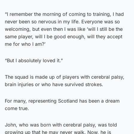
“I remember the morning of coming to training, I had
never been so nervous in my life. Everyone was so
welcoming, but even then I was like ‘will I still be the
same player, will I be good enough, will they accept
me for who I am?’
“But I absolutely loved it.”
The squad is made up of players with cerebral palsy,
brain injuries or who have survived strokes.
For many, representing Scotland has been a dream
come true.
John, who was born with cerebral palsy, was told
growing up that he may never walk. Now, he is