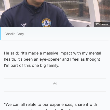
STV News
Charlie Gray.
He said: “It’s made a massive impact with my mental
health. It’s been an eye-opener and I feel as thought
I’m part of this one big family.
Ad
“We can all relate to our experiences, share it with