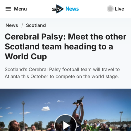
Menu
Live
News
/
Scotland
Cerebral Palsy: Meet the other
Scotland team heading to a
World Cup
Scotland’s Cerebral Palsy football team will travel to
Atlanta this October to compete on the world stage.