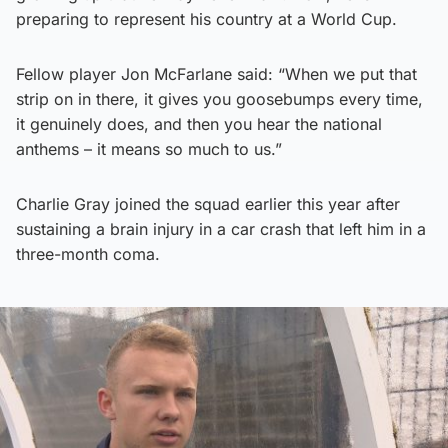
preparing to represent his country at a World Cup.
Fellow player Jon McFarlane said: “When we put that
strip on in there, it gives you goosebumps every time,
it genuinely does, and then you hear the national
anthems – it means so much to us.”
Charlie Gray joined the squad earlier this year after
sustaining a brain injury in a car crash that left him in a
three-month coma.