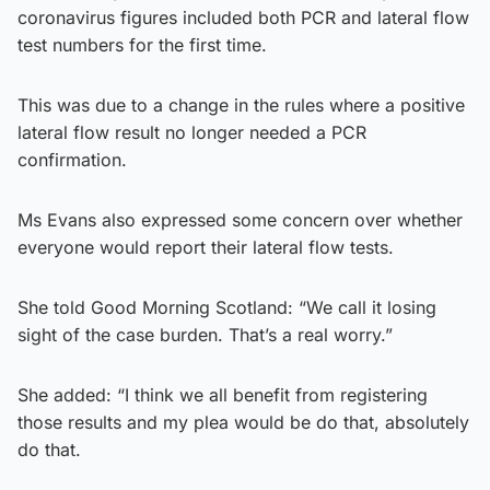
coronavirus figures included both PCR and lateral flow
test numbers for the first time.
This was due to a change in the rules where a positive
lateral flow result no longer needed a PCR
confirmation.
Ms Evans also expressed some concern over whether
everyone would report their lateral flow tests.
She told Good Morning Scotland: “We call it losing
sight of the case burden. That’s a real worry.”
She added: “I think we all benefit from registering
those results and my plea would be do that, absolutely
do that.