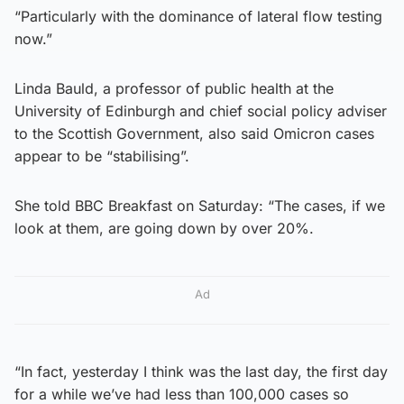
“Particularly with the dominance of lateral flow testing
now.”
Linda Bauld, a professor of public health at the
University of Edinburgh and chief social policy adviser
to the Scottish Government, also said Omicron cases
appear to be “stabilising”.
She told BBC Breakfast on Saturday: “The cases, if we
look at them, are going down by over 20%.
Ad
“In fact, yesterday I think was the last day, the first day
for a while we’ve had less than 100,000 cases so