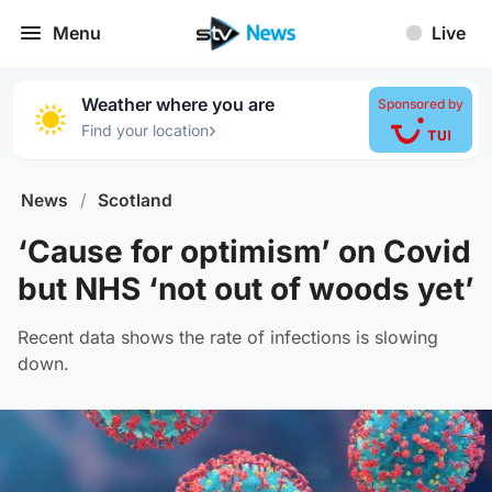
Menu
Live
Weather where you are
Sponsored by
›
Find your location
News
/
Scotland
‘Cause for optimism’ on Covid
but NHS ‘not out of woods yet’
Recent data shows the rate of infections is slowing
down.