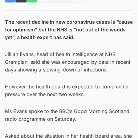
The recent decline in new coronavirus cases is “cause
for optimism” but the NHS is “not out of the woods
yet”, a health expert has said.
Jillian Evans, head of health intelligence at NHS
Grampian, said she was encouraged by data in recent
days showing a slowing-down of infections.
However the health board is expected to come under
pressure over the next two weeks.
Ms Evans spoke to the BBC’s Good Morning Scotland
radio programme on Saturday.
Asked about the situation in her health board area, she