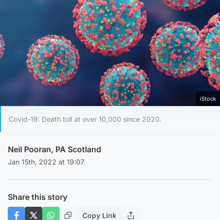
iStock
Covid-19: Death toll at over 10,000 since 2020.
Neil Pooran, PA Scotland
Jan 15th, 2022 at 19:07
Share this story
Copy Link