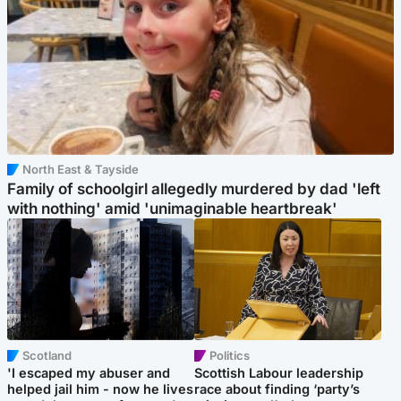
North East & Tayside
Family of schoolgirl allegedly murdered by dad 'left
with nothing' amid 'unimaginable heartbreak'
Scotland
Politics
'I escaped my abuser and
Scottish Labour leadership
helped jail him - now he lives
race about finding ‘party’s