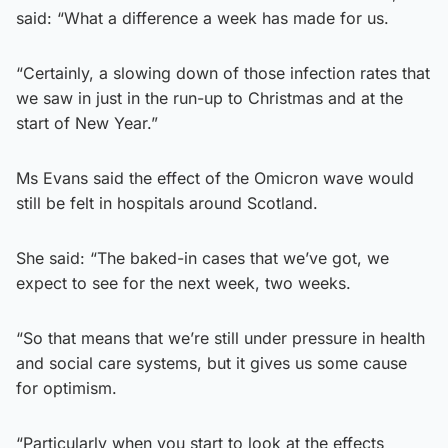
said: “What a difference a week has made for us.
“Certainly, a slowing down of those infection rates that
we saw in just in the run-up to Christmas and at the
start of New Year.”
Ms Evans said the effect of the Omicron wave would
still be felt in hospitals around Scotland.
She said: “The baked-in cases that we’ve got, we
expect to see for the next week, two weeks.
“So that means that we’re still under pressure in health
and social care systems, but it gives us some cause
for optimism.
“Particularly when you start to look at the effects