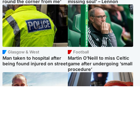
round the corner from me'
missing soul’ – Lennon
Glasgow & West
Football
Man taken to hospital after
Martin O’Neill to miss Celtic
being found injured on street
game after undergoing ‘small
procedure’
North East & Tayside
Glasgow & West
Family 'overwhelmed' after
Haul of watches and
minute's silence held in
jewellery stolen from home
memory of Minnie Merriman