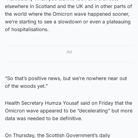
elsewhere in Scotland and the UK and in other parts of
the world where the Omicron wave happened sooner,
we’re starting to see a slowdown or even a plateauing
of hospitalisations.
Ad
“So that’s positive news, but we’re nowhere near out
of the woods yet.”
Health Secretary Humza Yousaf said on Friday that the
Omicron wave appeared to be “decelerating” but more
data was needed to be definitive.
On Thursday, the Scottish Government’s daily