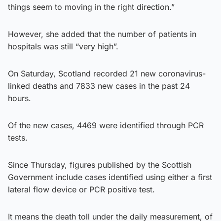
things seem to moving in the right direction.”
However, she added that the number of patients in
hospitals was still “very high”.
On Saturday, Scotland recorded 21 new coronavirus-
linked deaths and 7833 new cases in the past 24
hours.
Of the new cases, 4469 were identified through PCR
tests.
Since Thursday, figures published by the Scottish
Government include cases identified using either a first
lateral flow device or PCR positive test.
It means the death toll under the daily measurement, of