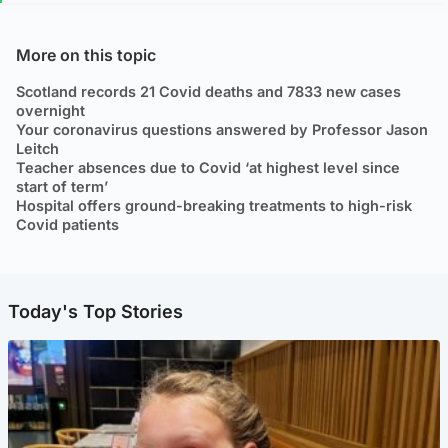
More on this topic
Scotland records 21 Covid deaths and 7833 new cases
overnight
Your coronavirus questions answered by Professor Jason
Leitch
Teacher absences due to Covid ‘at highest level since
start of term’
Hospital offers ground-breaking treatments to high-risk
Covid patients
Today's Top Stories