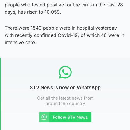
people who tested positive for the virus in the past 28
days, has risen to 10,059.
There were 1540 people were in hospital yesterday
with recently confirmed Covid-19, of which 46 were in
intensive care.
STV News is now on WhatsApp
Get all the latest news from
around the country
Follow STV News