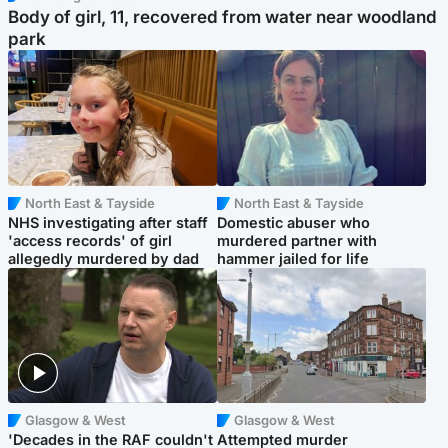
Body of girl, 11, recovered from water near woodland
park
North East & Tayside
North East & Tayside
NHS investigating after staff
Domestic abuser who
'access records' of girl
murdered partner with
allegedly murdered by dad
hammer jailed for life
Glasgow & West
Glasgow & West
'Decades in the RAF couldn't
Attempted murder