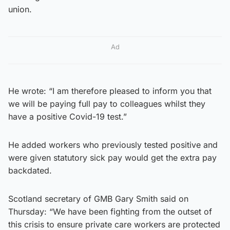
union.
Ad
He wrote: “I am therefore pleased to inform you that
we will be paying full pay to colleagues whilst they
have a positive Covid-19 test.”
He added workers who previously tested positive and
were given statutory sick pay would get the extra pay
backdated.
Scotland secretary of GMB Gary Smith said on
Thursday: “We have been fighting from the outset of
this crisis to ensure private care workers are protected