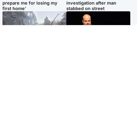
prepare me for losing my
investigation after man
first home'
stabbed on street
Highlands & Islands
Highlands & Islands
Part of wildfire cordon
Scotland's richest man gets
around village to be lifted on
approval to transform Loch
Friday morning
Ness pub and beach
Popular Videos