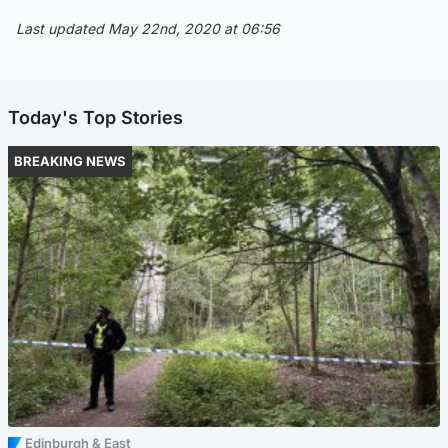
Last updated May 22nd, 2020 at 06:56
Today's Top Stories
BREAKING NEWS
Edinburgh & East