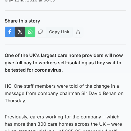
Share this story
Copy Link
One of the UK’s largest care home providers will now
give full pay to workers self-isolating as they wait to
be tested for coronavirus.
HC-One staff members were told of the change in a
message from company chairman Sir David Behan on
Thursday.
Previously, carers working for the company – which
has more than 300 care homes across the UK – were