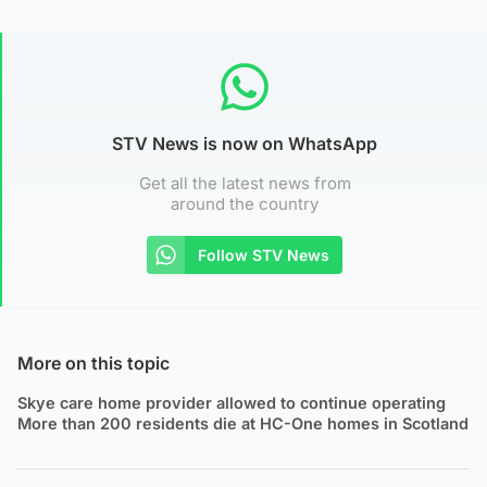
STV News is now on WhatsApp
Get all the latest news from
around the country
Follow STV News
More on this topic
Skye care home provider allowed to continue operating
More than 200 residents die at HC-One homes in Scotland