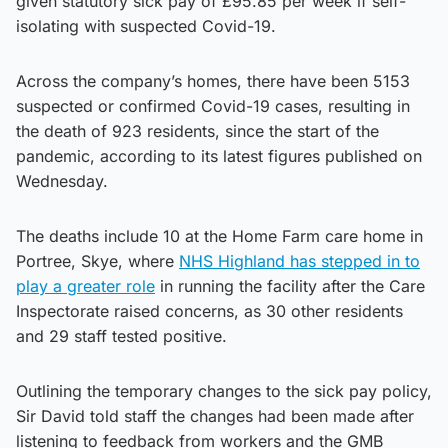
given statutory sick pay of £95.85 per week if self-
isolating with suspected Covid-19.
Across the company’s homes, there have been 5153
suspected or confirmed Covid-19 cases, resulting in
the death of 923 residents, since the start of the
pandemic, according to its latest figures published on
Wednesday.
The deaths include 10 at the Home Farm care home in
Portree, Skye, where
NHS Highland has stepped in to
play a greater role
in running the facility after the Care
Inspectorate raised concerns, as 30 other residents
and 29 staff tested positive.
Outlining the temporary changes to the sick pay policy,
Sir David told staff the changes had been made after
listening to feedback from workers and the GMB