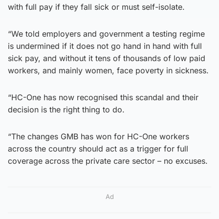
with full pay if they fall sick or must self-isolate.
“We told employers and government a testing regime
is undermined if it does not go hand in hand with full
sick pay, and without it tens of thousands of low paid
workers, and mainly women, face poverty in sickness.
“HC-One has now recognised this scandal and their
decision is the right thing to do.
“The changes GMB has won for HC-One workers
across the country should act as a trigger for full
coverage across the private care sector – no excuses.
Ad