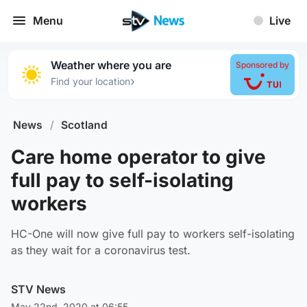
Menu
Live
Weather where you are
Sponsored by
›
Find your location
News
/
Scotland
Care home operator to give
full pay to self-isolating
workers
HC-One will now give full pay to workers self-isolating
as they wait for a coronavirus test.
STV News
May 22nd, 2020 at 06:55