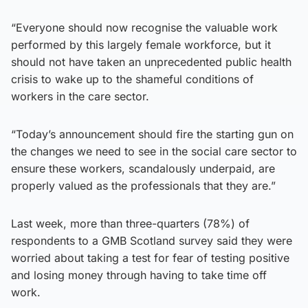
“Everyone should now recognise the valuable work
performed by this largely female workforce, but it
should not have taken an unprecedented public health
crisis to wake up to the shameful conditions of
workers in the care sector.
“Today’s announcement should fire the starting gun on
the changes we need to see in the social care sector to
ensure these workers, scandalously underpaid, are
properly valued as the professionals that they are.”
Last week, more than three-quarters (78%) of
respondents to a GMB Scotland survey said they were
worried about taking a test for fear of testing positive
and losing money through having to take time off
work.