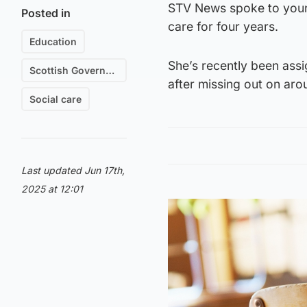
STV News spoke to young
Posted in
care for four years.
Education
She’s recently been ass
Scottish Government
after missing out on aro
Social care
Last updated Jun 17th,
2025 at 12:01