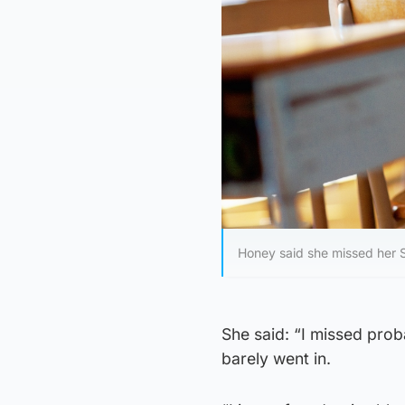
Honey said she missed her 
She said: “I missed prob
barely went in.