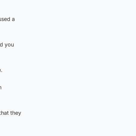
issed a
nd you
e.
n
that they