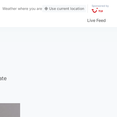
Sponsored by
Weather
where you are
Use current location
Live Feed
ate