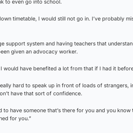
nk to even go into school.
own timetable, I would still not go in. I’ve probably m
uge support system and having teachers that understa
st been given an advocacy worker.
 I would have benefited a lot from that if I had it befor
really hard to speak up in front of loads of strangers, i
n’t have that sort of confidence.
od to have someone that’s there for you and you know 
ned for you.”