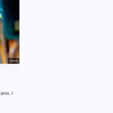
iStock
xams. I