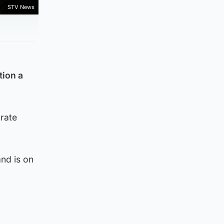
STV News
tion a
 rate
and is on
.