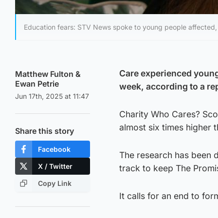
Education fears: STV News spoke to young people affected, i
Care experienced young 
Matthew Fulton
&
Ewan Petrie
week, according to a re
Jun 17th, 2025 at 11:47
Charity Who Cares? Scotl
almost six times higher 
Share this story
Facebook
The research has been de
X / Twitter
track to keep The Promi
Copy Link
It calls for an end to fo