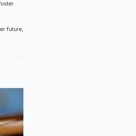
foster
er future,