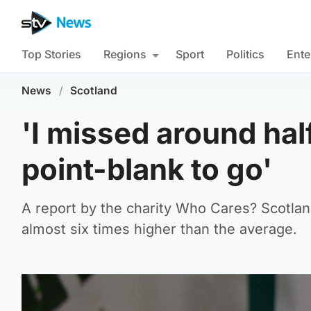
Top Stories
Regions
Sport
Politics
Ente
News
/
Scotland
'I missed around half
point-blank to go'
A report by the charity Who Cares? Scotland
almost six times higher than the average.