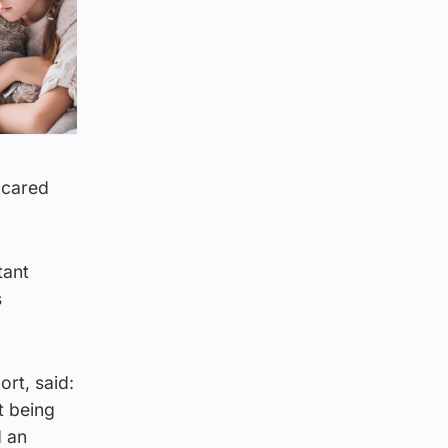
 cared
tant
s
rt, said:
t being
d an