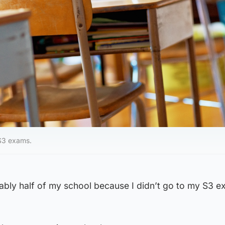
S3 exams.
ably half of my school because I didn’t go to my S3 e