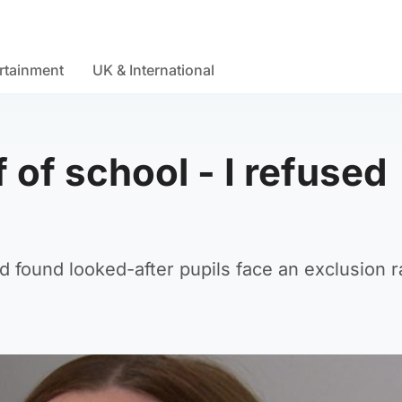
rtainment
UK & International
 of school - I refused
 found looked-after pupils face an exclusion r