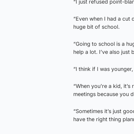
“I just refused point-bla
“Even when I had a cut d
huge bit of school.
“Going to school is a h
help a lot. I’ve also ju
“I think if I was younger,
“When you’re a kid, it’s 
meetings because you do
“Sometimes it’s just go
have the right thing plan