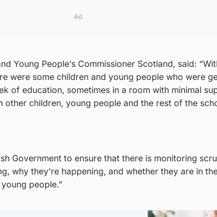
Ad
 and Young People’s Commissioner Scotland, said: “Wit
ere were some children and young people who were ge
ek of education, sometimes in a room with minimal su
other children, young people and the rest of the scho
tish Government to ensure that there is monitoring scru
g, why they’re happening, and whether they are in th
d young people.”