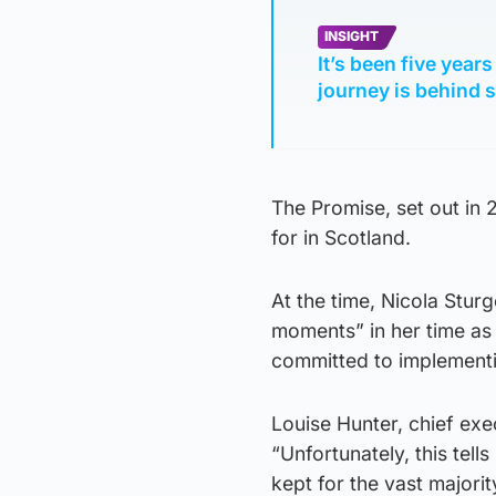
INSIGHT
It’s been five year
journey is behind 
The Promise, set out in
for in Scotland.
At the time, Nicola Stu
moments” in her time as 
committed to implement
Louise Hunter, chief ex
“Unfortunately, this tell
kept for the vast major