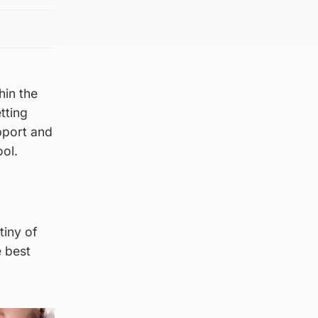
hin the
tting
pport and
ol.
tiny of
e best