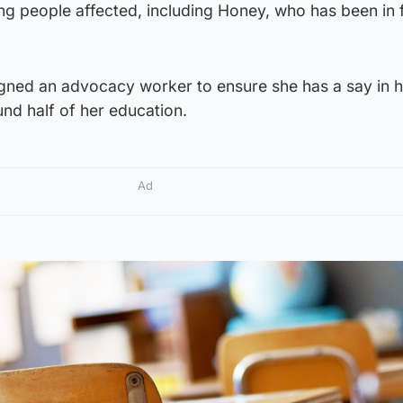
 people affected, including Honey, who has been in 
igned an advocacy worker to ensure she has a say in h
und half of her education.
Ad