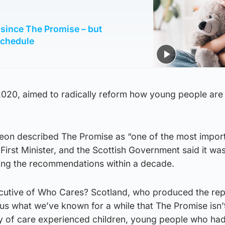
s since The Promise – but
schedule
 2020, aimed to radically reform how young people are
rgeon described The Promise as “one of the most impor
First Minister, and the Scottish Government said it wa
ing the recommendations within a decade.
ecutive of Who Cares? Scotland, who produced the repo
s us what we’ve known for a while that The Promise isn’
ity of care experienced children, young people who ha