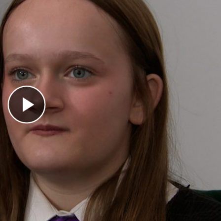
Play Video