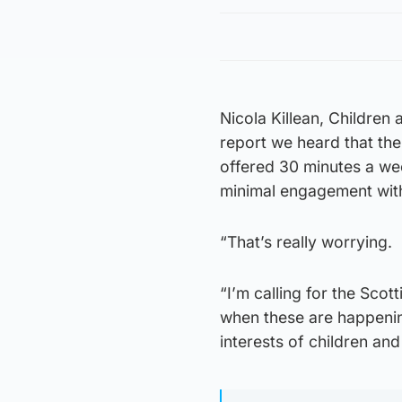
Nicola Killean, Children
report we heard that th
offered 30 minutes a we
minimal engagement with 
“That’s really worrying.
“I’m calling for the Scot
when these are happenin
interests of children an