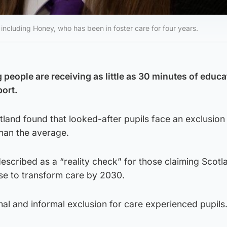
ncluding Honey, who has been in foster care for four years.
people are receiving as little as 30 minutes of educa
port.
and found that looked-after pupils face an exclusion
than the average.
scribed as a “reality check” for those claiming Scotl
se to transform care by 2030.
rmal and informal exclusion for care experienced pupils