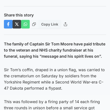
Share this story
Copy Link
The family of Captain Sir Tom Moore have paid tribute
to the veteran and NHS charity fundraiser at his
funeral, saying his “message and his spirit lives on”.
Sir Tom’s coffin, draped in a union flag, was carried to
the crematorium on Saturday by soldiers from the
Yorkshire Regiment while a Second World War-era C-
47 Dakota performed a flypast.
This was followed by a firing party of 14 each firing
three rounds in unison before a small service got