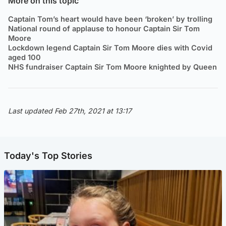
More on this topic
Captain Tom’s heart would have been ‘broken’ by trolling
National round of applause to honour Captain Sir Tom
Moore
Lockdown legend Captain Sir Tom Moore dies with Covid
aged 100
NHS fundraiser Captain Sir Tom Moore knighted by Queen
Last updated Feb 27th, 2021 at 13:17
Today's Top Stories