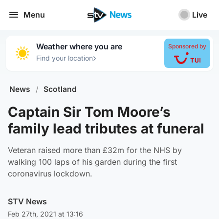
Menu
Live
Weather where you are
Sponsored by
›
Find your location
News
/
Scotland
Captain Sir Tom Moore’s
family lead tributes at funeral
Veteran raised more than £32m for the NHS by
walking 100 laps of his garden during the first
coronavirus lockdown.
STV News
Feb 27th, 2021 at 13:16