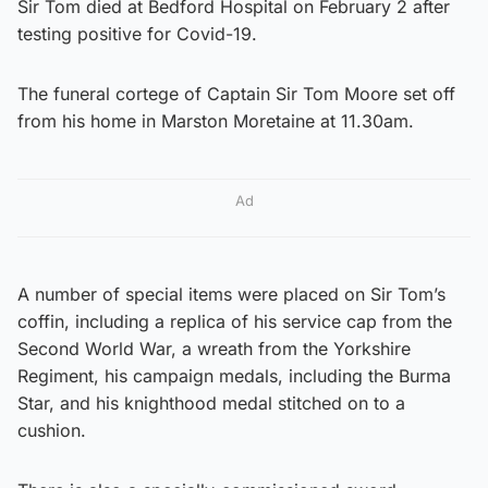
Sir Tom died at Bedford Hospital on February 2 after
testing positive for Covid-19.
The funeral cortege of Captain Sir Tom Moore set off
from his home in Marston Moretaine at 11.30am.
Ad
A number of special items were placed on Sir Tom’s
coffin, including a replica of his service cap from the
Second World War, a wreath from the Yorkshire
Regiment, his campaign medals, including the Burma
Star, and his knighthood medal stitched on to a
cushion.