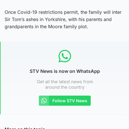
Once Covid-19 restrictions permit, the family will inter
Sir Tom’s ashes in Yorkshire, with his parents and
grandparents in the Moore family plot.
STV News is now on WhatsApp
Get all the latest news from
around the country
Follow STV News