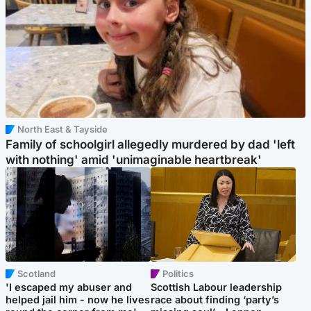
North East & Tayside
Family of schoolgirl allegedly murdered by dad 'left
with nothing' amid 'unimaginable heartbreak'
Scotland
Politics
'I escaped my abuser and
Scottish Labour leadership
helped jail him - now he lives
race about finding ‘party’s