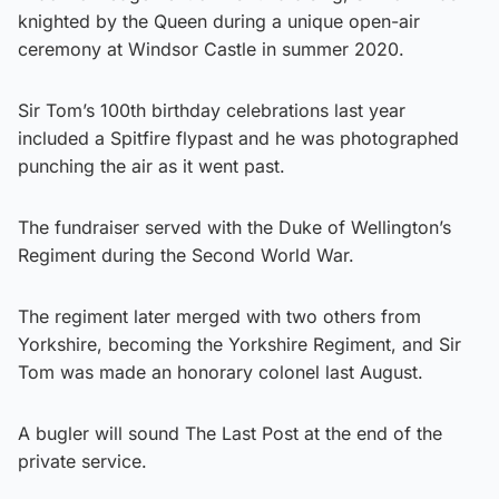
knighted by the Queen during a unique open-air
ceremony at Windsor Castle in summer 2020.
Sir Tom’s 100th birthday celebrations last year
included a Spitfire flypast and he was photographed
punching the air as it went past.
The fundraiser served with the Duke of Wellington’s
Regiment during the Second World War.
The regiment later merged with two others from
Yorkshire, becoming the Yorkshire Regiment, and Sir
Tom was made an honorary colonel last August.
A bugler will sound The Last Post at the end of the
private service.