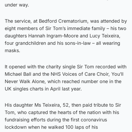
under way.
The service, at Bedford Crematorium, was attended by
eight members of Sir Tom’s immediate family – his two
daughters Hannah Ingram-Moore and Lucy Teixeira,
four grandchildren and his sons-in-law – all wearing
masks.
It opened with the charity single Sir Tom recorded with
Michael Ball and the NHS Voices of Care Choir, You’ll
Never Walk Alone, which reached number one in the
UK singles charts in April last year.
His daughter Ms Teixeira, 52, then paid tribute to Sir
Tom, who captured the hearts of the nation with his
fundraising efforts during the first coronavirus
lockdown when he walked 100 laps of his