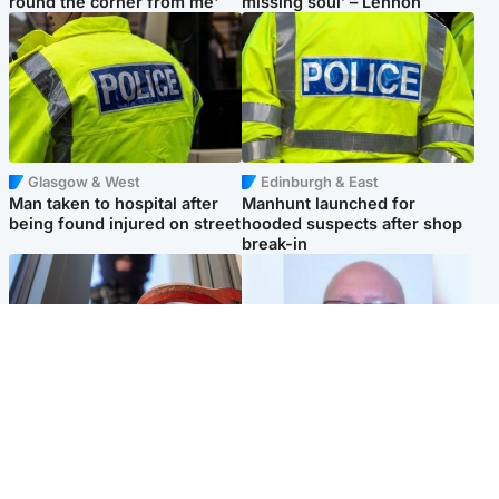
round the corner from me'
missing soul’ – Lennon
Glasgow & West
Edinburgh & East
Man taken to hospital after
Manhunt launched for
being found injured on street
hooded suspects after shop
break-in
Glasgow & West
North East & Tayside
Haul of watches and
Health board to carry out 'full
jewellery stolen from home
review' after violent child
rapist flees escort