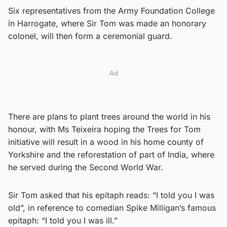
Six representatives from the Army Foundation College
in Harrogate, where Sir Tom was made an honorary
colonel, will then form a ceremonial guard.
Ad
There are plans to plant trees around the world in his
honour, with Ms Teixeira hoping the Trees for Tom
initiative will result in a wood in his home county of
Yorkshire and the reforestation of part of India, where
he served during the Second World War.
Sir Tom asked that his epitaph reads: “I told you I was
old”, in reference to comedian Spike Milligan’s famous
epitaph: “I told you I was ill.”