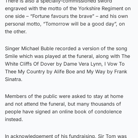
There is also a specially-commissioned sword
engraved with the motto of the Yorkshire Regiment on
one side – “Fortune favours the brave” – and his own
personal motto, “Tomorrow will be a good day”, on
the other.
Singer Michael Buble recorded a version of the song
Smile which was played at the funeral, along with The
White Cliffs Of Dover by Dame Vera Lynn, I Vow To
Thee My Country by Alife Boe and My Way by Frank
Sinatra.
Members of the public were asked to stay at home
and not attend the funeral, but many thousands of
people have signed an online book of condolence
instead.
In acknowledgement of his fundraising, Sir Tom was