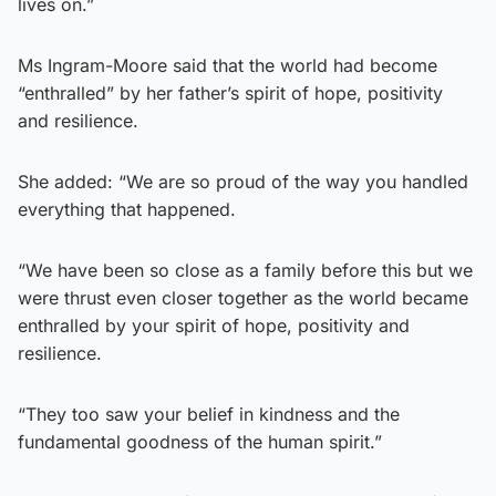
lives on.”
Ms Ingram-Moore said that the world had become
“enthralled” by her father’s spirit of hope, positivity
and resilience.
She added: “We are so proud of the way you handled
everything that happened.
“We have been so close as a family before this but we
were thrust even closer together as the world became
enthralled by your spirit of hope, positivity and
resilience.
“They too saw your belief in kindness and the
fundamental goodness of the human spirit.”