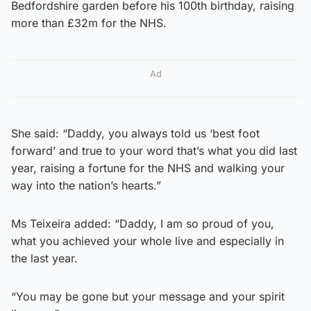
Bedfordshire garden before his 100th birthday, raising
more than £32m for the NHS.
Ad
She said: “Daddy, you always told us ‘best foot
forward’ and true to your word that’s what you did last
year, raising a fortune for the NHS and walking your
way into the nation’s hearts.”
Ms Teixeira added: “Daddy, I am so proud of you,
what you achieved your whole live and especially in
the last year.
“You may be gone but your message and your spirit