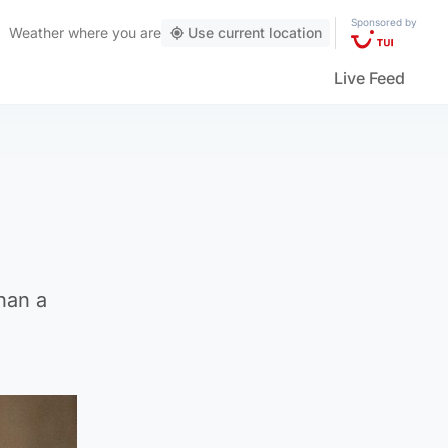
Sponsored by
Weather
where you are
Use current location
Live Feed
han a