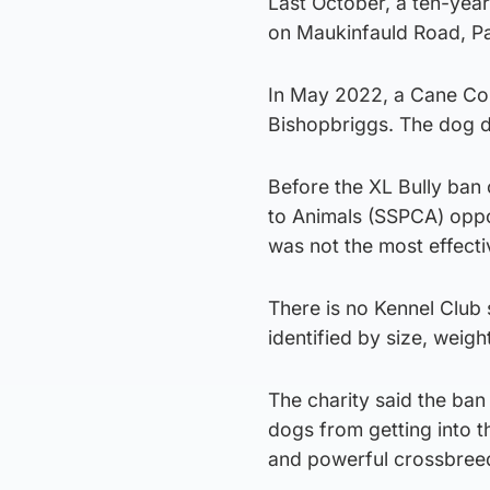
Last October, a ten-year
on Maukinfauld Road, P
In May 2022, a Cane Cor
Bishopbriggs. The dog dr
Before the XL Bully ban 
to Animals (SSPCA) oppos
was not the most effecti
There is no Kennel Club
identified by size, weigh
The charity said the ban
dogs from getting into 
and powerful crossbree