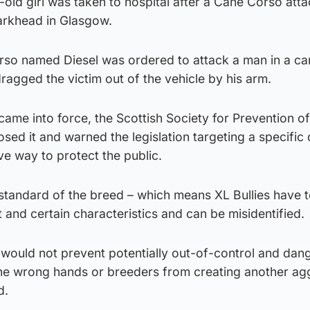
-old girl was taken to hospital after a Cane Corso att
arkhead in Glasgow.
so named Diesel was ordered to attack a man in a car
agged the victim out of the vehicle by his arm.
came into force, the Scottish Society for Prevention of
ed it and warned the legislation targeting a specific
ve way to protect the public.
 standard of the breed – which means XL Bullies have 
t and certain characteristics and can be misidentified.
 would not prevent potentially out-of-control and dan
the wrong hands or breeders from creating another ag
d.