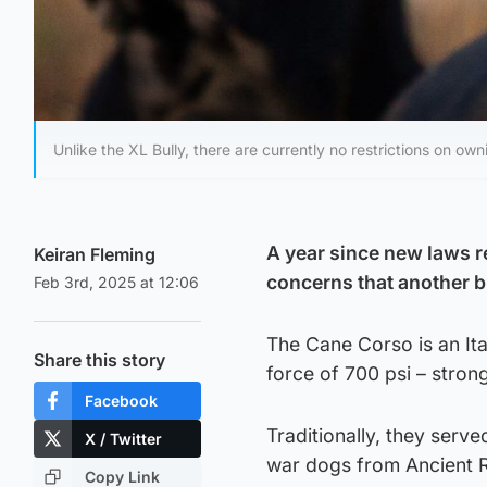
Unlike the XL Bully, there are currently no restrictions on ow
A year since new laws re
Keiran Fleming
concerns that another b
Feb 3rd, 2025 at 12:06
The Cane Corso is an Ita
Share this story
force of 700 psi – strong
Facebook
Traditionally, they serv
X / Twitter
war dogs from Ancient 
Copy Link