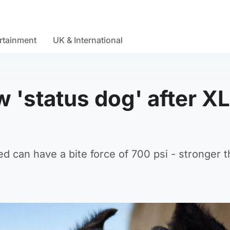
rtainment
UK & International
 'status dog' after XL
ed can have a bite force of 700 psi - stronger t