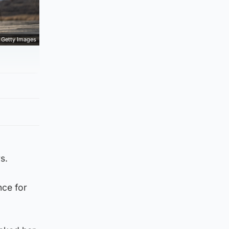
Getty Images
s.
nce for