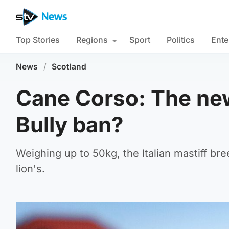
Top Stories
Regions
Sport
Politics
Ente
News
/
Scotland
Cane Corso: The new
Bully ban?
Weighing up to 50kg, the Italian mastiff bre
lion's.