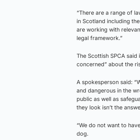
“There are a range of l
in Scotland including th
are working with relevan
legal framework.”
The Scottish SPCA said it
concerned” about the ris
A spokesperson said: “W
and dangerous in the wr
public as well as safeg
they look isn’t the answe
“We do not want to have
dog.