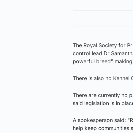
The Royal Society for P
control lead Dr Samantha
powerful breed” making 
There is also no Kennel
There are currently no p
said legislation is in pl
A spokesperson said: “R
help keep communities s