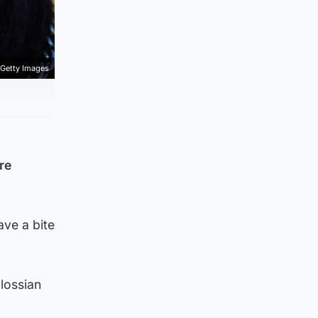
Getty Images
re
ave a bite
lossian