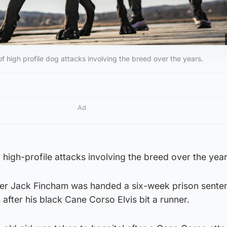
 high profile dog attacks involving the breed over the years.
Ad
high-profile attacks involving the breed over the year
er Jack Fincham was handed a six-week prison sente
fter his black Cane Corso Elvis bit a runner.