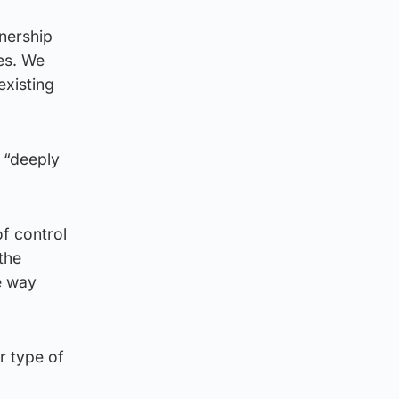
nership
ies. We
existing
s “deeply
f control
the
e way
r type of