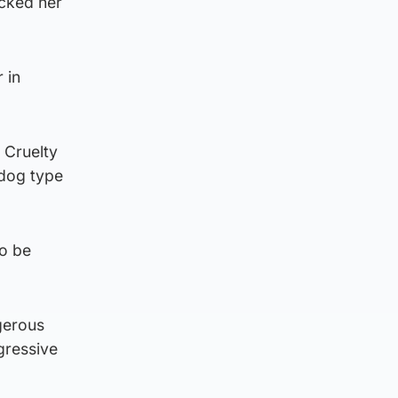
acked her
 in
 Cruelty
 dog type
to be
gerous
gressive