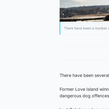
There have been a number of
There have been several 
Former Love Island winn
dangerous dog offences a