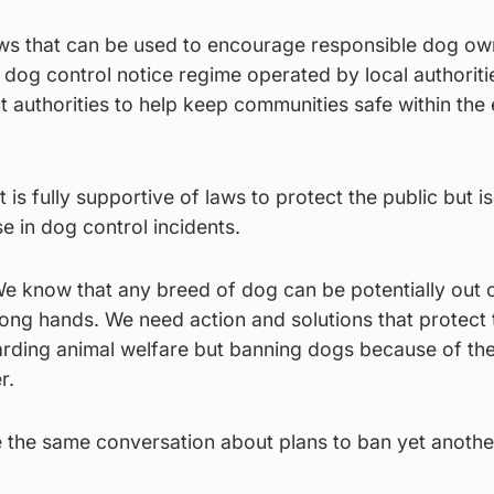
aws that can be used to encourage responsible dog ow
e dog control notice regime operated by local authorit
t authorities to help keep communities safe within the 
 is fully supportive of laws to protect the public but i
e in dog control incidents.
e know that any breed of dog can be potentially out o
ong hands. We need action and solutions that protect 
uarding animal welfare but banning dogs because of th
r.
 the same conversation about plans to ban yet anothe