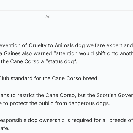
Ad
revention of Cruelty to Animals dog welfare expert an
 Gaines also warned “attention would shift onto anoth
the Cane Corso a “status dog”.
 Club standard for the Cane Corso breed.
lans to restrict the Cane Corso, but the Scottish Gov
ace to protect the public from dangerous dogs.
esponsible dog ownership is required for all breeds o
afe.