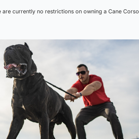
re are currently no restrictions on owning a Cane Corso