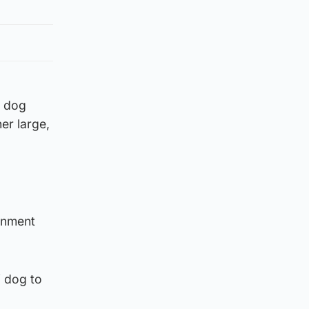
d dog
er large,
ernment
f dog to