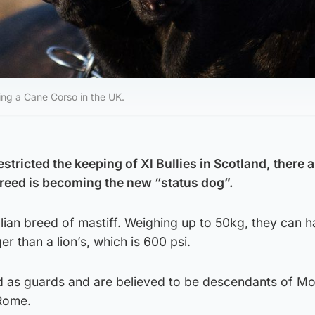
ning a Cane Corso in the UK.
stricted the keeping of Xl Bullies in Scotland, there a
reed is becoming the new “status dog”.
lian breed of mastiff. Weighing up to 50kg, they can h
er than a lion’s, which is 600 psi.
ed as guards and are believed to be descendants of Mo
Rome.