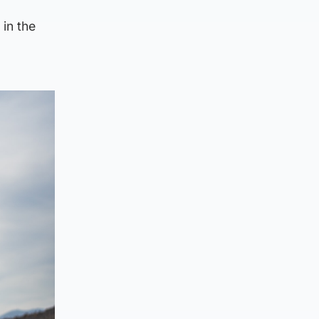
 in the