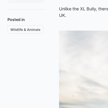
Unlike the XL Bully, the
UK.
Posted in
Wildlife & Animals