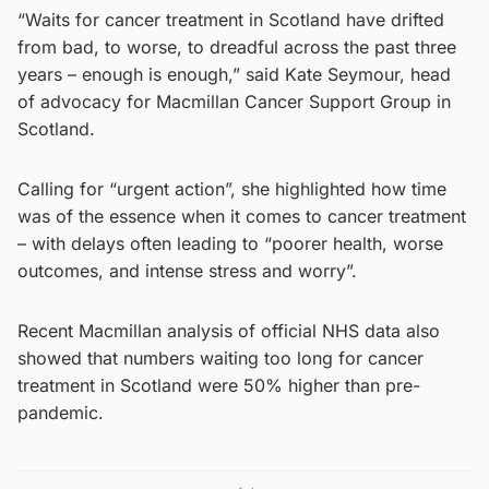
“Waits for cancer treatment in Scotland have drifted
from bad, to worse, to dreadful across the past three
years – enough is enough,” said Kate Seymour, head
of advocacy for Macmillan Cancer Support Group in
Scotland.
Calling for “urgent action”, she highlighted how time
was of the essence when it comes to cancer treatment
– with delays often leading to “poorer health, worse
outcomes, and intense stress and worry”.
Recent Macmillan analysis of official NHS data also
showed that numbers waiting too long for cancer
treatment in Scotland were 50% higher than pre-
pandemic.