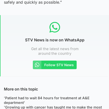
safely and quickly as possible.”
STV News is now on WhatsApp
Get all the latest news from
around the country
Follow STV News
More on this topic
'Patient had to wait 84 hours for treatment at A&E
department'
'Growing up with cancer has taught me to make the most