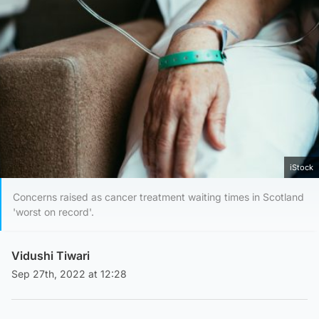
iStock
Concerns raised as cancer treatment waiting times in Scotland
'worst on record'.
Vidushi Tiwari
Sep 27th, 2022 at 12:28