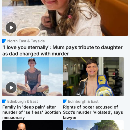
North East & Tayside
'I love you eternally': Mum pays tribute to daughter
as dad charged with murder
Edinburgh & East
Edinburgh & East
Family in 'deep pain' after
Rights of boxer accused of
murder of 'selfless' Scottish
Scot’s murder ‘violated’, says
missionary
lawyer