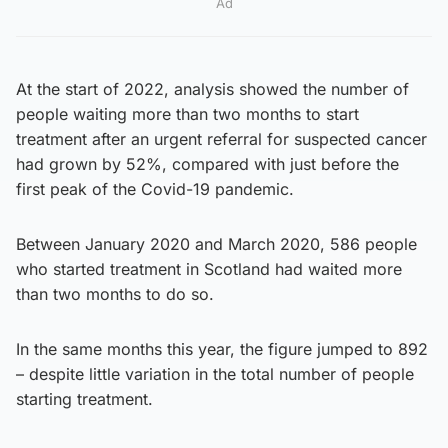
Ad
At the start of 2022, analysis showed the number of
people waiting more than two months to start
treatment after an urgent referral for suspected cancer
had grown by 52%, compared with just before the
first peak of the Covid-19 pandemic.
Between January 2020 and March 2020, 586 people
who started treatment in Scotland had waited more
than two months to do so.
In the same months this year, the figure jumped to 892
– despite little variation in the total number of people
starting treatment.