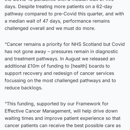
days. Despite treating more patients on a 62-day
pathway compared to pre-Covid this quarter, and with
a median wait of 47 days, performance remains
challenged overall and we must do more.
“Cancer remains a priority for NHS Scotland but Covid
has not gone away – pressures remain in diagnostic
and treatment pathways. In August we released an
additional £10m of funding to [health] boards to
support recovery and redesign of cancer services
focussing on the most challenged pathways and to
reduce backlogs.
“This funding, supported by our Framework for
Effective Cancer Management, will help drive down
waiting times and improve patient experience so that
cancer patients can receive the best possible care as