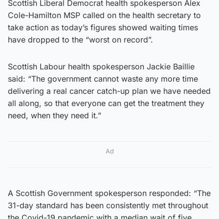
Scottish Liberal Democrat health spokesperson Alex
Cole-Hamilton MSP called on the health secretary to
take action as today’s figures showed waiting times
have dropped to the “worst on record”.
Scottish Labour health spokesperson Jackie Baillie
said: “The government cannot waste any more time
delivering a real cancer catch-up plan we have needed
all along, so that everyone can get the treatment they
need, when they need it.”
Ad
A Scottish Government spokesperson responded: “The
31-day standard has been consistently met throughout
the Covid-19 pandemic with a median wait of five