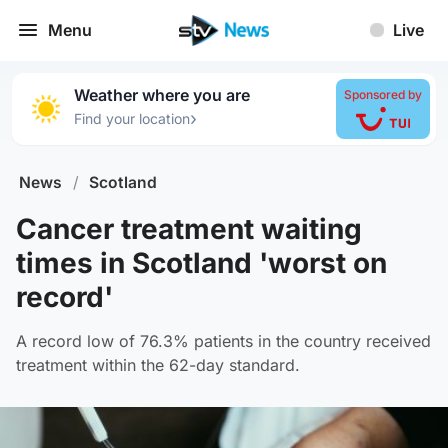
Menu
Live
Weather where you are
Sponsored by
›
Find your location
News
/
Scotland
Cancer treatment waiting
times in Scotland 'worst on
record'
A record low of 76.3% patients in the country received
treatment within the 62-day standard.