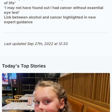
of life'
'I may not have found out I had cancer without essential
eye test'
Link between alcohol and cancer highlighted in new
expert guidance
Last updated Sep 27th, 2022 at 12:33
Today's Top Stories