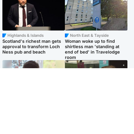
Highlands & Islands
North East & Tayside
Scotland's richest man gets
Woman woke up to find
approval to transform Loch
shirtless man 'standing at
Ness pub and beach
end of bed' in Travelodge
room
Glasgow & West
Edinburgh & East
Teen who admitted killing
Amanda Knox says criticism
Kayden Moy on beach
of Edinburgh Fringe show is
appeals life sentence
'deeply uninformed'