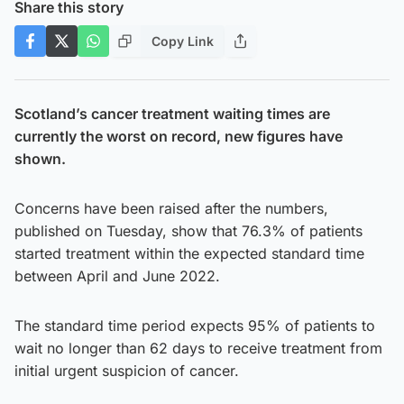
Share this story
Copy Link
Scotland’s cancer treatment waiting times are
currently the worst on record, new figures have
shown.
Concerns have been raised after the numbers,
published on Tuesday, show that 76.3% of patients
started treatment within the expected standard time
between April and June 2022.
The standard time period expects 95% of patients to
wait no longer than 62 days to receive treatment from
initial urgent suspicion of cancer.