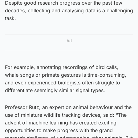
Despite good research progress over the past few
decades, collecting and analysing data is a challenging
task.
Ad
For example, annotating recordings of bird calls,
whale songs or primate gestures is time-consuming,
and even experienced biologists often struggle to
differentiate seemingly similar signal types.
Professor Rutz, an expert on animal behaviour and the
use of miniature wildlife tracking devices, said: “The
advent of machine learning has created exciting
opportunities to make progress with the grand
research challenge of understanding other animals. But