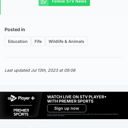
Follow STV News
Posted in
Education
Fife
Wildlife & Animals
Last updated Jul 13th, 2023 at 09:06
WATCH LIVE ON STV PLAYER+
WITH PREMIER SPORTS
Sign up now
Ad-free exclude live channels, select shows and Premier Sports content. 18+. Auto renews unless cancelled. Platform
restrictions apply. T&Cs apply.