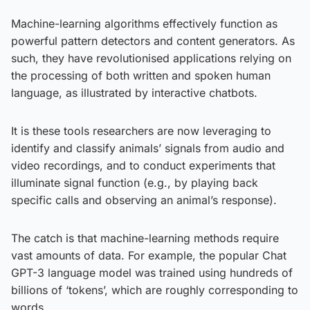
Machine-learning algorithms effectively function as
powerful pattern detectors and content generators. As
such, they have revolutionised applications relying on
the processing of both written and spoken human
language, as illustrated by interactive chatbots.
It is these tools researchers are now leveraging to
identify and classify animals’ signals from audio and
video recordings, and to conduct experiments that
illuminate signal function (e.g., by playing back
specific calls and observing an animal’s response).
The catch is that machine-learning methods require
vast amounts of data. For example, the popular Chat
GPT-3 language model was trained using hundreds of
billions of ‘tokens’, which are roughly corresponding to
words.