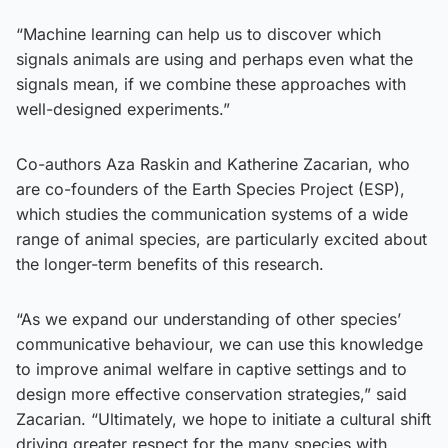
“Machine learning can help us to discover which
signals animals are using and perhaps even what the
signals mean, if we combine these approaches with
well-designed experiments.”
Co-authors Aza Raskin and Katherine Zacarian, who
are co-founders of the Earth Species Project (ESP),
which studies the communication systems of a wide
range of animal species, are particularly excited about
the longer-term benefits of this research.
“As we expand our understanding of other species’
communicative behaviour, we can use this knowledge
to improve animal welfare in captive settings and to
design more effective conservation strategies,” said
Zacarian. “Ultimately, we hope to initiate a cultural shift
driving greater respect for the many species with