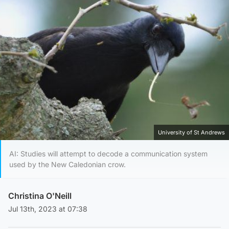
University of St Andrews
AI: Studies will attempt to decode a communication system
used by the New Caledonian crow.
Christina O'Neill
Jul 13th, 2023 at 07:38