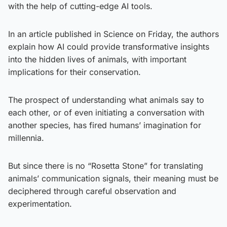
with the help of cutting-edge AI tools.
In an article published in Science on Friday, the authors
explain how AI could provide transformative insights
into the hidden lives of animals, with important
implications for their conservation.
The prospect of understanding what animals say to
each other, or of even initiating a conversation with
another species, has fired humans’ imagination for
millennia.
But since there is no “Rosetta Stone” for translating
animals’ communication signals, their meaning must be
deciphered through careful observation and
experimentation.