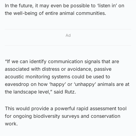
In the future, it may even be possible to ‘listen in’ on
the well-being of entire animal communities.
Ad
“If we can identify communication signals that are
associated with distress or avoidance, passive
acoustic monitoring systems could be used to
eavesdrop on how ‘happy’ or ‘unhappy’ animals are at
the landscape level,” said Rutz.
This would provide a powerful rapid assessment tool
for ongoing biodiversity surveys and conservation
work.