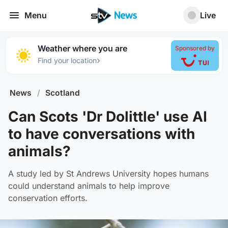
Menu
Live
Weather where you are
Sponsored by
›
Find your location
News
/
Scotland
Can Scots 'Dr Dolittle' use AI
to have conversations with
animals?
A study led by St Andrews University hopes humans
could understand animals to help improve
conservation efforts.