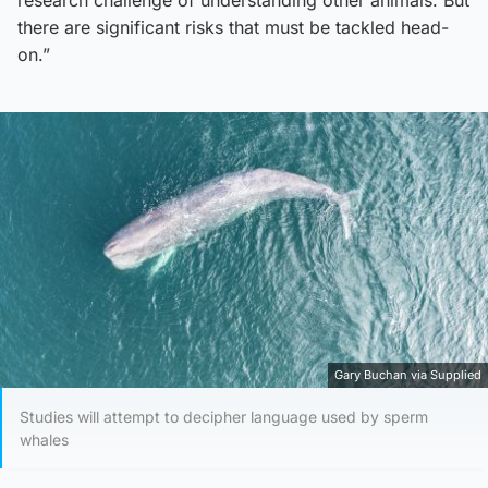
there are significant risks that must be tackled head-
on.”
Gary Buchan via Supplied
Studies will attempt to decipher language used by sperm
whales