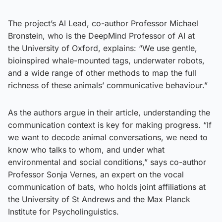
The project’s AI Lead, co-author Professor Michael
Bronstein, who is the DeepMind Professor of AI at
the University of Oxford, explains: “We use gentle,
bioinspired whale-mounted tags, underwater robots,
and a wide range of other methods to map the full
richness of these animals’ communicative behaviour.”
As the authors argue in their article, understanding the
communication context is key for making progress. “If
we want to decode animal conversations, we need to
know who talks to whom, and under what
environmental and social conditions,” says co-author
Professor Sonja Vernes, an expert on the vocal
communication of bats, who holds joint affiliations at
the University of St Andrews and the Max Planck
Institute for Psycholinguistics.