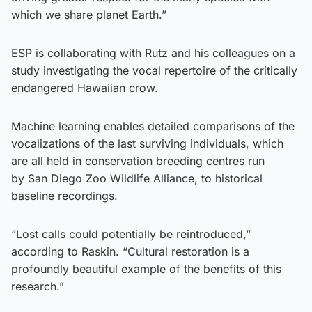
which we share planet Earth.”
ESP is collaborating with Rutz and his colleagues on a
study investigating the vocal repertoire of the critically
endangered Hawaiian crow.
Machine learning enables detailed comparisons of the
vocalizations of the last surviving individuals, which
are all held in conservation breeding centres run
by San Diego Zoo Wildlife Alliance, to historical
baseline recordings.
“Lost calls could potentially be reintroduced,”
according to Raskin. “Cultural restoration is a
profoundly beautiful example of the benefits of this
research.”