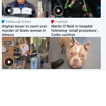
Edinburgh & East
Football
Afghan boxer in court over
Martin O'Neill in hospital
murder of Scots woman in
following 'small procedure',
Athens
Celtic confirm
Scotland
Glasgow & West
Scottish man on UK's most
Dog euthanised after bones
wanted list arrested by
in paws ‘obliterated’ by
Spanish police
overgrown nails