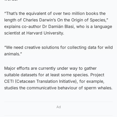
“That’s the equivalent of over two million books the
length of Charles Darwin’s On the Origin of Species,”
explains co-author Dr Damián Blasi, who is a language
scientist at Harvard University.
“We need creative solutions for collecting data for wild
animals.”
Major efforts are currently under way to gather
suitable datasets for at least some species. Project
CETI (Cetacean Translation Initiative), for example,
studies the communicative behaviour of sperm whales.
Ad