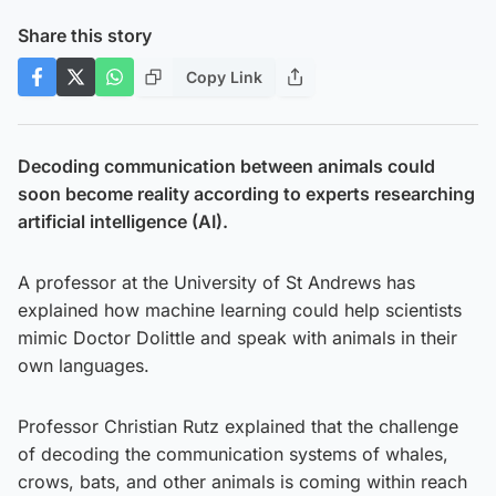
Share this story
Copy Link
Decoding communication between animals could
soon become reality according to experts researching
artificial intelligence (AI).
A professor at the University of St Andrews has
explained how machine learning could help scientists
mimic Doctor Dolittle and speak with animals in their
own languages.
Professor Christian Rutz explained that the challenge
of decoding the communication systems of whales,
crows, bats, and other animals is coming within reach