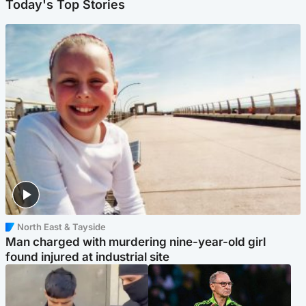
Today's Top Stories
North East & Tayside
Man charged with murdering nine-year-old girl
found injured at industrial site