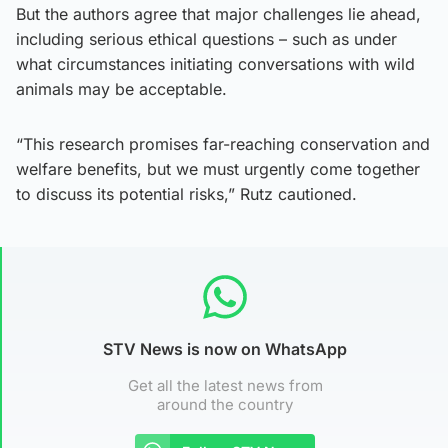
But the authors agree that major challenges lie ahead,
including serious ethical questions – such as under
what circumstances initiating conversations with wild
animals may be acceptable.
“This research promises far-reaching conservation and
welfare benefits, but we must urgently come together
to discuss its potential risks,” Rutz cautioned.
STV News is now on WhatsApp
Get all the latest news from
around the country