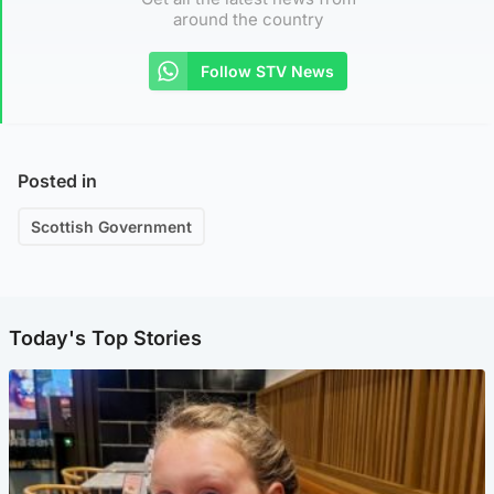
around the country
Follow STV News
Posted in
Scottish Government
Today's Top Stories