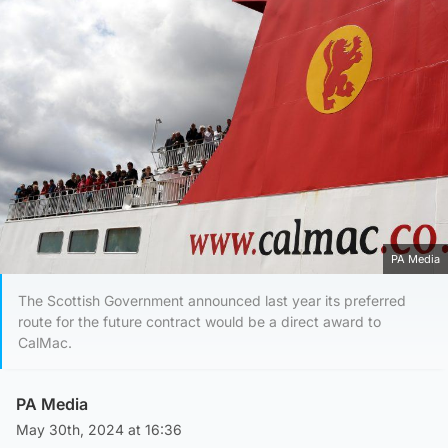
PA Media
The Scottish Government announced last year its preferred
route for the future contract would be a direct award to
CalMac.
PA Media
May 30th, 2024 at 16:36