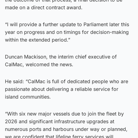
made on a direct contract award.
“I will provide a further update to Parliament later this
year on progress and on timings for decision-making
within the extended period.”
Duncan Mackison, the interim chief executive of
CalMac, welcomed the news.
He said: “CalMac is full of dedicated people who are
passionate about delivering a reliable service for
island communities.
“With six new major vessels due to join the fleet by
2026 and significant infrastructure upgrades at
numerous ports and harbours under way or planned,
we are confident that lifeline ferry services will