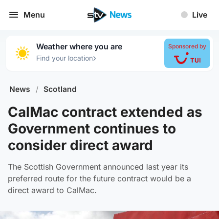
Menu
Live
Weather where you are
Sponsored by
›
Find your location
News
/
Scotland
CalMac contract extended as
Government continues to
consider direct award
The Scottish Government announced last year its
preferred route for the future contract would be a
direct award to CalMac.