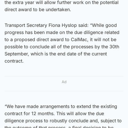
the extra year will allow further work on the potential
direct award to be undertaken.
Transport Secretary Fiona Hyslop said: “While good
progress has been made on the due diligence related
to a proposed direct award to CalMac, it will not be
possible to conclude all of the processes by the 30th
September, which is the end date of the current
contract.
Ad
“We have made arrangements to extend the existing
contract for 12 months. This will allow the due
diligence process to robustly conclude and, subject to
the outcome of that process, a final decision to be