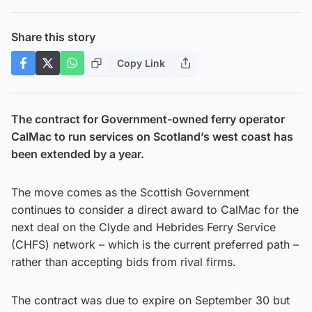
Share this story
Copy Link
The contract for Government-owned ferry operator
CalMac to run services on Scotland’s west coast has
been extended by a year.
The move comes as the Scottish Government
continues to consider a direct award to CalMac for the
next deal on the Clyde and Hebrides Ferry Service
(CHFS) network – which is the current preferred path –
rather than accepting bids from rival firms.
The contract was due to expire on September 30 but