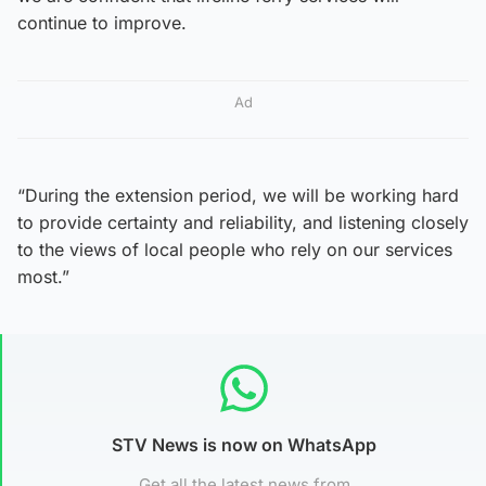
continue to improve.
Ad
“During the extension period, we will be working hard
to provide certainty and reliability, and listening closely
to the views of local people who rely on our services
most.”
STV News is now on WhatsApp
Get all the latest news from