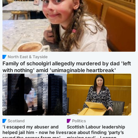
North East & Tayside
Family of schoolgirl allegedly murdered by dad 'left
with nothing' amid 'unimaginable heartbreak'
Scotland
Politics
'I escaped my abuser and
Scottish Labour leadership
helped jail him - now he lives
race about finding ‘party’s
round the corner from me'
missing soul’ – Lennon