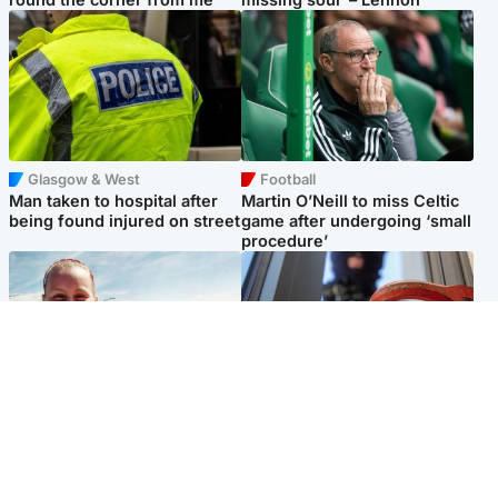
Glasgow & West
Football
Man taken to hospital after
Martin O’Neill to miss Celtic
being found injured on street
game after undergoing ‘small
procedure’
North East & Tayside
Glasgow & West
Family 'overwhelmed' after
Haul of watches and
minute's silence held in
jewellery stolen from home
memory of Minnie Merriman