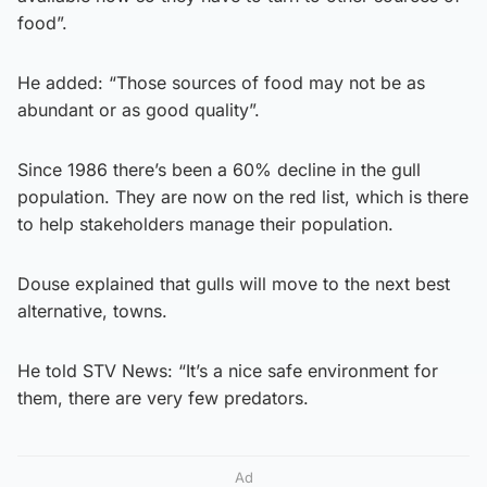
food”.
He added: “Those sources of food may not be as
abundant or as good quality”.
Since 1986 there’s been a 60% decline in the gull
population. They are now on the red list, which is there
to help stakeholders manage their population.
Douse explained that gulls will move to the next best
alternative, towns.
He told STV News: “It’s a nice safe environment for
them, there are very few predators.
Ad