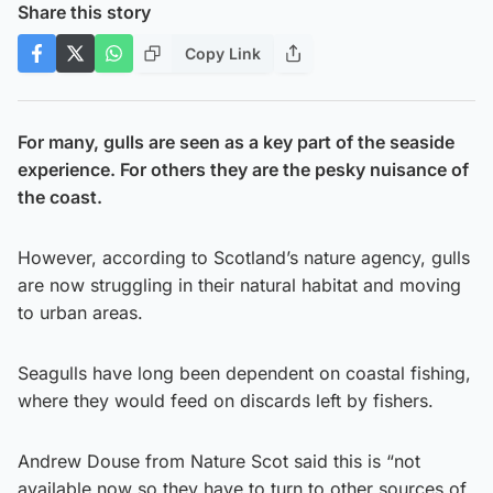
Share this story
Copy Link
For many, gulls are seen as a key part of the seaside
experience. For others they are the pesky nuisance of
the coast.
However, according to Scotland’s nature agency, gulls
are now struggling in their natural habitat and moving
to urban areas.
Seagulls have long been dependent on coastal fishing,
where they would feed on discards left by fishers.
Andrew Douse from Nature Scot said this is “not
available now so they have to turn to other sources of