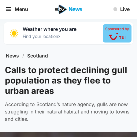
Menu
Live
Weather where you are
Sponsored by
›
Find your location
News
/
Scotland
Calls to protect declining gull
population as they flee to
urban areas
According to Scotland’s nature agency, gulls are now
struggling in their natural habitat and moving to towns
and cities.