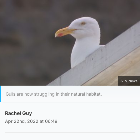
STV News
Gulls are now struggling in their natural habitat.
Rachel Guy
Apr 22nd, 2022 at 06:49