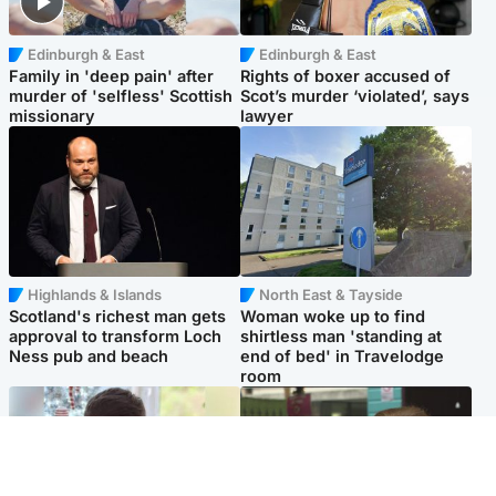
Edinburgh & East
Edinburgh & East
Family in 'deep pain' after
Rights of boxer accused of
murder of 'selfless' Scottish
Scot’s murder ‘violated’, says
missionary
lawyer
Highlands & Islands
North East & Tayside
Scotland's richest man gets
Woman woke up to find
approval to transform Loch
shirtless man 'standing at
Ness pub and beach
end of bed' in Travelodge
room