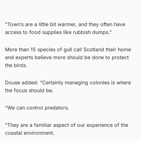
“Town’s are a little bit warmer, and they often have
access to food supplies like rubbish dumps.”
More than 15 species of gull call Scotland their home
and experts believe more should be done to protect
the birds.
Douse added: “Certainly managing colonies is where
the focus should be.
“We can control predators.
“They are a familiar aspect of our experience of the
coastal environment.