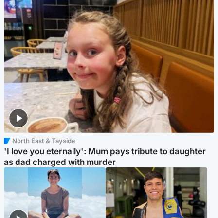
North East & Tayside
'I love you eternally': Mum pays tribute to daughter
as dad charged with murder