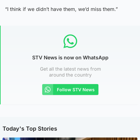
“I think if we didn’t have them, we’d miss them.”
STV News is now on WhatsApp
Get all the latest news from
around the country
Follow STV News
Today's Top Stories