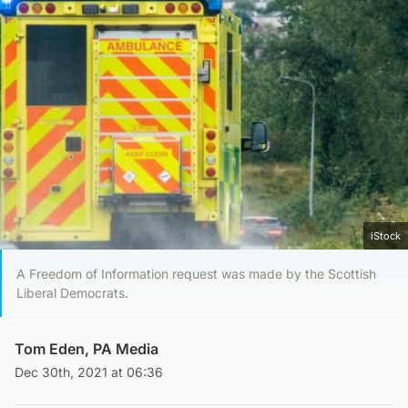
iStock
A Freedom of Information request was made by the Scottish
Liberal Democrats.
Tom Eden, PA Media
Dec 30th, 2021 at 06:36