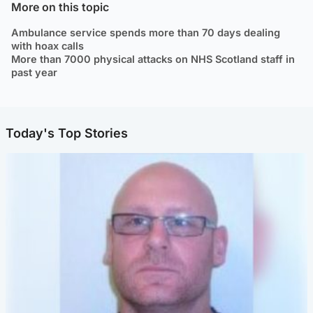
More on this topic
Ambulance service spends more than 70 days dealing
with hoax calls
More than 7000 physical attacks on NHS Scotland staff in
past year
Today's Top Stories