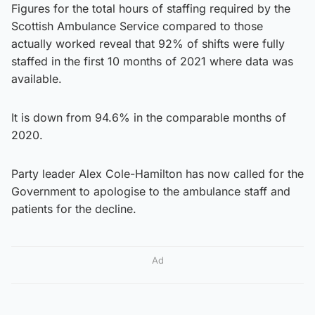
Figures for the total hours of staffing required by the
Scottish Ambulance Service compared to those
actually worked reveal that 92% of shifts were fully
staffed in the first 10 months of 2021 where data was
available.
It is down from 94.6% in the comparable months of
2020.
Party leader Alex Cole-Hamilton has now called for the
Government to apologise to the ambulance staff and
patients for the decline.
Ad