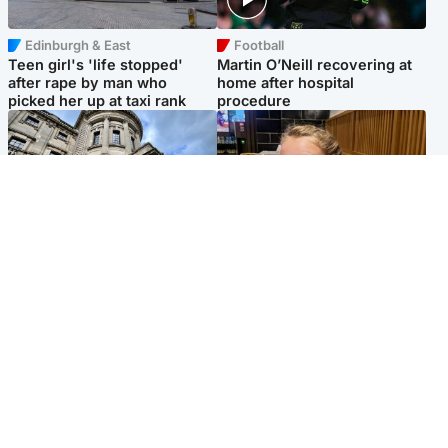
Edinburgh & East
Football
Teen girl's 'life stopped'
Martin O’Neill recovering at
after rape by man who
home after hospital
picked her up at taxi rank
procedure
Glasgow & West
North East & Tayside
Mitchell Library to undergo
NHS investigating after staff
specialist cleaning after
'access records' of girl
being covered in graffiti
allegedly murdered by dad
Popular Videos