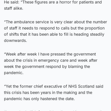
He said: “These figures are a horror for patients and
staff alike.
“The ambulance service is very clear about the number
of staff it needs to respond to calls but the proportion
of shifts that it has been able to fill is heading steadily
downwards.
“Week after week I have pressed the government
about the crisis in emergency care and week after
week the government respond by blaming the
pandemic.
“Yet the former chief executive of NHS Scotland said
this crisis has been years in the making and the
pandemic has only hastened the date.