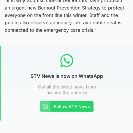
“It is why Scottish Liberal Democrats have proposed
an urgent new Burnout Prevention Strategy to protect
everyone on the front line this winter. Staff and the
public also deserve an inquiry into avoidable deaths
connected to the emergency care crisis.”
STV News is now on WhatsApp
Get all the latest news from
around the country
Follow STV News