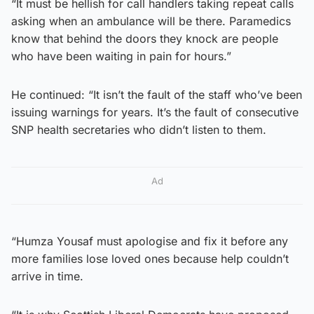
“It must be hellish for call handlers taking repeat calls
asking when an ambulance will be there. Paramedics
know that behind the doors they knock are people
who have been waiting in pain for hours.”
He continued: “It isn’t the fault of the staff who’ve been
issuing warnings for years. It’s the fault of consecutive
SNP health secretaries who didn’t listen to them.
Ad
“Humza Yousaf must apologise and fix it before any
more families lose loved ones because help couldn’t
arrive in time.