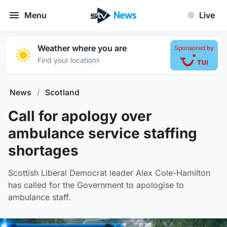
Menu
Live
Weather where you are
Sponsored by
›
Find your location
News
/
Scotland
Call for apology over
ambulance service staffing
shortages
Scottish Liberal Democrat leader Alex Cole-Hamilton
has called for the Government to apologise to
ambulance staff.