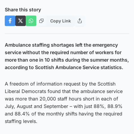
Share this story
Copy Link
Ambulance staffing shortages left the emergency
service without the required number of workers for
more than one in 10 shifts during the summer months,
according to Scottish Ambulance Service statistics.
A freedom of information request by the Scottish
Liberal Democrats found that the ambulance service
was more than 20,000 staff hours short in each of
July, August and September – with just 88%, 88.9%
and 88.4% of the monthly shifts having the required
staffing levels.