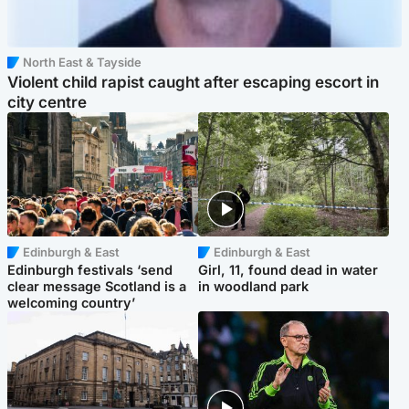
North East & Tayside
Violent child rapist caught after escaping escort in
city centre
Edinburgh & East
Edinburgh & East
Edinburgh festivals ‘send
Girl, 11, found dead in water
clear message Scotland is a
in woodland park
welcoming country’