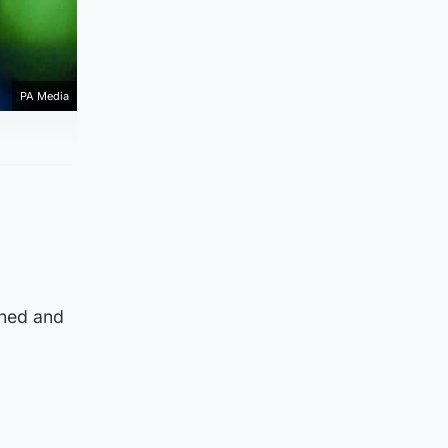
PA Media
nned and