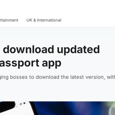
rtainment
UK & International
o download updated
passport app
ng bosses to download the latest version, wit