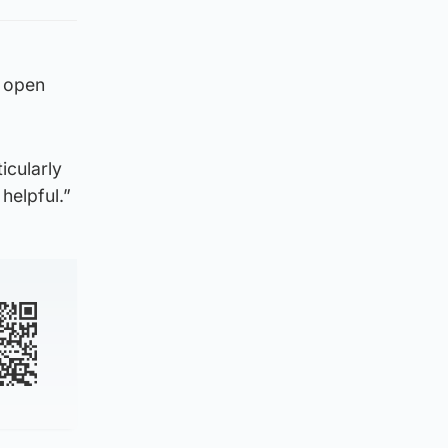
n open
icularly
helpful.”