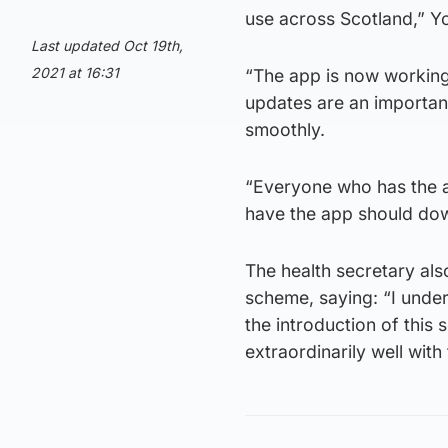
use across Scotland,” Yo
Last updated Oct 19th,
2021 at 16:31
“The app is now working
updates are an important
smoothly.
“Everyone who has the 
have the app should down
The health secretary also
scheme, saying: “I unde
the introduction of this
extraordinarily well with