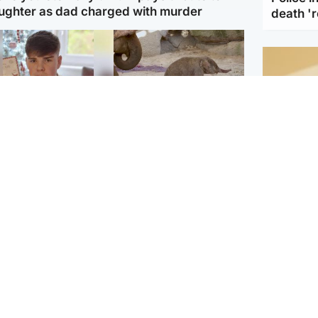
ughter as dad charged with murder
death '
Glasgow & West
UK & International
n who admitted killing
Watch moment critically
yden Moy on beach
endangered Sumatran
eals life sentence
elephant calf is born
Footbal
UEFA co
dinburgh & East
North East & Tayside
alleged 
han boxer in court
Dad charged with
r murder of Scots
murdering nine-year-old
man in Athens
daughter found injured at