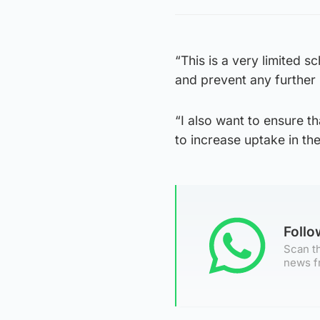
“This is a very limited 
and prevent any further 
“I also want to ensure t
to increase uptake in the
Foll
Scan th
news f