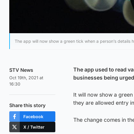
The app will now show a green tick when a person’s details 
The app used to read va
STV News
businesses being urged
Oct 19th, 2021 at
16:30
It will now show a green
they are allowed entry in
Share this story
Facebook
The change comes in th
X / Twitter