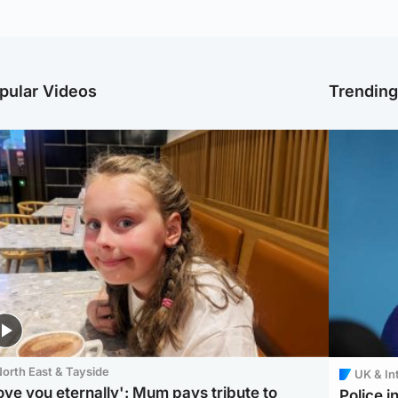
pular Videos
Trendin
orth East & Tayside
UK & In
love you eternally': Mum pays tribute to
Police 