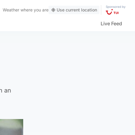
Sponsored by
Weather
where you are
Use current location
Live Feed
h an