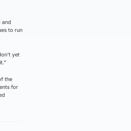
o and
ues to run
on’t yet
t.”
of the
ents for
ied