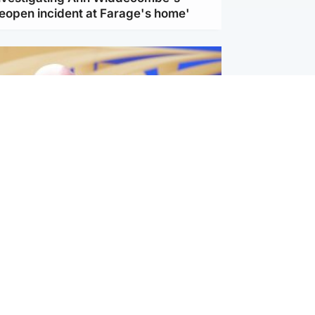
reopen incident at Farage's home'
l
nfirms ‘departure payment’ to
lover of Gianni Infantino