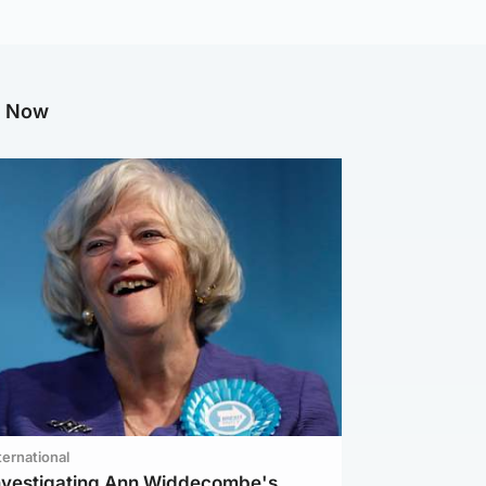
g Now
ternational
investigating Ann Widdecombe's