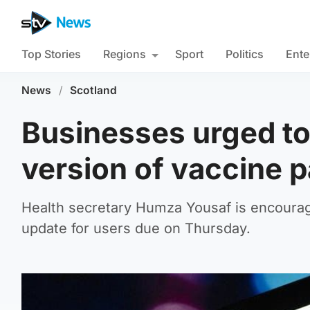
Top Stories
Regions
Sport
Politics
Ente
News
/
Scotland
Businesses urged t
version of vaccine 
Health secretary Humza Yousaf is encouragi
update for users due on Thursday.