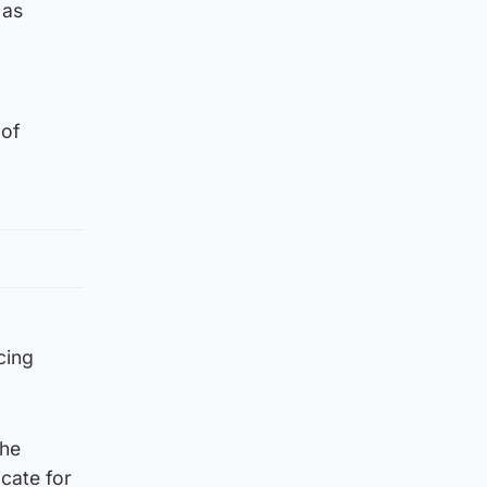
 as
 of
cing
the
icate for