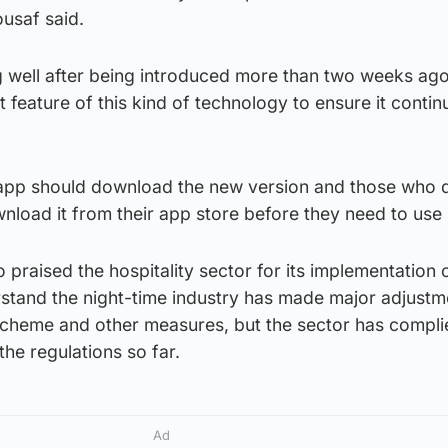
usaf said.
 well after being introduced more than two weeks ag
 feature of this kind of technology to ensure it contin
app should download the new version and those who d
load it from their app store before they need to use i
 praised the hospitality sector for its implementation 
rstand the night-time industry has made major adjustm
 scheme and other measures, but the sector has compl
 the regulations so far.
Ad