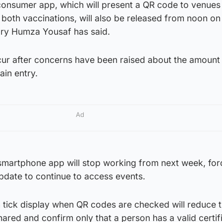
 consumer app, which will present a QR code to venues
both vaccinations, will also be released from noon on
ary Humza Yousaf has said.
ccur after concerns have been raised about the amount
in entry.
Ad
 smartphone app will stop working from next week, for
pdate to continue to access events.
n tick display when QR codes are checked will reduce 
ared and confirm only that a person has a valid certif