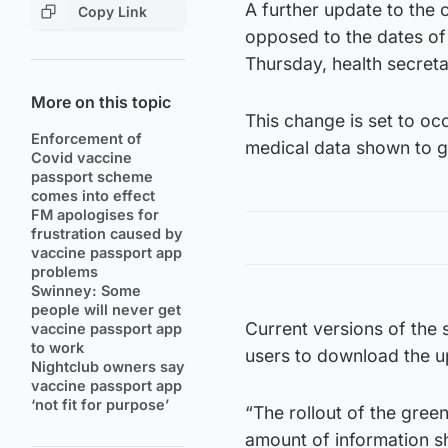
A further update to the
Copy Link
opposed to the dates of 
Thursday, health secret
More on this topic
This change is set to o
Enforcement of
medical data shown to ga
Covid vaccine
passport scheme
comes into effect
FM apologises for
frustration caused by
vaccine passport app
problems
Swinney: Some
people will never get
Current versions of the
vaccine passport app
to work
users to download the u
Nightclub owners say
vaccine passport app
‘not fit for purpose’
“The rollout of the gree
amount of information sh