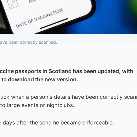
have been correctly scanned.
ccine passports in Scotland has been updated, with
 to download the new version.
 tick when a person’s details have been correctly sca
to large events or nightclubs.
e days after the scheme became enforceable.