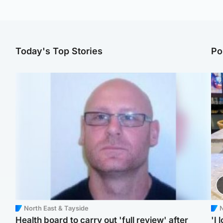
Today's Top Stories
Po
North East & Tayside
N
Health board to carry out 'full review' after
'I 