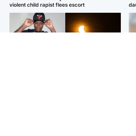
violent child rapist flees escort
da
Glasgow & West
Scotland
Second suspect in court
Met Office reveals west
Tee
charged with murder of
of Scotland best place to
Ka
Scottish teen in
view solar eclipse
app
Northampton
E
Edinburgh & East
Football
Afg
Police remain on scene
Arbroath FC to hold
ove
after girl found dead in
minute's silence in
wo