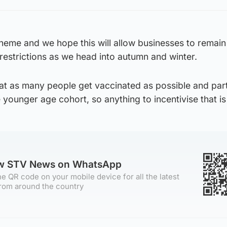
scheme and we hope this will allow businesses to remai
restrictions as we head into autumn and winter.
hat as many people get vaccinated as possible and part
 younger age cohort, so anything to incentivise that is 
ow STV News on WhatsApp
e QR code on your mobile device for all the latest
rom around the country