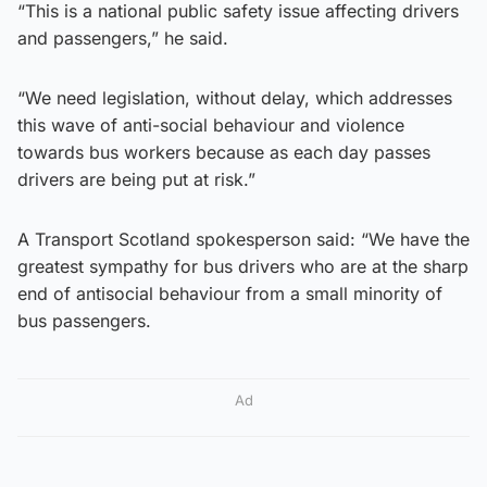
“This is a national public safety issue affecting drivers
and passengers,” he said.
“We need legislation, without delay, which addresses
this wave of anti-social behaviour and violence
towards bus workers because as each day passes
drivers are being put at risk.”
A Transport Scotland spokesperson said: “We have the
greatest sympathy for bus drivers who are at the sharp
end of antisocial behaviour from a small minority of
bus passengers.
Ad