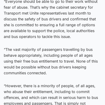
“Everyone should be able to go to their work without
fear of abuse. That’s why the cabinet secretary for
Transport met Unite representatives last month to
discuss the safety of bus drivers and confirmed that
she is committed to ensuring a full range of options
are available to support the police, local authorities
and bus operators to tackle this issue.
“The vast majority of passengers travelling by bus
behave appropriately, including people of all ages
using their free bus entitlement to travel. None of this
would be possible without bus drivers keeping
communities connected.
“However, there is a minority of people, of all ages,
who abuse their entitlement, including to commit
offences, and which can result in serious harm to bus
employees and passengers. That is simply not