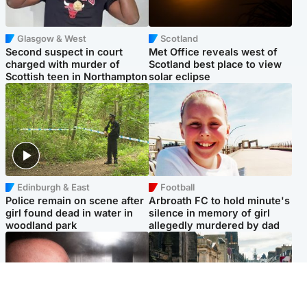
Glasgow & West
Scotland
Second suspect in court
Met Office reveals west of
charged with murder of
Scotland best place to view
Scottish teen in Northampton
solar eclipse
Edinburgh & East
Football
Police remain on scene after
Arbroath FC to hold minute's
girl found dead in water in
silence in memory of girl
woodland park
allegedly murdered by dad