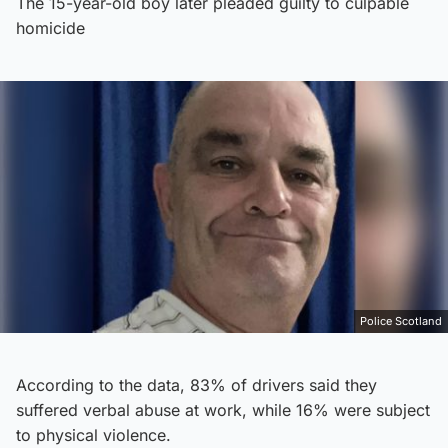
The 15-year-old boy later pleaded guilty to culpable
homicide
Police Scotland
According to the data, 83% of drivers said they
suffered verbal abuse at work, while 16% were subject
to physical violence.