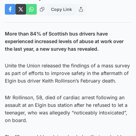
Copy Link
More than 84% of Scottish bus drivers have
experienced increased levels of abuse at work over
the last year, a new survey has revealed.
Unite the Union released the findings of a mass survey
as part of efforts to improve safety in the aftermath of
Elgin bus driver Keith Rollinson’s February death.
Mr Rollinson, 58, died of cardiac arrest following an
assault at an Elgin bus station after he refused to let a
teenager, who was allegedly “noticeably intoxicated”,
on board.