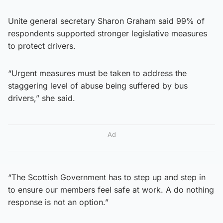
Unite general secretary Sharon Graham said 99% of
respondents supported stronger legislative measures
to protect drivers.
“Urgent measures must be taken to address the
staggering level of abuse being suffered by bus
drivers,” she said.
Ad
“The Scottish Government has to step up and step in
to ensure our members feel safe at work. A do nothing
response is not an option.”