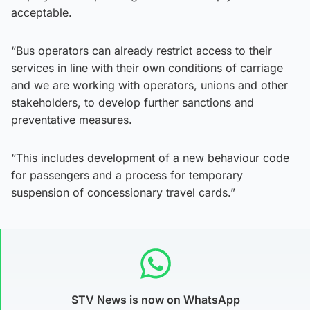
acceptable.
“Bus operators can already restrict access to their
services in line with their own conditions of carriage
and we are working with operators, unions and other
stakeholders, to develop further sanctions and
preventative measures.
“This includes development of a new behaviour code
for passengers and a process for temporary
suspension of concessionary travel cards.”
STV News is now on WhatsApp