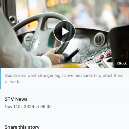
Play Video
iStock
Bus drivers want stronger legislative measures to protect them
at work.
STV News
Nov 14th, 2024 at 06:35
Share this story