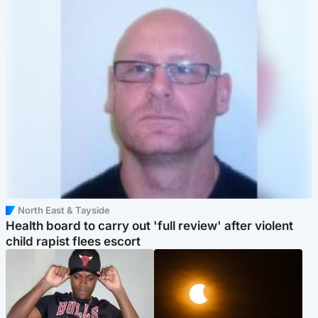
North East & Tayside
Health board to carry out 'full review' after violent
child rapist flees escort