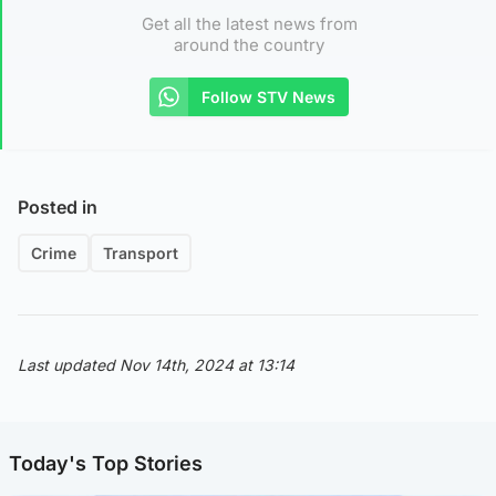
Get all the latest news from
around the country
Follow STV News
Posted in
Crime
Transport
Last updated Nov 14th, 2024 at 13:14
Today's Top Stories