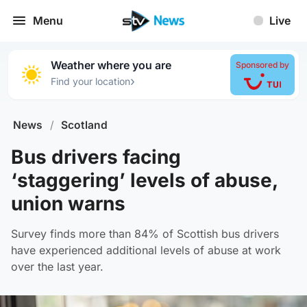
Menu
Live
Weather where you are
Sponsored by
›
Find your location
News
/
Scotland
Bus drivers facing
‘staggering’ levels of abuse,
union warns
Survey finds more than 84% of Scottish bus drivers
have experienced additional levels of abuse at work
over the last year.