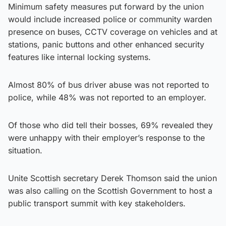
Minimum safety measures put forward by the union
would include increased police or community warden
presence on buses, CCTV coverage on vehicles and at
stations, panic buttons and other enhanced security
features like internal locking systems.
Almost 80% of bus driver abuse was not reported to
police, while 48% was not reported to an employer.
Of those who did tell their bosses, 69% revealed they
were unhappy with their employer’s response to the
situation.
Unite Scottish secretary Derek Thomson said the union
was also calling on the Scottish Government to host a
public transport summit with key stakeholders.