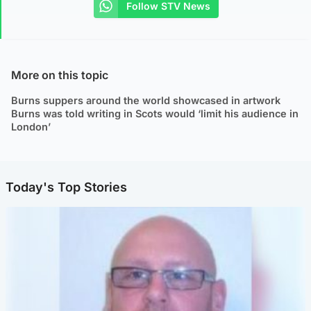
Follow STV News
More on this topic
Burns suppers around the world showcased in artwork
Burns was told writing in Scots would ‘limit his audience in
London’
Today's Top Stories