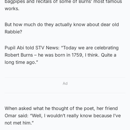
bagpipes and recitals of some of Burns’ most famous
works.
But how much do they actually know about dear old
Rabbie?
Pupil Abi told STV News: “Today we are celebrating
Robert Burns – he was born in 1759, I think. Quite a
long time ago.”
Ad
When asked what he thought of the poet, her friend
Omar said: “Well, I wouldn’t really know because I’ve
not met him.”