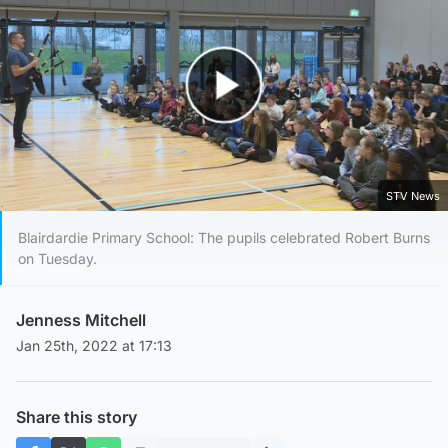
Play Video
STV News
Blairdardie Primary School: The pupils celebrated Robert Burns
on Tuesday.
Jenness Mitchell
Jan 25th, 2022 at 17:13
Share this story