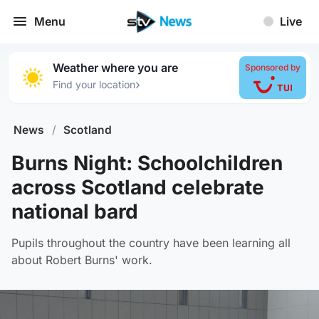
Menu
Live
Weather where you are
Sponsored by
›
Find your location
News
/
Scotland
Burns Night: Schoolchildren
across Scotland celebrate
national bard
Pupils throughout the country have been learning all
about Robert Burns' work.