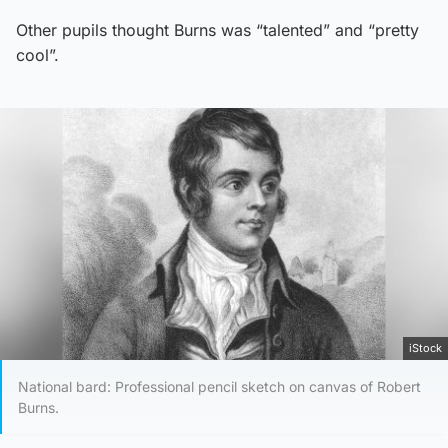
Other pupils thought Burns was “talented” and “pretty
cool”.
iStock
National bard: Professional pencil sketch on canvas of Robert
Burns.