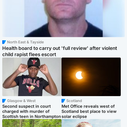
North East & Tayside
Health board to carry out 'full review' after violent
child rapist flees escort
Glasgow & West
Scotland
Second suspect in court
Met Office reveals west of
charged with murder of
Scotland best place to view
Scottish teen in Northampton
solar eclipse