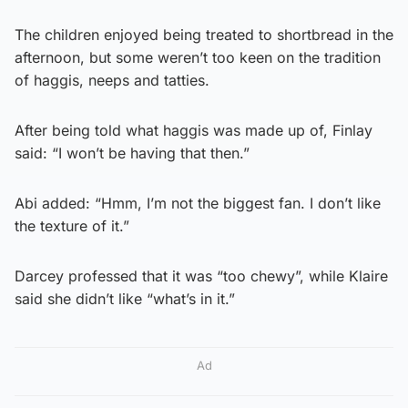
The children enjoyed being treated to shortbread in the
afternoon, but some weren’t too keen on the tradition
of haggis, neeps and tatties.
After being told what haggis was made up of, Finlay
said: “I won’t be having that then.”
Abi added: “Hmm, I’m not the biggest fan. I don’t like
the texture of it.”
Darcey professed that it was “too chewy”, while Klaire
said she didn’t like “what’s in it.”
Ad