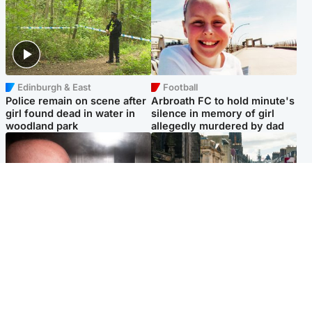
Edinburgh & East
Football
Police remain on scene after
Arbroath FC to hold minute's
girl found dead in water in
silence in memory of girl
woodland park
allegedly murdered by dad
Edinburgh & East
Edinburgh & East
Nicola Sturgeon feels like a
Edinburgh festivals ‘send
‘mug’ over Murrell and won’t
clear message Scotland is a
visit him in prison
welcoming country’