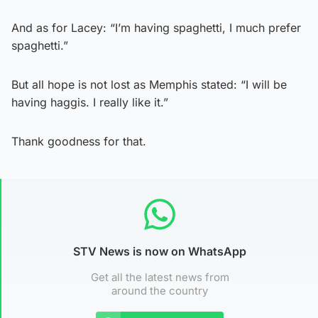
And as for Lacey: “I’m having spaghetti, I much prefer
spaghetti.”
But all hope is not lost as Memphis stated: “I will be
having haggis. I really like it.”
Thank goodness for that.
STV News is now on WhatsApp
Get all the latest news from
around the country