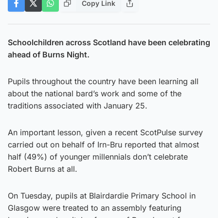
Copy Link
Schoolchildren across Scotland have been celebrating
ahead of Burns Night.
Pupils throughout the country have been learning all
about the national bard’s work and some of the
traditions associated with January 25.
An important lesson, given a recent ScotPulse survey
carried out on behalf of Irn-Bru reported that almost
half (49%) of younger millennials don’t celebrate
Robert Burns at all.
On Tuesday, pupils at Blairdardie Primary School in
Glasgow were treated to an assembly featuring