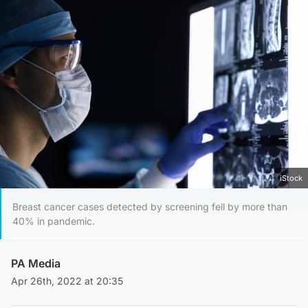
iStock
Breast cancer cases detected by screening fell by more than
40% in pandemic.
PA Media
Apr 26th, 2022 at 20:35