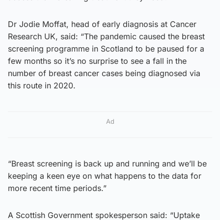
Dr Jodie Moffat, head of early diagnosis at Cancer
Research UK, said: “The pandemic caused the breast
screening programme in Scotland to be paused for a
few months so it’s no surprise to see a fall in the
number of breast cancer cases being diagnosed via
this route in 2020.
Ad
“Breast screening is back up and running and we’ll be
keeping a keen eye on what happens to the data for
more recent time periods.”
A Scottish Government spokesperson said: “Uptake