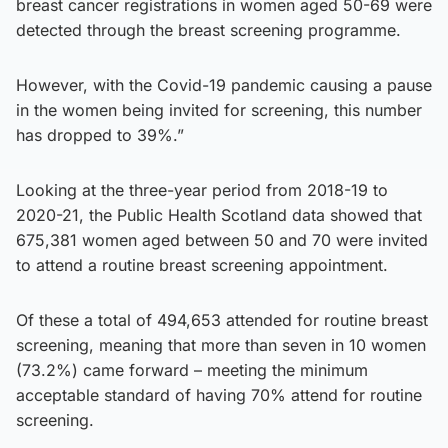
breast cancer registrations in women aged 50-69 were
detected through the breast screening programme.
However, with the Covid-19 pandemic causing a pause
in the women being invited for screening, this number
has dropped to 39%.”
Looking at the three-year period from 2018-19 to
2020-21, the Public Health Scotland data showed that
675,381 women aged between 50 and 70 were invited
to attend a routine breast screening appointment.
Of these a total of 494,653 attended for routine breast
screening, meaning that more than seven in 10 women
(73.2%) came forward – meeting the minimum
acceptable standard of having 70% attend for routine
screening.