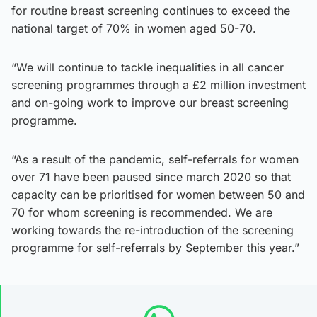
for routine breast screening continues to exceed the
national target of 70% in women aged 50-70.
“We will continue to tackle inequalities in all cancer
screening programmes through a £2 million investment
and on-going work to improve our breast screening
programme.
“As a result of the pandemic, self-referrals for women
over 71 have been paused since march 2020 so that
capacity can be prioritised for women between 50 and
70 for whom screening is recommended. We are
working towards the re-introduction of the screening
programme for self-referrals by September this year.”