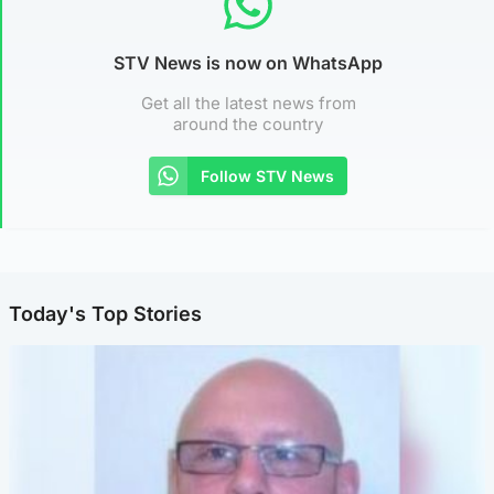
STV News is now on WhatsApp
Get all the latest news from
around the country
Follow STV News
Today's Top Stories