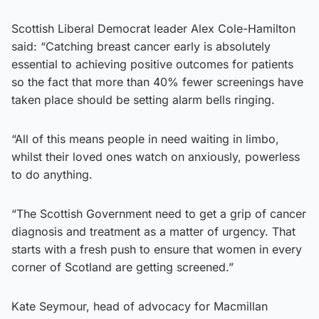
Scottish Liberal Democrat leader Alex Cole-Hamilton
said: “Catching breast cancer early is absolutely
essential to achieving positive outcomes for patients
so the fact that more than 40% fewer screenings have
taken place should be setting alarm bells ringing.
“All of this means people in need waiting in limbo,
whilst their loved ones watch on anxiously, powerless
to do anything.
“The Scottish Government need to get a grip of cancer
diagnosis and treatment as a matter of urgency. That
starts with a fresh push to ensure that women in every
corner of Scotland are getting screened.”
Kate Seymour, head of advocacy for Macmillan