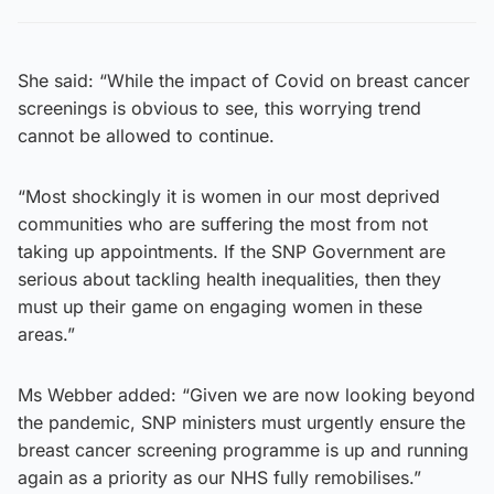
She said: “While the impact of Covid on breast cancer
screenings is obvious to see, this worrying trend
cannot be allowed to continue.
“Most shockingly it is women in our most deprived
communities who are suffering the most from not
taking up appointments. If the SNP Government are
serious about tackling health inequalities, then they
must up their game on engaging women in these
areas.”
Ms Webber added: “Given we are now looking beyond
the pandemic, SNP ministers must urgently ensure the
breast cancer screening programme is up and running
again as a priority as our NHS fully remobilises.”