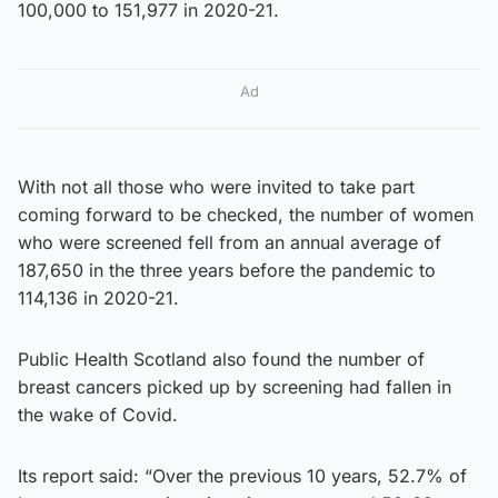
100,000 to 151,977 in 2020-21.
Ad
With not all those who were invited to take part
coming forward to be checked, the number of women
who were screened fell from an annual average of
187,650 in the three years before the pandemic to
114,136 in 2020-21.
Public Health Scotland also found the number of
breast cancers picked up by screening had fallen in
the wake of Covid.
Its report said: “Over the previous 10 years, 52.7% of