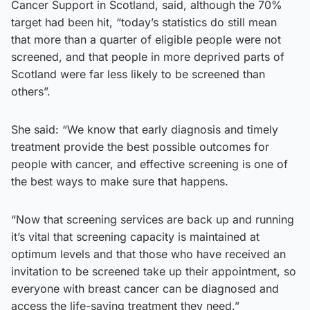
Cancer Support in Scotland, said, although the 70%
target had been hit, “today’s statistics do still mean
that more than a quarter of eligible people were not
screened, and that people in more deprived parts of
Scotland were far less likely to be screened than
others”.
She said: “We know that early diagnosis and timely
treatment provide the best possible outcomes for
people with cancer, and effective screening is one of
the best ways to make sure that happens.
“Now that screening services are back up and running
it’s vital that screening capacity is maintained at
optimum levels and that those who have received an
invitation to be screened take up their appointment, so
everyone with breast cancer can be diagnosed and
access the life-saving treatment they need.”