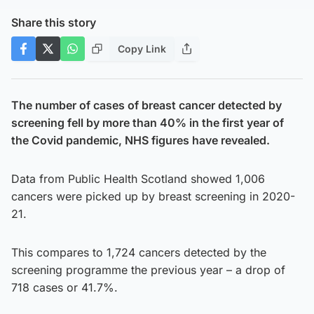
Share this story
Copy Link
The number of cases of breast cancer detected by
screening fell by more than 40% in the first year of
the Covid pandemic, NHS figures have revealed.
Data from Public Health Scotland showed 1,006
cancers were picked up by breast screening in 2020-
21.
This compares to 1,724 cancers detected by the
screening programme the previous year – a drop of
718 cases or 41.7%.