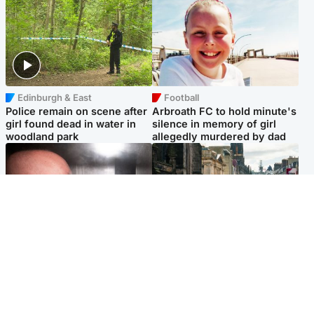
Edinburgh & East
Football
Police remain on scene after
Arbroath FC to hold minute's
girl found dead in water in
silence in memory of girl
woodland park
allegedly murdered by dad
Edinburgh & East
Edinburgh & East
Nicola Sturgeon feels like a
Edinburgh festivals ‘send
‘mug’ over Murrell and won’t
clear message Scotland is a
visit him in prison
welcoming country’