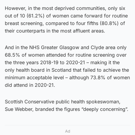
However, in the most deprived communities, only six
out of 10 (61.2%) of women came forward for routine
breast screening, compared to four fifths (80.8%) of
their counterparts in the most affluent areas.
And in the NHS Greater Glasgow and Clyde area only
68.5% of women attended for routine screening over
the three years 2018-19 to 2020-21 – making it the
only health board in Scotland that failed to achieve the
minimum acceptable level – although 73.8% of women
did attend in 2020-21.
Scottish Conservative public health spokeswoman,
Sue Webber, branded the figures “deeply concerning”.
Ad