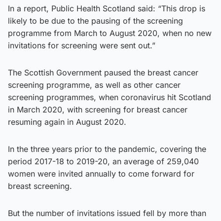
In a report, Public Health Scotland said: “This drop is
likely to be due to the pausing of the screening
programme from March to August 2020, when no new
invitations for screening were sent out.”
The Scottish Government paused the breast cancer
screening programme, as well as other cancer
screening programmes, when coronavirus hit Scotland
in March 2020, with screening for breast cancer
resuming again in August 2020.
In the three years prior to the pandemic, covering the
period 2017-18 to 2019-20, an average of 259,040
women were invited annually to come forward for
breast screening.
But the number of invitations issued fell by more than