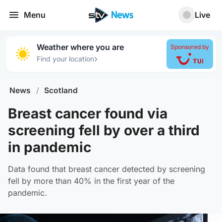
Menu
Live
Weather where you are
Sponsored by
›
Find your location
News
/
Scotland
Breast cancer found via
screening fell by over a third
in pandemic
Data found that breast cancer detected by screening
fell by more than 40% in the first year of the
pandemic.