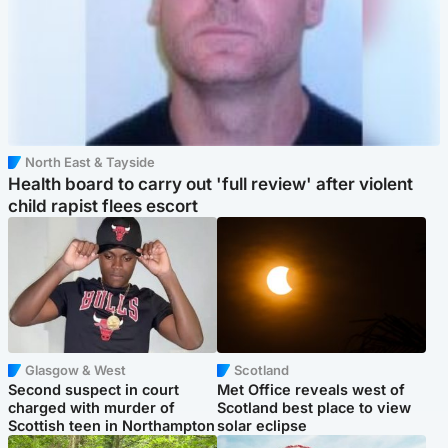
North East & Tayside
Health board to carry out 'full review' after violent
child rapist flees escort
Glasgow & West
Scotland
Second suspect in court
Met Office reveals west of
charged with murder of
Scotland best place to view
Scottish teen in Northampton
solar eclipse