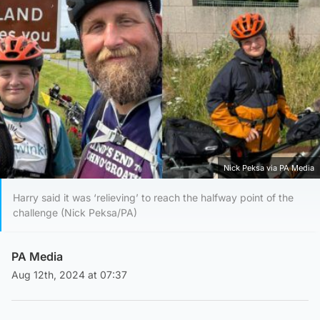
Nick Peksa via PA Media
Harry said it was ‘relieving’ to reach the halfway point of the
challenge (Nick Peksa/PA)
PA Media
Aug 12th, 2024 at 07:37