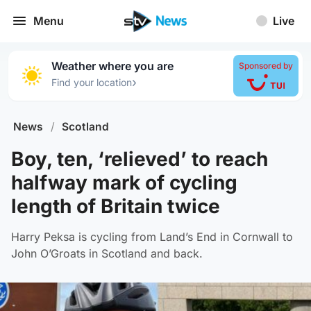
Menu
Live
Weather where you are
Sponsored by
›
Find your location
News
/
Scotland
Boy, ten, ‘relieved’ to reach
halfway mark of cycling
length of Britain twice
Harry Peksa is cycling from Land’s End in Cornwall to
John O’Groats in Scotland and back.