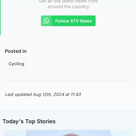
Get all the latest news from
around the country
Follow STV News
Posted in
Cycling
Last updated Aug 12th, 2024 at 11:43
Today's Top Stories