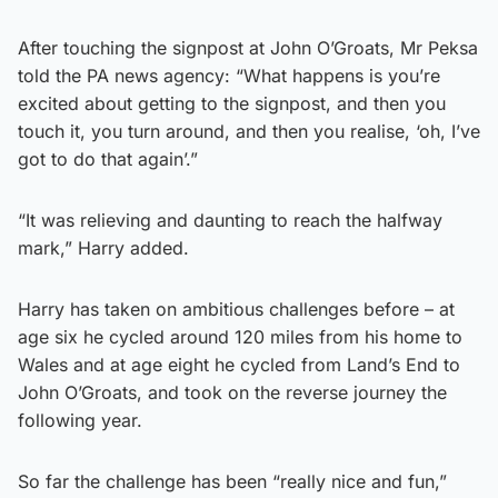
After touching the signpost at John O’Groats, Mr Peksa
told the PA news agency: “What happens is you’re
excited about getting to the signpost, and then you
touch it, you turn around, and then you realise, ‘oh, I’ve
got to do that again’.”
“It was relieving and daunting to reach the halfway
mark,” Harry added.
Harry has taken on ambitious challenges before – at
age six he cycled around 120 miles from his home to
Wales and at age eight he cycled from Land’s End to
John O’Groats, and took on the reverse journey the
following year.
So far the challenge has been “really nice and fun,”