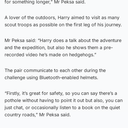
for something longer,” Mr Peksa said.
A lover of the outdoors, Harry aimed to visit as many
scout troops as possible on the first leg of his journey.
Mr Peksa said: “Harry does a talk about the adventure
and the expedition, but also he shows them a pre-
recorded video he’s made on hedgehogs.”
The pair communicate to each other during the
challenge using Bluetooth-enabled helmets.
“Firstly, it’s great for safety, so you can say there’s a
pothole without having to point it out but also, you can
just chat, or occasionally listen to a book on the quiet
country roads,” Mr Peksa said.