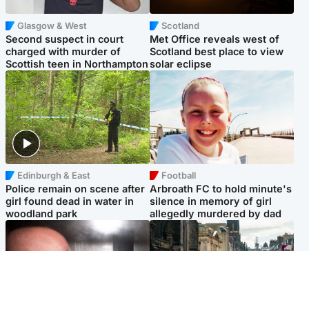
Glasgow & West
Scotland
Second suspect in court
Met Office reveals west of
charged with murder of
Scotland best place to view
Scottish teen in Northampton
solar eclipse
Edinburgh & East
Football
Police remain on scene after
Arbroath FC to hold minute's
girl found dead in water in
silence in memory of girl
woodland park
allegedly murdered by dad