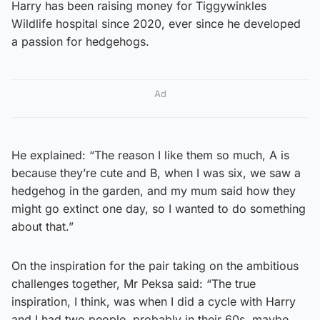
Harry has been raising money for Tiggywinkles
Wildlife hospital since 2020, ever since he developed
a passion for hedgehogs.
Ad
He explained: “The reason I like them so much, A is
because they’re cute and B, when I was six, we saw a
hedgehog in the garden, and my mum said how they
might go extinct one day, so I wanted to do something
about that.”
On the inspiration for the pair taking on the ambitious
challenges together, Mr Peksa said: “The true
inspiration, I think, was when I did a cycle with Harry
and I had two people, probably in their 60s, maybe