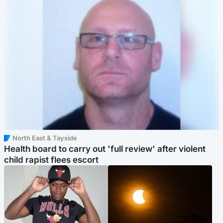
North East & Tayside
Health board to carry out 'full review' after violent
child rapist flees escort