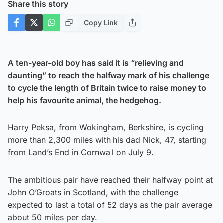
Share this story
Copy Link
A ten-year-old boy has said it is “relieving and
daunting” to reach the halfway mark of his challenge
to cycle the length of Britain twice to raise money to
help his favourite animal, the hedgehog.
Harry Peksa, from Wokingham, Berkshire, is cycling
more than 2,300 miles with his dad Nick, 47, starting
from Land’s End in Cornwall on July 9.
The ambitious pair have reached their halfway point at
John O’Groats in Scotland, with the challenge
expected to last a total of 52 days as the pair average
about 50 miles per day.