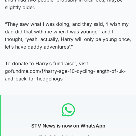
slightly older.
“They saw what I was doing, and they said, ‘I wish my
dad did that with me when I was younger’ and I
thought, ‘yeah, actually, Harry will only be young once,
let’s have daddy adventures’.”
To donate to Harry’s fundraiser, visit
gofundme.com/f/harry-age-10-cycling-length-of-uk-
and-back-for-hedgehogs
STV News is now on WhatsApp