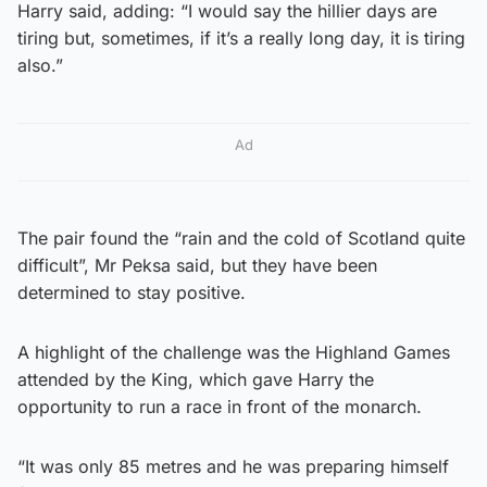
Harry said, adding: “I would say the hillier days are
tiring but, sometimes, if it’s a really long day, it is tiring
also.”
Ad
The pair found the “rain and the cold of Scotland quite
difficult”, Mr Peksa said, but they have been
determined to stay positive.
A highlight of the challenge was the Highland Games
attended by the King, which gave Harry the
opportunity to run a race in front of the monarch.
“It was only 85 metres and he was preparing himself