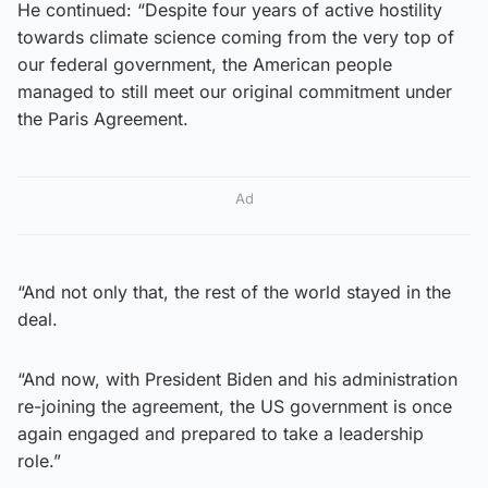
He continued: “Despite four years of active hostility
towards climate science coming from the very top of
our federal government, the American people
managed to still meet our original commitment under
the Paris Agreement.
Ad
“And not only that, the rest of the world stayed in the
deal.
“And now, with President Biden and his administration
re-joining the agreement, the US government is once
again engaged and prepared to take a leadership
role.”