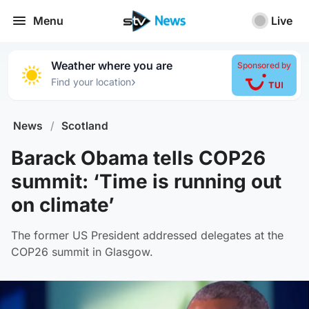
Menu
Live
Weather where you are
Sponsored by
›
Find your location
News
/
Scotland
Barack Obama tells COP26
summit: ‘Time is running out
on climate’
The former US President addressed delegates at the
COP26 summit in Glasgow.