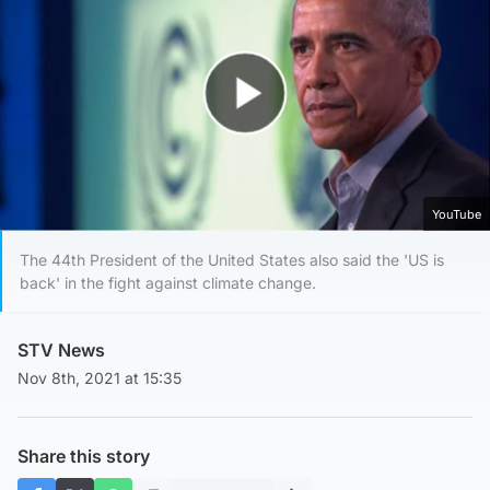
Play Video
YouTube
The 44th President of the United States also said the 'US is
back' in the fight against climate change.
STV News
Nov 8th, 2021 at 15:35
Share this story