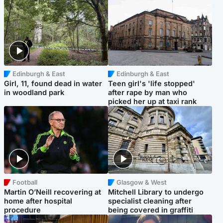
Edinburgh & East
Edinburgh & East
Girl, 11, found dead in water
Teen girl's 'life stopped'
in woodland park
after rape by man who
picked her up at taxi rank
Football
Glasgow & West
Martin O’Neill recovering at
Mitchell Library to undergo
home after hospital
specialist cleaning after
procedure
being covered in graffiti