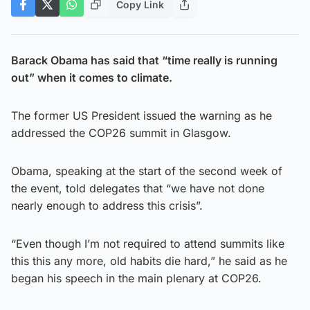
Copy Link
Barack Obama has said that “time really is running
out” when it comes to climate.
The former US President issued the warning as he
addressed the COP26 summit in Glasgow.
Obama, speaking at the start of the second week of
the event, told delegates that “we have not done
nearly enough to address this crisis”.
“Even though I’m not required to attend summits like
this this any more, old habits die hard,” he said as he
began his speech in the main plenary at COP26.