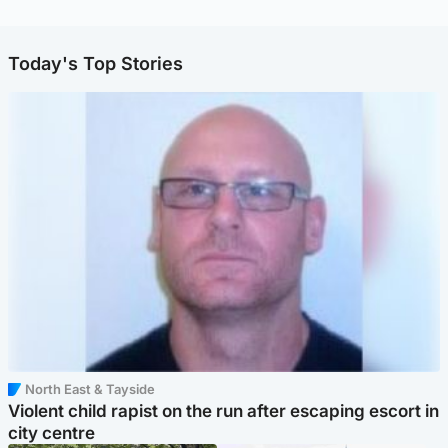
Today's Top Stories
North East & Tayside
Violent child rapist on the run after escaping escort in
city centre