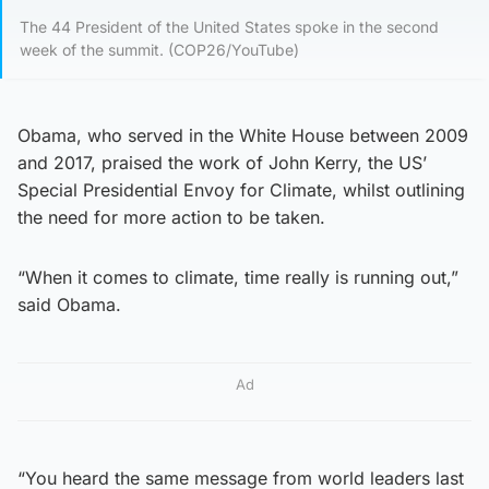
The 44 President of the United States spoke in the second
week of the summit. (COP26/YouTube)
Obama, who served in the White House between 2009
and 2017, praised the work of John Kerry, the US’
Special Presidential Envoy for Climate, whilst outlining
the need for more action to be taken.
“When it comes to climate, time really is running out,”
said Obama.
Ad
“You heard the same message from world leaders last