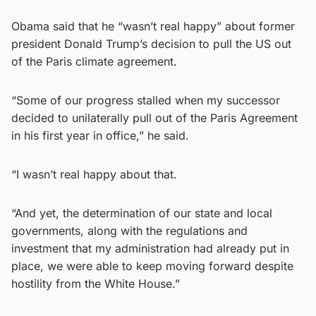
Obama said that he “wasn’t real happy” about former
president Donald Trump’s decision to pull the US out
of the Paris climate agreement.
“Some of our progress stalled when my successor
decided to unilaterally pull out of the Paris Agreement
in his first year in office,” he said.
“I wasn’t real happy about that.
“And yet, the determination of our state and local
governments, along with the regulations and
investment that my administration had already put in
place, we were able to keep moving forward despite
hostility from the White House.”