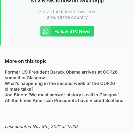
STV News is now on WhatsApp
Get all the latest news from
around the country
Follow STV News
More on this topic
Former US President Barack Obama arrives at COP26
summit in Glasgow
What’s happening in the second week of the COP26
climate talks?
Joe Biden: ‘We must answer history’s call in Glasgow’
All the times American Presidents have visited Scotland
Last updated Nov 8th, 2021 at 17:29