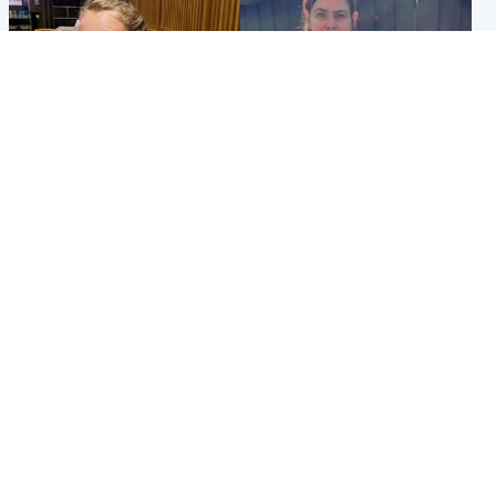
North East & Tayside
North East & Tayside
NHS investigating after staff
Domestic abuser who
'access records' of girl
murdered partner with
allegedly murdered by dad
hammer jailed for life
Popular Videos