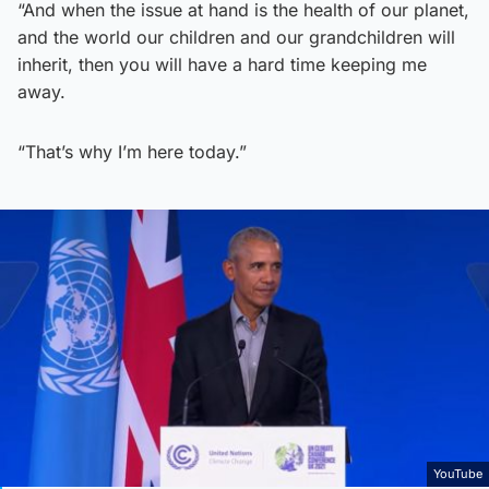
“And when the issue at hand is the health of our planet,
and the world our children and our grandchildren will
inherit, then you will have a hard time keeping me
away.
“That’s why I’m here today.”
YouTube