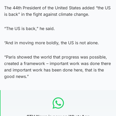
The 44th President of the United States added “the US
is back” in the fight against climate change.
“The US is back,” he said.
“And in moving more boldly, the US is not alone.
“Paris showed the world that progress was possible,
created a framework – important work was done there
and important work has been done here, that is the
good news.”