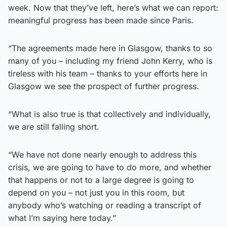
week. Now that they’ve left, here’s what we can report:
meaningful progress has been made since Paris.
“The agreements made here in Glasgow, thanks to so
many of you – including my friend John Kerry, who is
tireless with his team – thanks to your efforts here in
Glasgow we see the prospect of further progress.
“What is also true is that collectively and individually,
we are still falling short.
“We have not done nearly enough to address this
crisis, we are going to have to do more, and whether
that happens or not to a large degree is going to
depend on you – not just you in this room, but
anybody who’s watching or reading a transcript of
what I’m saying here today.”