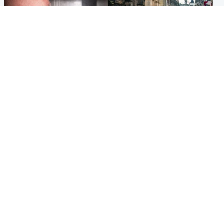
Edinburgh & East
Edinburgh & East
Nicola Sturgeon feels like a
Edinburgh festivals ‘send
‘mug’ over Murrell and won’t
clear message Scotland is a
visit him in prison
welcoming country’
Popular Videos