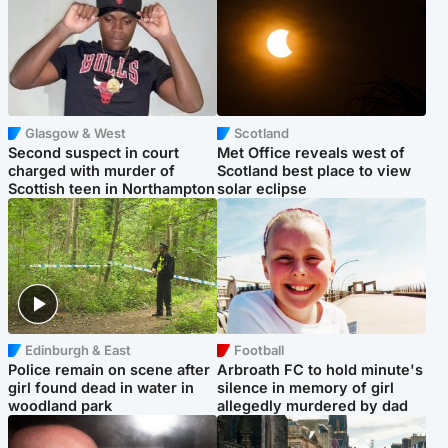
Glasgow & West
Scotland
Second suspect in court
Met Office reveals west of
charged with murder of
Scotland best place to view
Scottish teen in Northampton
solar eclipse
Edinburgh & East
Football
Police remain on scene after
Arbroath FC to hold minute's
girl found dead in water in
silence in memory of girl
woodland park
allegedly murdered by dad