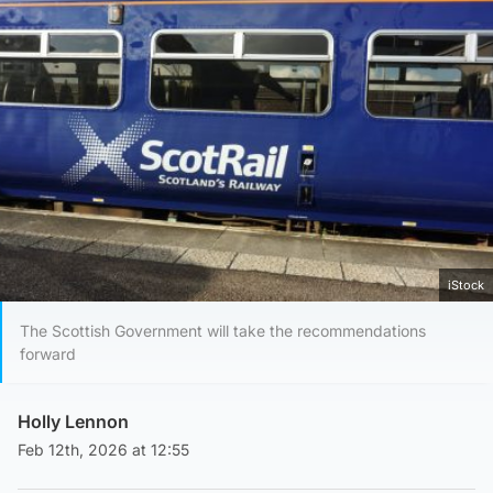
iStock
The Scottish Government will take the recommendations
forward
Holly Lennon
Feb 12th, 2026 at 12:55