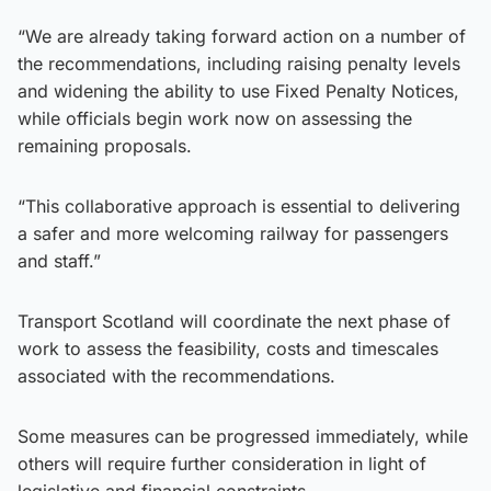
“We are already taking forward action on a number of
the recommendations, including raising penalty levels
and widening the ability to use Fixed Penalty Notices,
while officials begin work now on assessing the
remaining proposals.
“This collaborative approach is essential to delivering
a safer and more welcoming railway for passengers
and staff.”
Transport Scotland will coordinate the next phase of
work to assess the feasibility, costs and timescales
associated with the recommendations.
Some measures can be progressed immediately, while
others will require further consideration in light of
legislative and financial constraints.