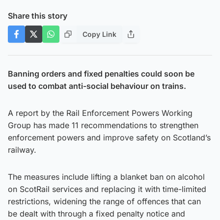
Share this story
Copy Link
Banning orders and fixed penalties could soon be
used to combat anti-social behaviour on trains.
A report by the Rail Enforcement Powers Working
Group has made 11 recommendations to strengthen
enforcement powers and improve safety on Scotland’s
railway.
The measures include lifting a blanket ban on alcohol
on ScotRail services and replacing it with time-limited
restrictions, widening the range of offences that can
be dealt with through a fixed penalty notice and