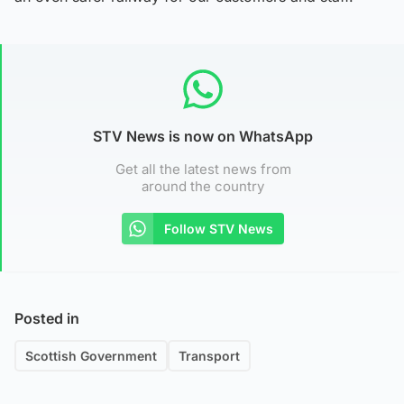
STV News is now on WhatsApp
Get all the latest news from
around the country
Follow STV News
Posted in
Scottish Government
Transport