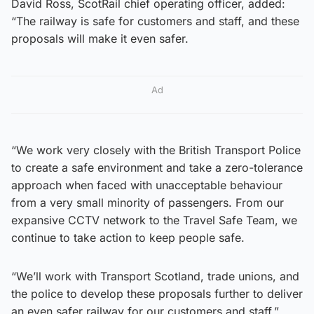
David Ross, ScotRail chief operating officer, added:
“The railway is safe for customers and staff, and these
proposals will make it even safer.
Ad
“We work very closely with the British Transport Police
to create a safe environment and take a zero-tolerance
approach when faced with unacceptable behaviour
from a very small minority of passengers. From our
expansive CCTV network to the Travel Safe Team, we
continue to take action to keep people safe.
“We’ll work with Transport Scotland, trade unions, and
the police to develop these proposals further to deliver
an even safer railway for our customers and staff.”