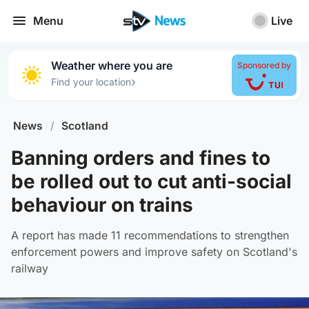
Menu
Live
Weather where you are
Sponsored by
›
Find your location
News
/
Scotland
Banning orders and fines to
be rolled out to cut anti-social
behaviour on trains
A report has made 11 recommendations to strengthen
enforcement powers and improve safety on Scotland's
railway