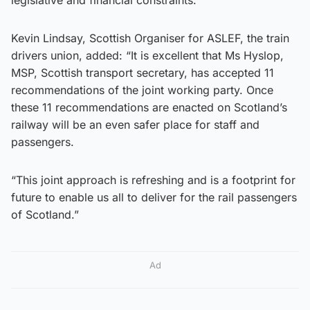
Kevin Lindsay, Scottish Organiser for ASLEF, the train
drivers union, added: “It is excellent that Ms Hyslop,
MSP, Scottish transport secretary, has accepted 11
recommendations of the joint working party. Once
these 11 recommendations are enacted on Scotland’s
railway will be an even safer place for staff and
passengers.
“This joint approach is refreshing and is a footprint for
future to enable us all to deliver for the rail passengers
of Scotland.”
Ad