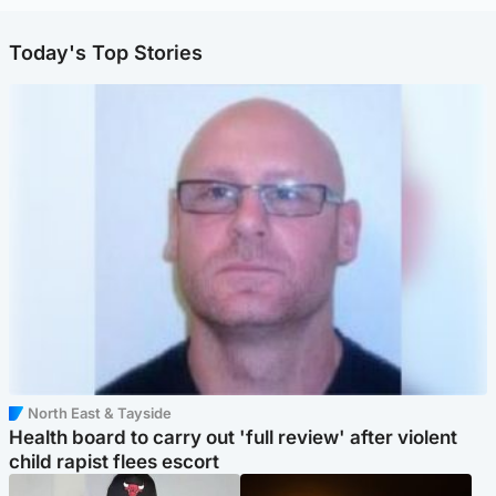
Today's Top Stories
North East & Tayside
Health board to carry out 'full review' after violent
child rapist flees escort