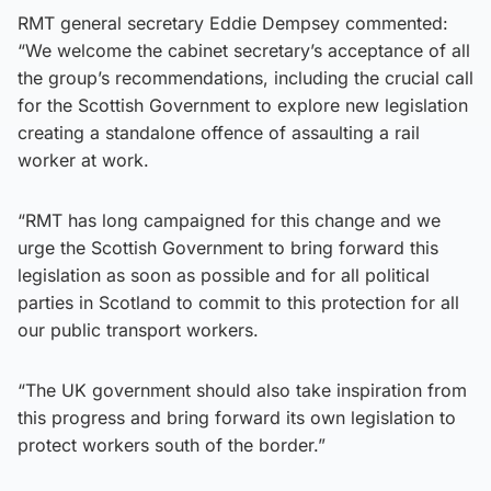
RMT general secretary Eddie Dempsey commented:
“We welcome the cabinet secretary’s acceptance of all
the group’s recommendations, including the crucial call
for the Scottish Government to explore new legislation
creating a standalone offence of assaulting a rail
worker at work.
“RMT has long campaigned for this change and we
urge the Scottish Government to bring forward this
legislation as soon as possible and for all political
parties in Scotland to commit to this protection for all
our public transport workers.
“The UK government should also take inspiration from
this progress and bring forward its own legislation to
protect workers south of the border.”