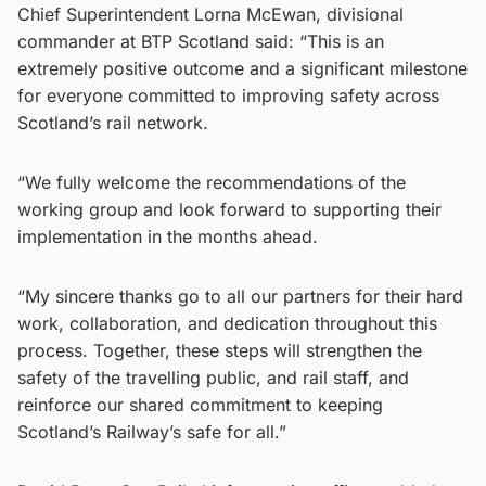
Chief Superintendent Lorna McEwan, divisional
commander at BTP Scotland said: “This is an
extremely positive outcome and a significant milestone
for everyone committed to improving safety across
Scotland’s rail network.
“We fully welcome the recommendations of the
working group and look forward to supporting their
implementation in the months ahead.
“My sincere thanks go to all our partners for their hard
work, collaboration, and dedication throughout this
process. Together, these steps will strengthen the
safety of the travelling public, and rail staff, and
reinforce our shared commitment to keeping
Scotland’s Railway’s safe for all.”