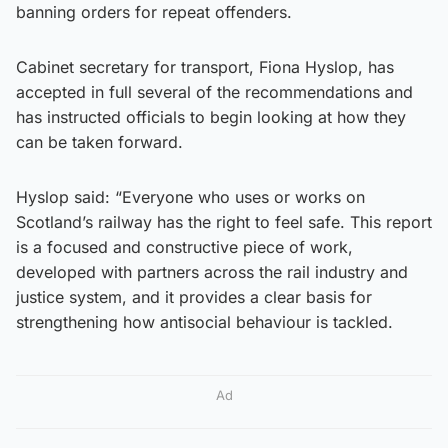
banning orders for repeat offenders.
Cabinet secretary for transport, Fiona Hyslop, has
accepted in full several of the recommendations and
has instructed officials to begin looking at how they
can be taken forward.
Hyslop said: “Everyone who uses or works on
Scotland’s railway has the right to feel safe. This report
is a focused and constructive piece of work,
developed with partners across the rail industry and
justice system, and it provides a clear basis for
strengthening how antisocial behaviour is tackled.
Ad