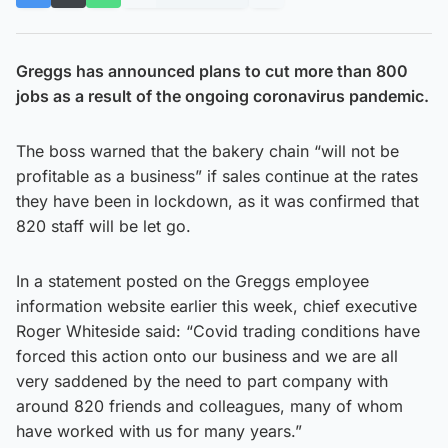
Greggs has announced plans to cut more than 800
jobs as a result of the ongoing coronavirus pandemic.
The boss warned that the bakery chain “will not be
profitable as a business” if sales continue at the rates
they have been in lockdown, as it was confirmed that
820 staff will be let go.
In a statement posted on the Greggs employee
information website earlier this week, chief executive
Roger Whiteside said: “Covid trading conditions have
forced this action onto our business and we are all
very saddened by the need to part company with
around 820 friends and colleagues, many of whom
have worked with us for many years.”