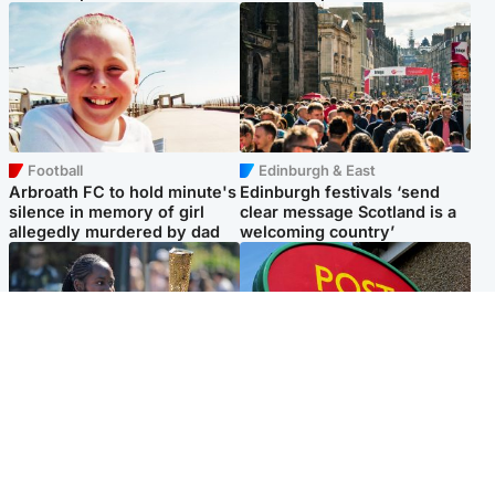
Football
Edinburgh & East
Arbroath FC to hold minute's
Edinburgh festivals ‘send
silence in memory of girl
clear message Scotland is a
allegedly murdered by dad
welcoming country’
Glasgow & West
Highlands & Islands
Glasgow University to
Island's post office forced to
review its past appointment
close after large sum of cash
of Jason Arday
stolen