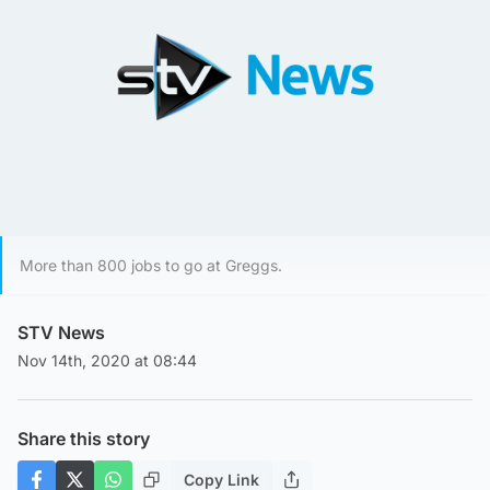
More than 800 jobs to go at Greggs.
STV News
Nov 14th, 2020 at 08:44
Share this story
Copy Link