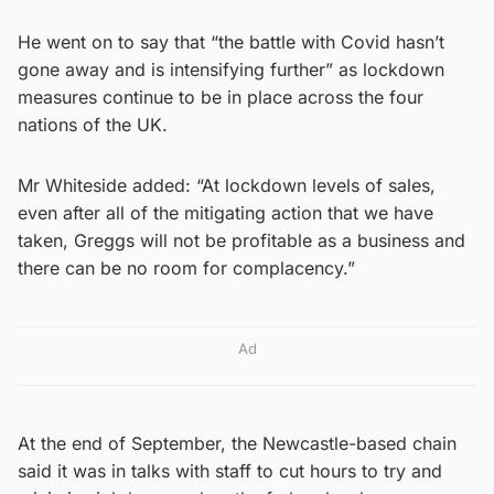
He went on to say that “the battle with Covid hasn’t
gone away and is intensifying further” as lockdown
measures continue to be in place across the four
nations of the UK.
Mr Whiteside added: “At lockdown levels of sales,
even after all of the mitigating action that we have
taken, Greggs will not be profitable as a business and
there can be no room for complacency.”
Ad
At the end of September, the Newcastle-based chain
said it was in talks with staff to cut hours to try and