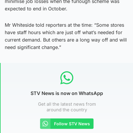
minimise job losses when the furlough scheme was
expected to end in October.
Mr Whiteside told reporters at the time: “Some stores
have staff hours which are just off what’s needed for
current demand. But others are a long way off and will
need significant change.”
STV News is now on WhatsApp
Get all the latest news from
around the country
Follow STV News