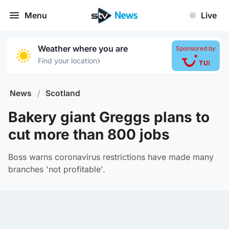
Menu
Live
Weather where you are
Sponsored by
›
Find your location
News
/
Scotland
Bakery giant Greggs plans to
cut more than 800 jobs
Boss warns coronavirus restrictions have made many
branches 'not profitable'.