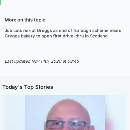
More on this topic
Job cuts risk at Greggs as end of furlough scheme nears
Greggs bakery to open first drive-thru in Scotland
Last updated Nov 14th, 2020 at 08:45
Today's Top Stories