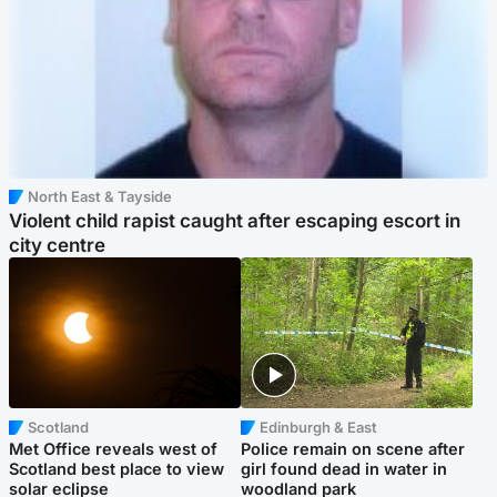
North East & Tayside
Violent child rapist caught after escaping escort in
city centre
Scotland
Edinburgh & East
Met Office reveals west of
Police remain on scene after
Scotland best place to view
girl found dead in water in
solar eclipse
woodland park