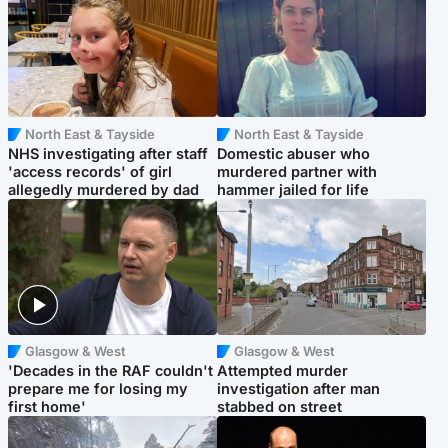
North East & Tayside
North East & Tayside
NHS investigating after staff
Domestic abuser who
'access records' of girl
murdered partner with
allegedly murdered by dad
hammer jailed for life
Glasgow & West
Glasgow & West
'Decades in the RAF couldn't
Attempted murder
prepare me for losing my
investigation after man
first home'
stabbed on street