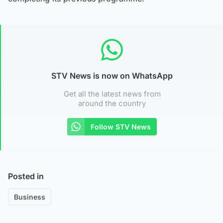
STV News is now on WhatsApp
Get all the latest news from
around the country
Follow STV News
Posted in
Business