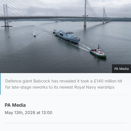
PA Media
Defence giant Babcock has revealed it took a £140 million hit
for late-stage reworks to its newest Royal Navy warships
PA Media
May 13th, 2026 at 13:00