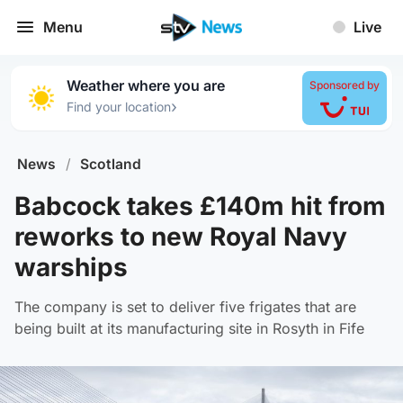
Menu
Live
Weather where you are
Sponsored by
›
Find your location
News
/
Scotland
Babcock takes £140m hit from
reworks to new Royal Navy
warships
The company is set to deliver five frigates that are
being built at its manufacturing site in Rosyth in Fife