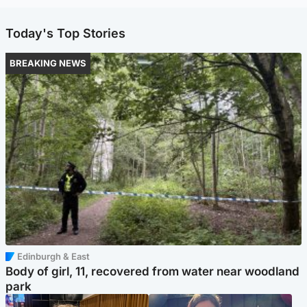
Today's Top Stories
BREAKING NEWS
Edinburgh & East
Body of girl, 11, recovered from water near woodland
park