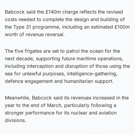
Babcock said the £140m charge reflects the revised
costs needed to complete the design and building of
the Type 31 programme, including an estimated £100m
worth of revenue reversal.
The five frigates are set to patrol the ocean for the
next decade, supporting future maritime operations,
including interception and disruption of those using the
sea for unlawful purposes, intelligence-gathering,
defence engagement and humanitarian support.
Meanwhile, Babcock said its revenues increased in the
year to the end of March, particularly following a
stronger performance for its nuclear and aviation
divisions.