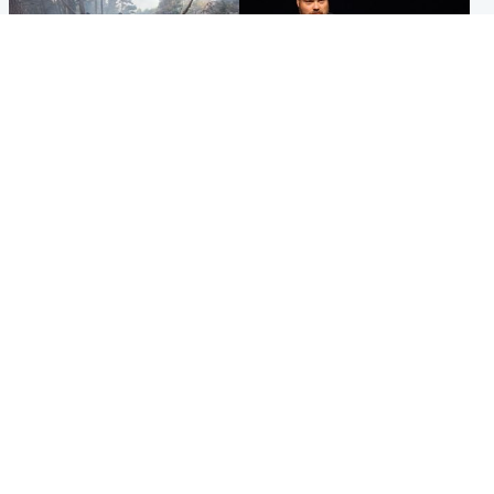
Highlands & Islands
Highlands & Islands
Part of wildfire cordon
Scotland's richest man gets
around village to be lifted on
approval to transform Loch
Friday morning
Ness pub and beach
Popular Videos