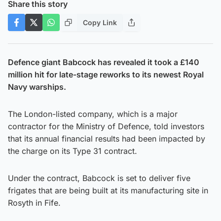
Share this story
Copy Link
Defence giant Babcock has revealed it took a £140
million hit for late-stage reworks to its newest Royal
Navy warships.
The London-listed company, which is a major
contractor for the Ministry of Defence, told investors
that its annual financial results had been impacted by
the charge on its Type 31 contract.
Under the contract, Babcock is set to deliver five
frigates that are being built at its manufacturing site in
Rosyth in Fife.