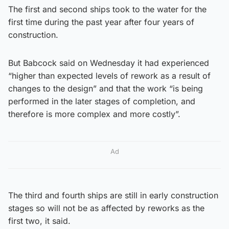
The first and second ships took to the water for the
first time during the past year after four years of
construction.
But Babcock said on Wednesday it had experienced
“higher than expected levels of rework as a result of
changes to the design” and that the work “is being
performed in the later stages of completion, and
therefore is more complex and more costly”.
Ad
The third and fourth ships are still in early construction
stages so will not be as affected by reworks as the
first two, it said.