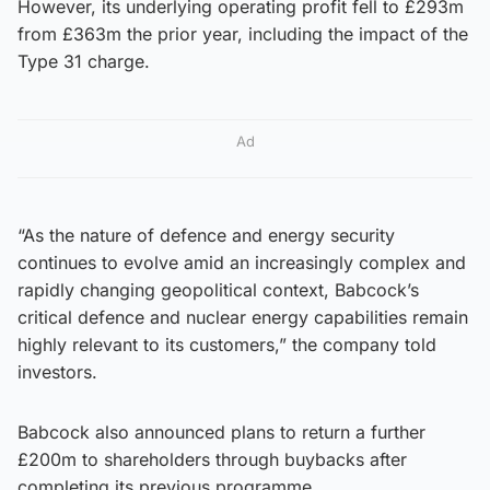
However, its underlying operating profit fell to £293m
from £363m the prior year, including the impact of the
Type 31 charge.
Ad
“As the nature of defence and energy security
continues to evolve amid an increasingly complex and
rapidly changing geopolitical context, Babcock’s
critical defence and nuclear energy capabilities remain
highly relevant to its customers,” the company told
investors.
Babcock also announced plans to return a further
£200m to shareholders through buybacks after
completing its previous programme.