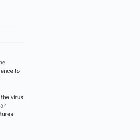
the
ience to
 the virus
man
atures