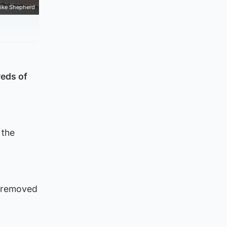
ike Shepherd
reds of
 the
e removed