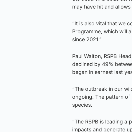
may have hit and allows
“It is also vital that we
Programme, which will al
since 2021.”
Paul Walton, RSPB Head 
declined by 49% between
began in earnest last yea
“The outbreak in our wi
ongoing. The pattern of 
species.
“The RSPB is leading a 
impacts and generate upd