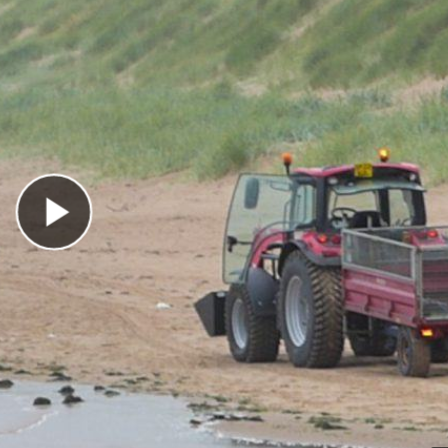
Play Video