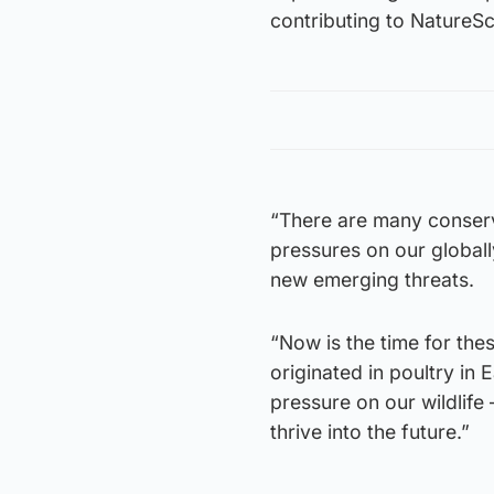
contributing to NatureSc
“There are many conserva
pressures on our globall
new emerging threats.
“Now is the time for the
originated in poultry in 
pressure on our wildlife
thrive into the future.”