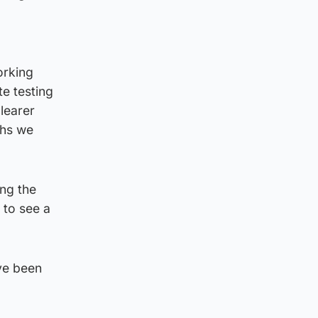
orking
e testing
learer
ths we
ing the
 to see a
ave been