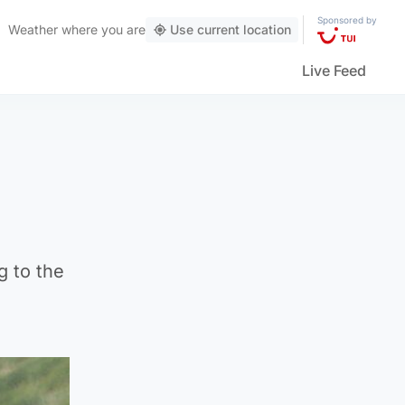
Sponsored by
Weather
where you are
Use current location
Live Feed
g to the