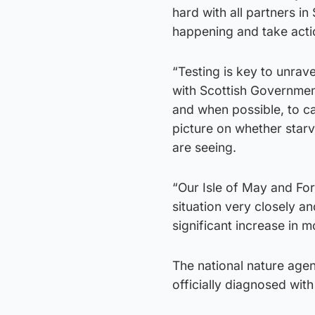
hard with all partners i
happening and take actio
“Testing is key to unrav
with Scottish Governmen
and when possible, to ca
picture on whether starv
are seeing.
“Our Isle of May and For
situation very closely an
significant increase in mo
The national nature agen
officially diagnosed wit