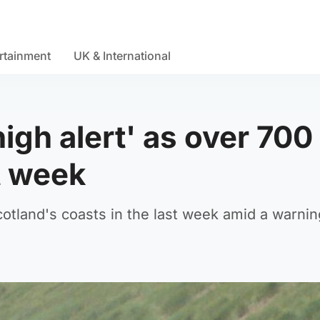
rtainment
UK & International
high alert' as over 700
t week
tland's coasts in the last week amid a warnin