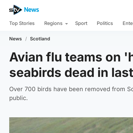
Top Stories
Regions
Sport
Politics
Ente
News
/
Scotland
Avian flu teams on '
seabirds dead in las
Over 700 birds have been removed from Sco
public.