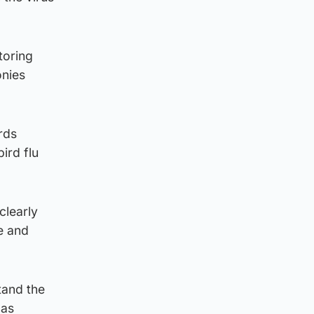
toring
onies
rds
ird flu
clearly
e and
tand the
 as