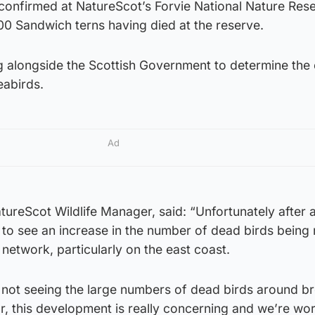
 confirmed at NatureScot’s Forvie National Nature Res
00 Sandwich terns having died at the reserve.
 alongside the Scottish Government to determine the
eabirds.
Ad
ureScot Wildlife Manager, said: “Unfortunately after a
 to see an increase in the number of dead birds being
 network, particularly on the east coast.
y not seeing the large numbers of dead birds around b
ear, this development is really concerning and we’re wo