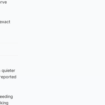
erve
 exact
 quieter
 reported
reeding
rking