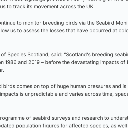
 us to track its movement across the UK.
 continue to monitor breeding birds via the Seabird Moni
low us to assess the losses that have occurred at col
of Species Scotland, said: “Scotland’s breeding seabi
 1986 and 2019 – before the devastating impacts of b
r.
ld birds comes on top of huge human pressures and is 
impacts is unpredictable and varies across time, spac
programme of seabird surveys and research to unders
ated population figures for affected species, as well