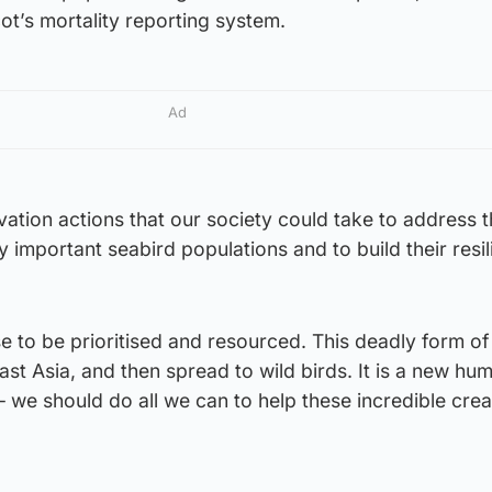
ot’s mortality reporting system.
Ad
tion actions that our society could take to address 
y important seabird populations and to build their resil
se to be prioritised and resourced. This deadly form of
East Asia, and then spread to wild birds. It is a new hu
 – we should do all we can to help these incredible cre