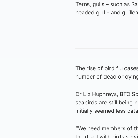
Terns, gulls – such as S
headed gull – and guill
The rise of bird flu case
number of dead or dyin
Dr Liz Huphreys, BTO Scot
seabirds are still being 
initially seemed less cat
“We need members of the 
the dead wild birds serv