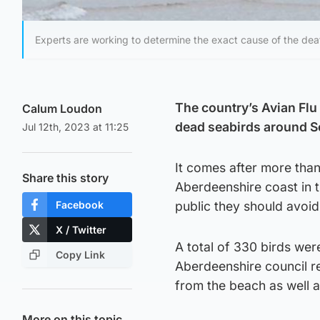
Experts are working to determine the exact cause of the dea
The country’s Avian Flu 
Calum Loudon
dead seabirds around S
Jul 12th, 2023 at 11:25
It comes after more th
Share this story
Aberdeenshire coast in t
Facebook
public they should avoi
X / Twitter
A total of 330 birds w
Copy Link
Aberdeenshire council r
from the beach as well 
More on this topic