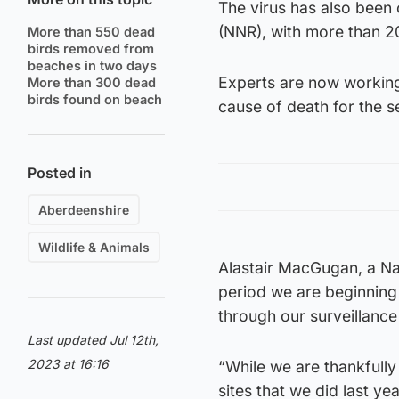
The virus has also been
(NNR), with more than 2
More than 550 dead
birds removed from
beaches in two days
Experts are now working
More than 300 dead
birds found on beach
cause of death for the s
Posted in
Aberdeenshire
Wildlife & Animals
Alastair MacGugan, a Nat
period we are beginning
through our surveillance
Last updated Jul 12th,
2023 at 16:16
“While we are thankfull
sites that we did last y