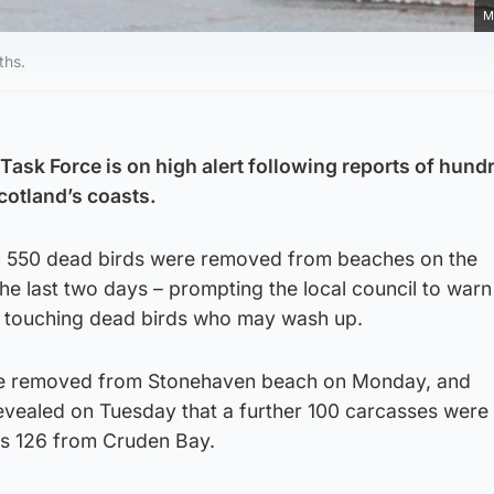
M
ths.
Task Force is on high alert following reports of hund
cotland’s coasts.
an 550 dead birds were removed from beaches on the
he last two days – prompting the local council to warn
d touching dead birds who may wash up.
ere removed from Stonehaven beach on Monday, and
evealed on Tuesday that a further 100 carcasses wer
as 126 from Cruden Bay.