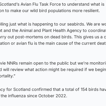
n Scotland’s Avian Flu Task Force to understand what is
n to make our wild bird populations more resilient.
elling just what is happening to our seabirds. We are w
t and the Animal and Plant Health Agency to coordinat
rry out post-mortems on dead birds. This gives us a c
ation or avian flu is the main cause of the current dea
vie NNRs remain open to the public but we’re monitor
d will review what action might be required if we begin
rtality.”
cy for Scotland confirmed that a total of 154 birds h
h the influenza since October 2022.