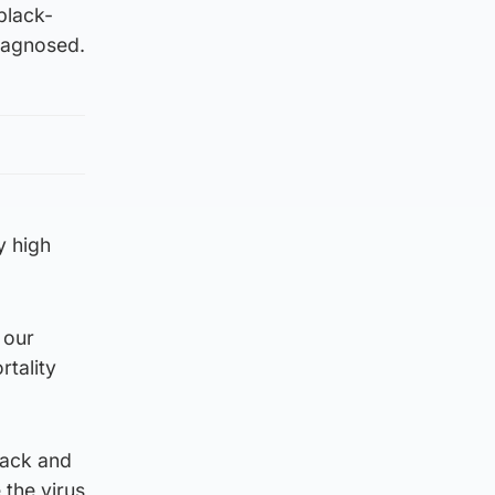
black-
iagnosed.
y high
 our
rtality
rack and
 the virus