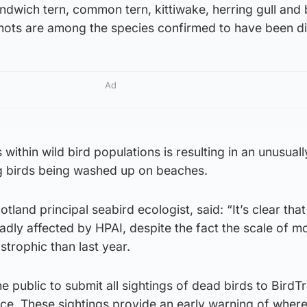
andwich tern, common tern, kittiwake, herring gull and 
emots are among the species confirmed to have been d
Ad
s within wild bird populations is resulting in an unusuall
g birds being washed up on beaches.
land principal seabird ecologist, said: “It’s clear that
badly affected by HPAI, despite the fact the scale of mo
astrophic than last year.
public to submit all sightings of dead birds to BirdT
ice. These sightings provide an early warning of where