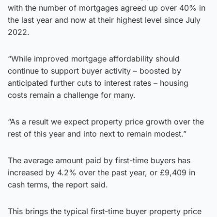
with the number of mortgages agreed up over 40% in
the last year and now at their highest level since July
2022.
“While improved mortgage affordability should
continue to support buyer activity – boosted by
anticipated further cuts to interest rates – housing
costs remain a challenge for many.
“As a result we expect property price growth over the
rest of this year and into next to remain modest.”
The average amount paid by first-time buyers has
increased by 4.2% over the past year, or £9,409 in
cash terms, the report said.
This brings the typical first-time buyer property price