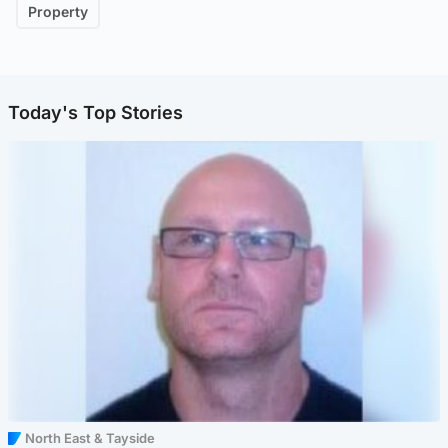
Property
Today's Top Stories
North East & Tayside