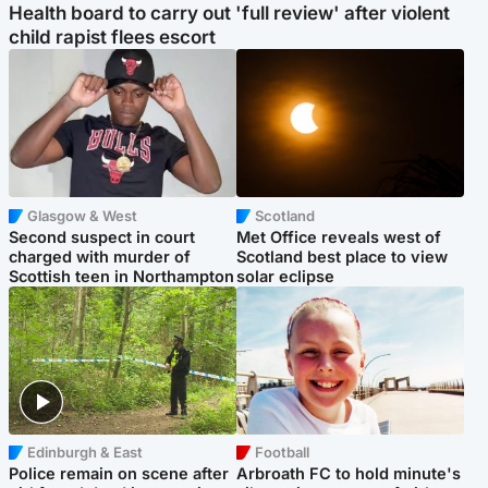
Health board to carry out 'full review' after violent
child rapist flees escort
Glasgow & West
Scotland
Second suspect in court
Met Office reveals west of
charged with murder of
Scotland best place to view
Scottish teen in Northampton
solar eclipse
Edinburgh & East
Football
Police remain on scene after
Arbroath FC to hold minute's