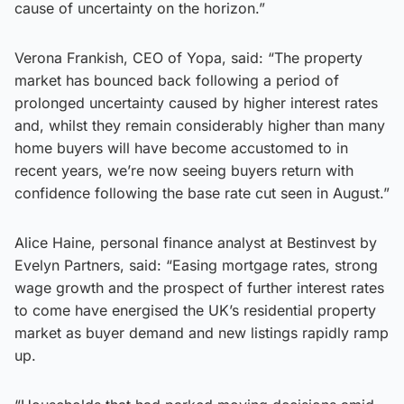
cause of uncertainty on the horizon.”
Verona Frankish, CEO of Yopa, said: “The property
market has bounced back following a period of
prolonged uncertainty caused by higher interest rates
and, whilst they remain considerably higher than many
home buyers will have become accustomed to in
recent years, we’re now seeing buyers return with
confidence following the base rate cut seen in August.”
Alice Haine, personal finance analyst at Bestinvest by
Evelyn Partners, said: “Easing mortgage rates, strong
wage growth and the prospect of further interest rates
to come have energised the UK’s residential property
market as buyer demand and new listings rapidly ramp
up.