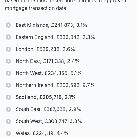
based on the most recent three months of approved
mortgage transaction data.
East Midlands, £241,873, 3.1%
Eastern England, £333,042, 2.3%
London, £539,238, 2.6%
North East, £171,338, 2.4%
North West, £234,355, 5.1%
Northern Ireland, £203,593, 9.7%
Scotland, £205,718, 2.1%
South East, £387,638, 2.9%
South West, £303,747, 3.3%
Wales, £224,119, 4.4%