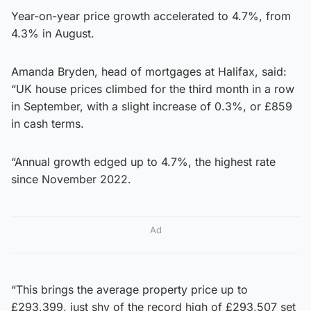
Year-on-year price growth accelerated to 4.7%, from
4.3% in August.
Amanda Bryden, head of mortgages at Halifax, said:
“UK house prices climbed for the third month in a row
in September, with a slight increase of 0.3%, or £859
in cash terms.
“Annual growth edged up to 4.7%, the highest rate
since November 2022.
Ad
“This brings the average property price up to
£293,399, just shy of the record high of £293,507 set