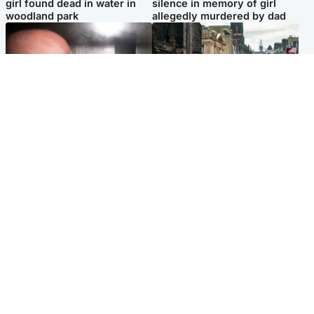
girl found dead in water in
silence in memory of girl
woodland park
allegedly murdered by dad
Edinburgh & East
Edinburgh & East
Nicola Sturgeon feels like a
Edinburgh festivals ‘send
‘mug’ over Murrell and won’t
clear message Scotland is a
visit him in prison
welcoming country’
Popular Videos