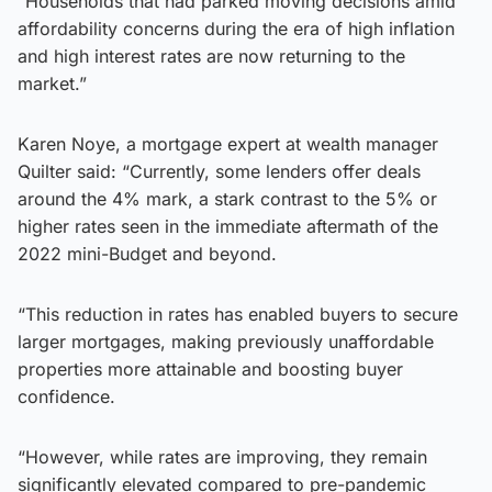
“Households that had parked moving decisions amid
affordability concerns during the era of high inflation
and high interest rates are now returning to the
market.”
Karen Noye, a mortgage expert at wealth manager
Quilter said: “Currently, some lenders offer deals
around the 4% mark, a stark contrast to the 5% or
higher rates seen in the immediate aftermath of the
2022 mini-Budget and beyond.
“This reduction in rates has enabled buyers to secure
larger mortgages, making previously unaffordable
properties more attainable and boosting buyer
confidence.
“However, while rates are improving, they remain
significantly elevated compared to pre-pandemic