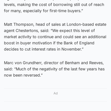
levels, making the cost of borrowing still out of reach
for many, especially for first-time buyers.”
Matt Thompson, head of sales at London-based estate
agent Chestertons, said: “We expect this level of
market activity to continue and could see an additional
boost in buyer motivation if the Bank of England
decides to cut interest rates in November.”
Marc von Grundherr, director of Benham and Reeves,
said: “Much of the negativity of the last few years has
now been reversed.”
Ad