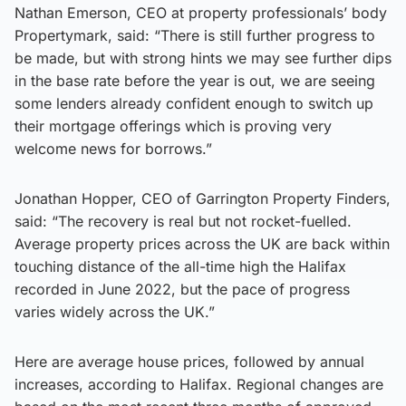
Nathan Emerson, CEO at property professionals’ body
Propertymark, said: “There is still further progress to
be made, but with strong hints we may see further dips
in the base rate before the year is out, we are seeing
some lenders already confident enough to switch up
their mortgage offerings which is proving very
welcome news for borrows.”
Jonathan Hopper, CEO of Garrington Property Finders,
said: “The recovery is real but not rocket-fuelled.
Average property prices across the UK are back within
touching distance of the all-time high the Halifax
recorded in June 2022, but the pace of progress
varies widely across the UK.”
Here are average house prices, followed by annual
increases, according to Halifax. Regional changes are