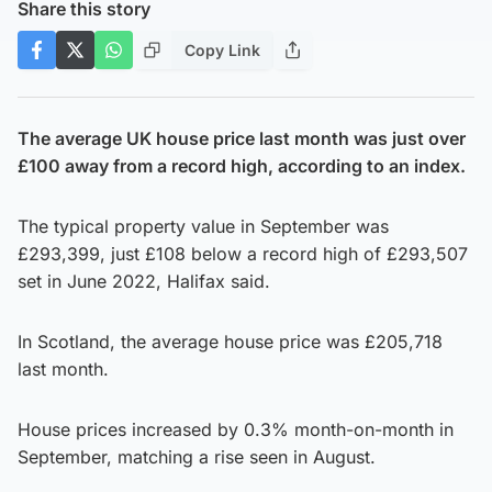
Share this story
Copy Link
The average UK house price last month was just over
£100 away from a record high, according to an index.
The typical property value in September was
£293,399, just £108 below a record high of £293,507
set in June 2022, Halifax said.
In Scotland, the average house price was £205,718
last month.
House prices increased by 0.3% month-on-month in
September, matching a rise seen in August.