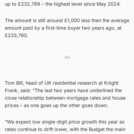
up to £232,769 – the highest level since May 2024.
The amount is still around £1,000 less than the average
amount paid by a first-time buyer two years ago, at
£233,760.
Ad
Tom Bill, head of UK residential research at Knight
Frank, said: “The last two years have underlined the
close relationship between mortgage rates and house
prices – as one goes up the other goes down.
“We expect low single-digit price growth this year as
rates continue to drift lower, with the Budget the main