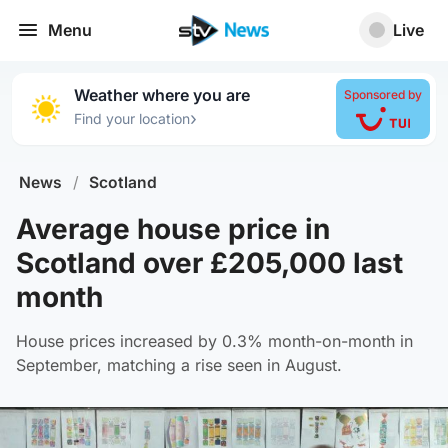
Menu
Live
Weather where you are
Sponsored by
›
Find your location
News
/
Scotland
Average house price in
Scotland over £205,000 last
month
House prices increased by 0.3% month-on-month in
September, matching a rise seen in August.