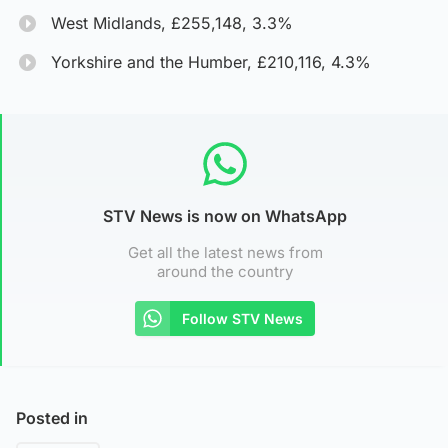
West Midlands, £255,148, 3.3%
Yorkshire and the Humber, £210,116, 4.3%
STV News is now on WhatsApp
Get all the latest news from
around the country
Follow STV News
Posted in