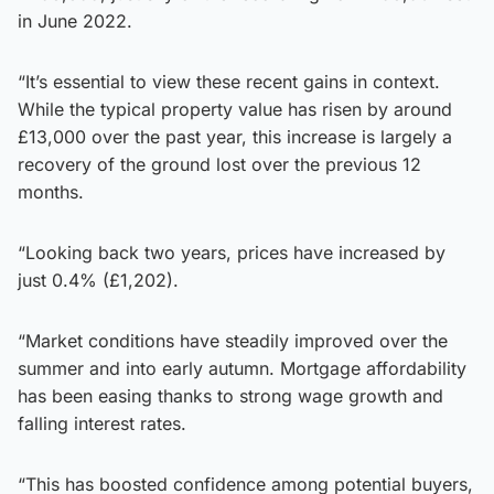
in June 2022.
“It’s essential to view these recent gains in context.
While the typical property value has risen by around
£13,000 over the past year, this increase is largely a
recovery of the ground lost over the previous 12
months.
“Looking back two years, prices have increased by
just 0.4% (£1,202).
“Market conditions have steadily improved over the
summer and into early autumn. Mortgage affordability
has been easing thanks to strong wage growth and
falling interest rates.
“This has boosted confidence among potential buyers,