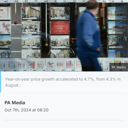
PA Media
Year-on-year price growth accelerated to 4.7%, from 4.3% in
August.
PA Media
Oct 7th, 2024 at 08:20