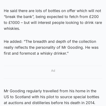
He said there are lots of bottles on offer which will not
“break the bank”, being expected to fetch from £200
to £1000 – but will interest people looking to drink rare
whiskies.
He added: “The breadth and depth of the collection
really reflects the personality of Mr Gooding. He was
first and foremost a whisky drinker.”
Ad
Mr Gooding regularly travelled from his home in the
US to Scotland with his pilot to source special bottles
at auctions and distilleries before his death in 2014.