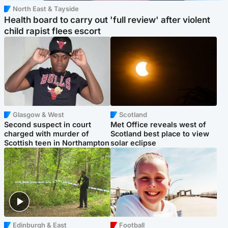
North East & Tayside
Health board to carry out 'full review' after violent
child rapist flees escort
Glasgow & West
Scotland
Second suspect in court
Met Office reveals west of
charged with murder of
Scotland best place to view
Scottish teen in Northampton
solar eclipse
Edinburgh & East
Football