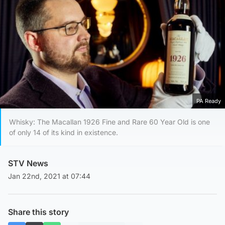
PA Ready
Whisky: The Macallan 1926 Fine and Rare 60 Year Old is one
of only 14 of its kind in existence.
STV News
Jan 22nd, 2021 at 07:44
Share this story