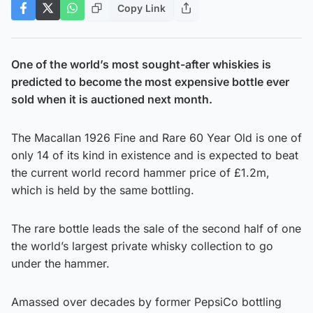
Copy Link
One of the world’s most sought-after whiskies is
predicted to become the most expensive bottle ever
sold when it is auctioned next month.
The Macallan 1926 Fine and Rare 60 Year Old is one of
only 14 of its kind in existence and is expected to beat
the current world record hammer price of £1.2m,
which is held by the same bottling.
The rare bottle leads the sale of the second half of one
the world’s largest private whisky collection to go
under the hammer.
Amassed over decades by former PepsiCo bottling