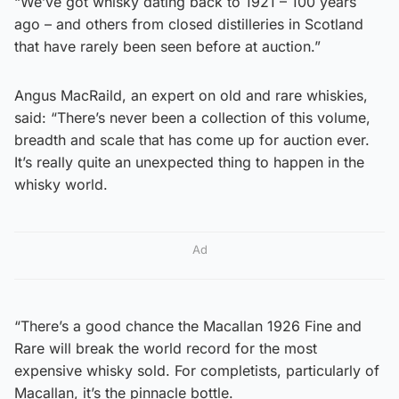
“We’ve got whisky dating back to 1921 – 100 years
ago – and others from closed distilleries in Scotland
that have rarely been seen before at auction.”
Angus MacRaild, an expert on old and rare whiskies,
said: “There’s never been a collection of this volume,
breadth and scale that has come up for auction ever.
It’s really quite an unexpected thing to happen in the
whisky world.
Ad
“There’s a good chance the Macallan 1926 Fine and
Rare will break the world record for the most
expensive whisky sold. For completists, particularly of
Macallan, it’s the pinnacle bottle.