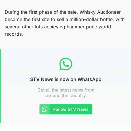
During the first phase of the sale, Whisky Auctioneer
became the first site to sell a million-dollar bottle, with
several other lots achieving hammer price world
records.
STV News is now on WhatsApp
Get all the latest news from
around the country
Follow STV News