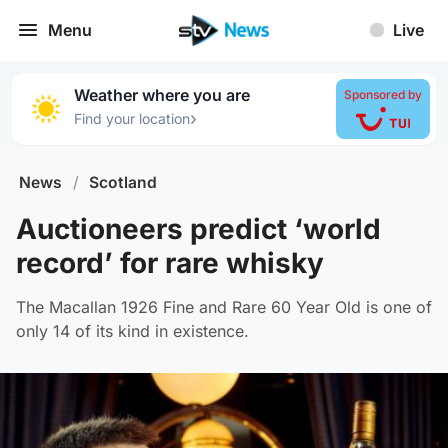
Menu
Live
Weather where you are
Sponsored by
›
Find your location
News
/
Scotland
Auctioneers predict ‘world
record’ for rare whisky
The Macallan 1926 Fine and Rare 60 Year Old is one of
only 14 of its kind in existence.