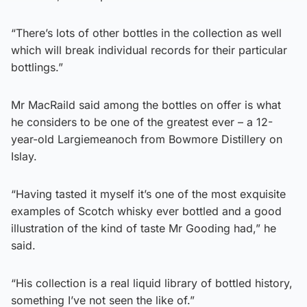
“There’s lots of other bottles in the collection as well
which will break individual records for their particular
bottlings.”
Mr MacRaild said among the bottles on offer is what
he considers to be one of the greatest ever – a 12-
year-old Largiemeanoch from Bowmore Distillery on
Islay.
“Having tasted it myself it’s one of the most exquisite
examples of Scotch whisky ever bottled and a good
illustration of the kind of taste Mr Gooding had,” he
said.
“His collection is a real liquid library of bottled history,
something I’ve not seen the like of.”