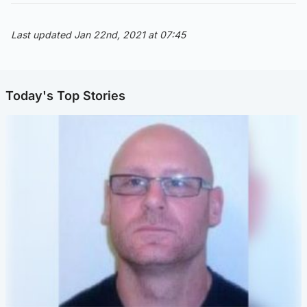
Last updated Jan 22nd, 2021 at 07:45
Today's Top Stories