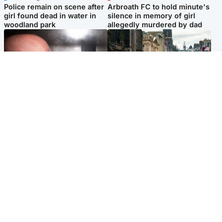
Police remain on scene after
Arbroath FC to hold minute's
girl found dead in water in
silence in memory of girl
woodland park
allegedly murdered by dad
Edinburgh & East
Edinburgh & East
Nicola Sturgeon feels like a
Edinburgh festivals ‘send
‘mug’ over Murrell and won’t
clear message Scotland is a
visit him in prison
welcoming country’
Popular Videos