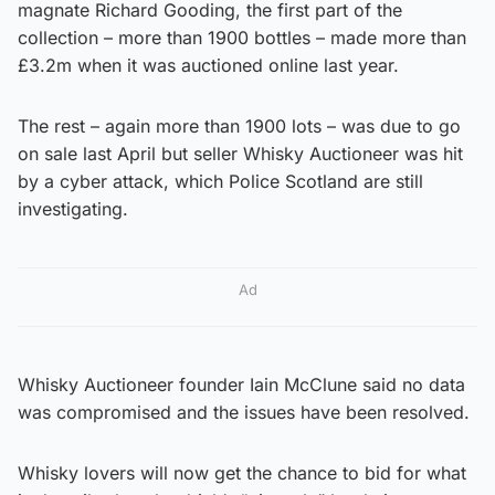
magnate Richard Gooding, the first part of the
collection – more than 1900 bottles – made more than
£3.2m when it was auctioned online last year.
The rest – again more than 1900 lots – was due to go
on sale last April but seller Whisky Auctioneer was hit
by a cyber attack, which Police Scotland are still
investigating.
Ad
Whisky Auctioneer founder Iain McClune said no data
was compromised and the issues have been resolved.
Whisky lovers will now get the chance to bid for what