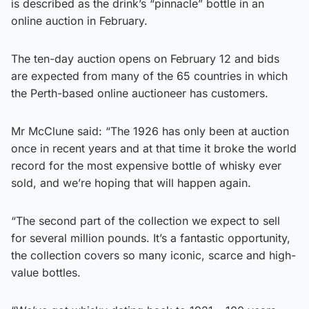
is described as the drink’s “pinnacle” bottle in an
online auction in February.
The ten-day auction opens on February 12 and bids
are expected from many of the 65 countries in which
the Perth-based online auctioneer has customers.
Mr McClune said: “The 1926 has only been at auction
once in recent years and at that time it broke the world
record for the most expensive bottle of whisky ever
sold, and we’re hoping that will happen again.
“The second part of the collection we expect to sell
for several million pounds. It’s a fantastic opportunity,
the collection covers so many iconic, scarce and high-
value bottles.