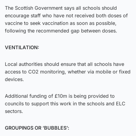
The Scottish Government says all schools should
encourage staff who have not received both doses of
vaccine to seek vaccination as soon as possible,
following the recommended gap between doses.
VENTILATION:
Local authorities should ensure that all schools have
access to CO2 monitoring, whether via mobile or fixed
devices.
Additional funding of £10m is being provided to
councils to support this work in the schools and ELC
sectors.
GROUPINGS OR ‘BUBBLES’: