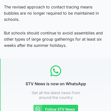
The revised approach to contact tracing means
bubbles are no longer required to be maintained in
schools.
But schools should continue to avoid assemblies and
other types of large group gatherings for at least six
weeks after the summer holidays.
STV News is now on WhatsApp
Get all the latest news from
around the country
Follow STV News