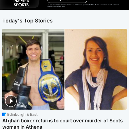
Ad-free exclude live channels, select shows and Premier Sports content. 18+. Auto renews unless cancelled. Platform
restrictions apply. T&Cs apply.
Today's Top Stories
Edinburgh & East
Afghan boxer returns to court over murder of Scots
woman in Athens