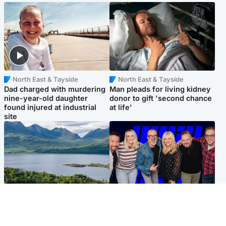
North East & Tayside
North East & Tayside
Dad charged with murdering
Man pleads for living kidney
nine-year-old daughter
donor to gift 'second chance
found injured at industrial
at life'
site
Highlands & Islands
Entertainment
Scotland’s newest national
STV Radio claims top ten
nature reserve revealed
spot after strong debut
audience figures