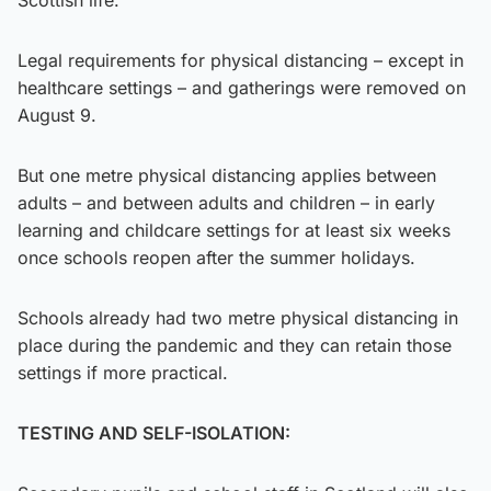
Legal requirements for physical distancing – except in
healthcare settings – and gatherings were removed on
August 9.
But one metre physical distancing applies between
adults – and between adults and children – in early
learning and childcare settings for at least six weeks
once schools reopen after the summer holidays.
Schools already had two metre physical distancing in
place during the pandemic and they can retain those
settings if more practical.
TESTING AND SELF-ISOLATION: