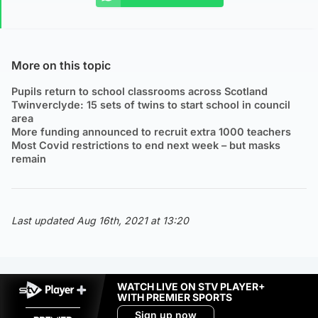
More on this topic
Pupils return to school classrooms across Scotland
Twinverclyde: 15 sets of twins to start school in council
area
More funding announced to recruit extra 1000 teachers
Most Covid restrictions to end next week – but masks
remain
Last updated Aug 16th, 2021 at 13:20
WATCH LIVE ON STV PLAYER+
WITH PREMIER SPORTS
Sign up now