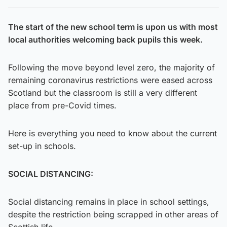
The start of the new school term is upon us with most
local authorities welcoming back pupils this week.
Following the move beyond level zero, the majority of
remaining coronavirus restrictions were eased across
Scotland but the classroom is still a very different
place from pre-Covid times.
Here is everything you need to know about the current
set-up in schools.
SOCIAL DISTANCING:
Social distancing remains in place in school settings,
despite the restriction being scrapped in other areas of
Scottish life.