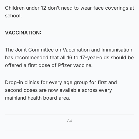
Children under 12 don’t need to wear face coverings at
school.
VACCINATION:
The Joint Committee on Vaccination and Immunisation
has recommended that all 16 to 17-year-olds should be
offered a first dose of Pfizer vaccine.
Drop-in clinics for every age group for first and
second doses are now available across every
mainland health board area.
Ad