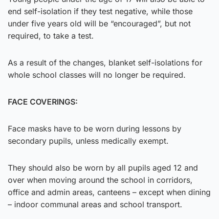
end self-isolation if they test negative, while those
under five years old will be “encouraged”, but not
required, to take a test.
As a result of the changes, blanket self-isolations for
whole school classes will no longer be required.
FACE COVERINGS:
Face masks have to be worn during lessons by
secondary pupils, unless medically exempt.
They should also be worn by all pupils aged 12 and
over when moving around the school in corridors,
office and admin areas, canteens – except when dining
– indoor communal areas and school transport.