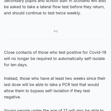
Secondary pupils and school staff in Scotland will also
be asked to take a lateral flow test before they return,
and should continue to test twice weekly.
Ad
Close contacts of those who test positive for Covid-19
will no longer be required to automatically self-isolate
for ten days.
Instead, those who have at least two weeks since their
last dose will be able to take a PCR test that would
allow them to bypass self-isolation if they test
negative.
Young people under the age of 17 will also be able to