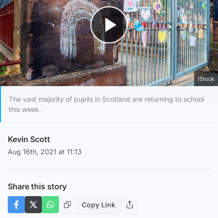
Play Video
iStock
The vast majority of pupils in Scotland are returning to school
this week.
Kevin Scott
Aug 16th, 2021 at 11:13
Share this story
Copy Link