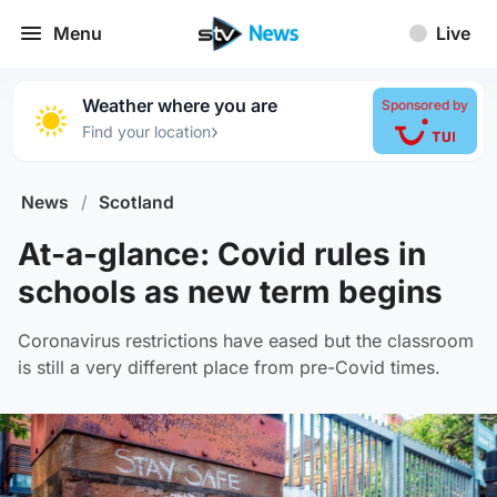
Menu
Live
Weather where you are
Sponsored by
›
Find your location
News
/
Scotland
At-a-glance: Covid rules in
schools as new term begins
Coronavirus restrictions have eased but the classroom
is still a very different place from pre-Covid times.