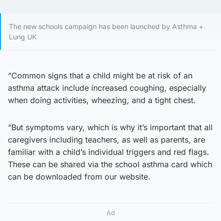
The new schools campaign has been launched by Asthma +
Lung UK
“Common signs that a child might be at risk of an
asthma attack include increased coughing, especially
when doing activities, wheezing, and a tight chest.
“But symptoms vary, which is why it’s important that all
caregivers including teachers, as well as parents, are
familiar with a child’s individual triggers and red flags.
These can be shared via the school asthma card which
can be downloaded from our website.
Ad