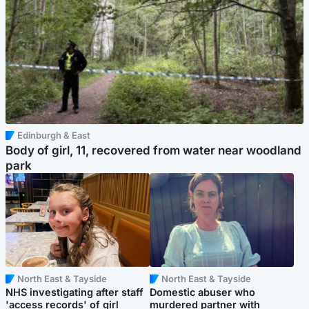
Edinburgh & East
Body of girl, 11, recovered from water near woodland
park
North East & Tayside
North East & Tayside
NHS investigating after staff
Domestic abuser who
'access records' of girl
murdered partner with