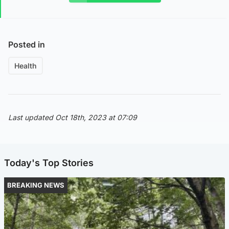
Posted in
Health
Last updated Oct 18th, 2023 at 07:09
Today's Top Stories
BREAKING NEWS