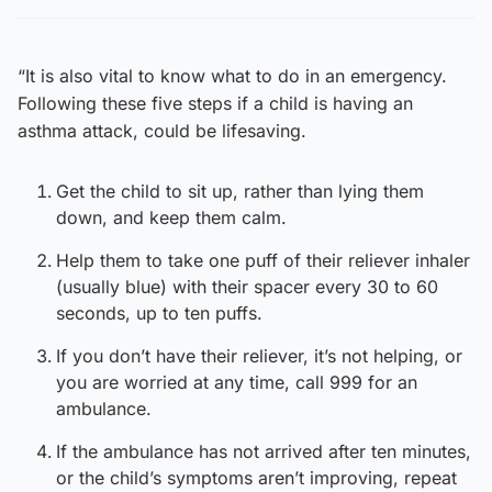
“It is also vital to know what to do in an emergency.
Following these five steps if a child is having an
asthma attack, could be lifesaving.
Get the child to sit up, rather than lying them
down, and keep them calm.
Help them to take one puff of their reliever inhaler
(usually blue) with their spacer every 30 to 60
seconds, up to ten puffs.
If you don’t have their reliever, it’s not helping, or
you are worried at any time, call 999 for an
ambulance.
If the ambulance has not arrived after ten minutes,
or the child’s symptoms aren’t improving, repeat