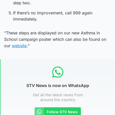
step two.
If there’s no improvement, call 999 again
immediately.
“These steps are displayed on our new Asthma in
School campaign poster which can also be found on
our
website
.”
STV News is now on WhatsApp
Get all the latest news from
around the country
Follow STV News