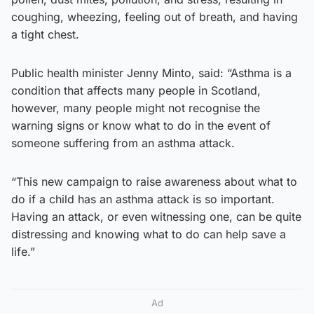
coughing, wheezing, feeling out of breath, and having
a tight chest.
Public health minister Jenny Minto, said: “Asthma is a
condition that affects many people in Scotland,
however, many people might not recognise the
warning signs or know what to do in the event of
someone suffering from an asthma attack.
“This new campaign to raise awareness about what to
do if a child has an asthma attack is so important.
Having an attack, or even witnessing one, can be quite
distressing and knowing what to do can help save a
life.”
Ad