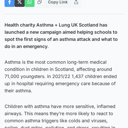
Copy Link
Health charity Asthma + Lung UK Scotland has
launched a new campaign aimed helping schools to
spot the first signs of an asthma attack and what to
do in an emergency
.
Asthma is the most common long-term medical
condition in children in Scotland, affecting around
71,000 youngsters. In 2021/22 1,437 children ended
up in hospital requiring emergency care because of
their asthma.
Children with asthma have more sensitive, inflamed
airways. This means they’re more likely to react to
common asthma triggers like colds and viruses,
pollen, dust mites, pollution, and stress, resulting in