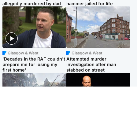
allegedly murdered by dad
hammer jailed for life
Glasgow & West
Glasgow & West
'Decades in the RAF couldn't
Attempted murder
prepare me for losing my
investigation after man
first home'
stabbed on street
Highlands & Islands
Highlands & Islands
Part of wildfire cordon
Scotland's richest man gets
around village to be lifted on
approval to transform Loch
Friday morning
Ness pub and beach