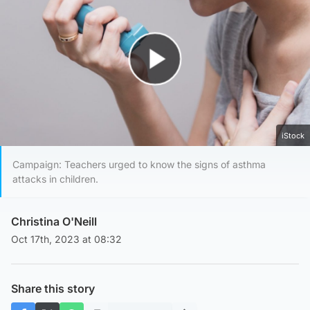
Play Video
iStock
Campaign: Teachers urged to know the signs of asthma
attacks in children.
Christina O'Neill
Oct 17th, 2023 at 08:32
Share this story