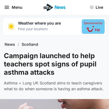
Menu
Live
Weather where you are
Sponsored by
›
Find your location
News
/
Scotland
Campaign launched to help
teachers spot signs of pupil
asthma attacks
Asthma + Lung UK Scotland aims to teach caregivers
what to do when someone is having an asthma attack.