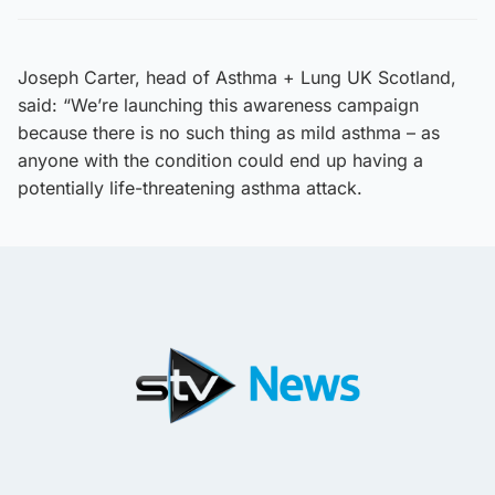
Joseph Carter, head of Asthma + Lung UK Scotland,
said: “We’re launching this awareness campaign
because there is no such thing as mild asthma – as
anyone with the condition could end up having a
potentially life-threatening asthma attack.