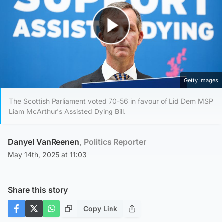
Play Video
Getty Images
The Scottish Parliament voted 70-56 in favour of Lid Dem MSP
Liam McArthur's Assisted Dying Bill.
Danyel VanReenen
, Politics Reporter
May 14th, 2025 at 11:03
Share this story
Copy Link