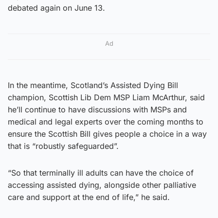
debated again on June 13.
Ad
In the meantime, Scotland’s Assisted Dying Bill
champion, Scottish Lib Dem MSP Liam McArthur, said
he’ll continue to have discussions with MSPs and
medical and legal experts over the coming months to
ensure the Scottish Bill gives people a choice in a way
that is “robustly safeguarded”.
“So that terminally ill adults can have the choice of
accessing assisted dying, alongside other palliative
care and support at the end of life,” he said.