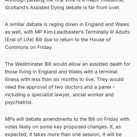
Scotland’s Assisted Dying debate is far from over.
A similar debate is raging down in England and Wales
as well, with MP Kim Leadbeater’s Terminally Ill Adults
(End of Life) Bill due to return to the House of
Commons on Friday.
The Westminster Bill would allow an assisted death for
those living in England and Wales with a terminal
illness with less than six months to live. They would
need the approval of two doctors and a panel –
including a specialist lawyer, social worker and
psychiatrist.
MPs will debate amendments to the Bill on Friday with
votes likely on some key proposed changes. If, as
expected, it takes more than one session, it will be