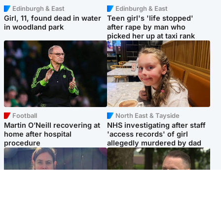
Edinburgh & East
Edinburgh & East
Girl, 11, found dead in water
Teen girl's 'life stopped'
in woodland park
after rape by man who
picked her up at taxi rank
Football
North East & Tayside
Martin O’Neill recovering at
NHS investigating after staff
home after hospital
'access records' of girl
procedure
allegedly murdered by dad