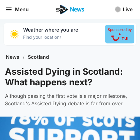
Menu
Live
Weather where you are
Sponsored by
›
Find your location
News
/
Scotland
Assisted Dying in Scotland:
What happens next?
Although passing the first vote is a major milestone,
Scotland's Assisted Dying debate is far from over.