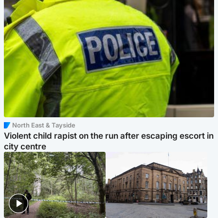
North East & Tayside
Violent child rapist on the run after escaping escort in
city centre