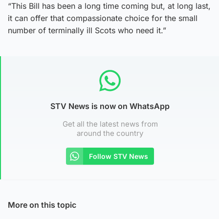
“This Bill has been a long time coming but, at long last,
it can offer that compassionate choice for the small
number of terminally ill Scots who need it.”
STV News is now on WhatsApp
Get all the latest news from
around the country
Follow STV News
More on this topic