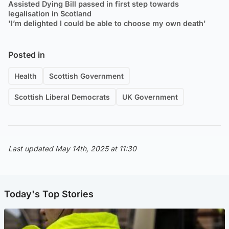
Assisted Dying Bill passed in first step towards
legalisation in Scotland
'I’m delighted I could be able to choose my own death'
Posted in
Health
Scottish Government
Scottish Liberal Democrats
UK Government
Last updated May 14th, 2025 at 11:30
Today's Top Stories