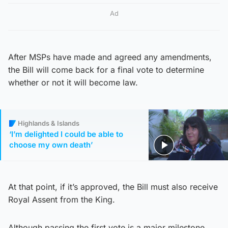
Ad
After MSPs have made and agreed any amendments,
the Bill will come back for a final vote to determine
whether or not it will become law.
Highlands & Islands
‘I’m delighted I could be able to
choose my own death’
At that point, if it’s approved, the Bill must also receive
Royal Assent from the King.
Although passing the first vote is a major milestone,