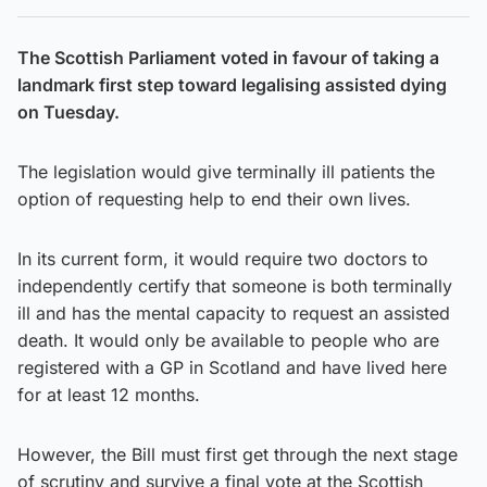
The Scottish Parliament voted in favour of taking a
landmark first step toward legalising assisted dying
on Tuesday.
The legislation would give terminally ill patients the
option of requesting help to end their own lives.
In its current form, it would require two doctors to
independently certify that someone is both terminally
ill and has the mental capacity to request an assisted
death. It would only be available to people who are
registered with a GP in Scotland and have lived here
for at least 12 months.
However, the Bill must first get through the next stage
of scrutiny and survive a final vote at the Scottish