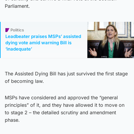
Parliament.
Politics
Leadbeater praises MSPs’ assisted
dying vote amid warning Bill is
‘inadequate’
The Assisted Dying Bill has just survived the first stage
of becoming law.
MSPs have considered and approved the “general
principles” of it, and they have allowed it to move on
to stage 2 – the detailed scrutiny and amendment
phase.