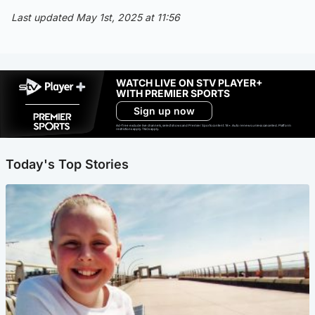
Last updated May 1st, 2025 at 11:56
WATCH LIVE ON STV PLAYER+
WITH PREMIER SPORTS
Sign up now
Ad-free exclude live channels, select shows and Premier Sports content. 18+. Auto renews unless cancelled. Platform
restrictions apply. T&Cs apply.
Today's Top Stories