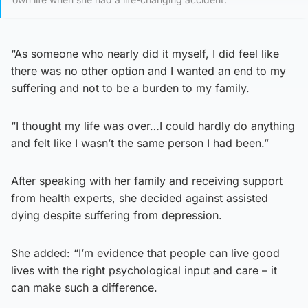
“As someone who nearly did it myself, I did feel like
there was no other option and I wanted an end to my
suffering and not to be a burden to my family.
“I thought my life was over…I could hardly do anything
and felt like I wasn’t the same person I had been.”
After speaking with her family and receiving support
from health experts, she decided against assisted
dying despite suffering from depression.
She added: “I’m evidence that people can live good
lives with the right psychological input and care – it
can make such a difference.