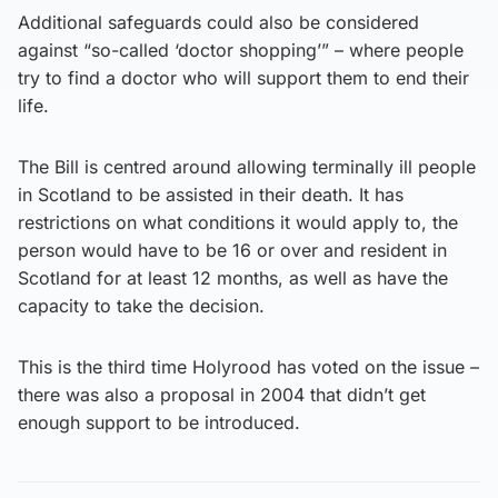
Additional safeguards could also be considered
against “so-called ‘doctor shopping’” – where people
try to find a doctor who will support them to end their
life.
The Bill is centred around allowing terminally ill people
in Scotland to be assisted in their death. It has
restrictions on what conditions it would apply to, the
person would have to be 16 or over and resident in
Scotland for at least 12 months, as well as have the
capacity to take the decision.
This is the third time Holyrood has voted on the issue –
there was also a proposal in 2004 that didn’t get
enough support to be introduced.