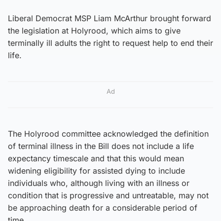
Liberal Democrat MSP Liam McArthur brought forward
the legislation at Holyrood, which aims to give
terminally ill adults the right to request help to end their
life.
Ad
The Holyrood committee acknowledged the definition
of terminal illness in the Bill does not include a life
expectancy timescale and that this would mean
widening eligibility for assisted dying to include
individuals who, although living with an illness or
condition that is progressive and untreatable, may not
be approaching death for a considerable period of
time.