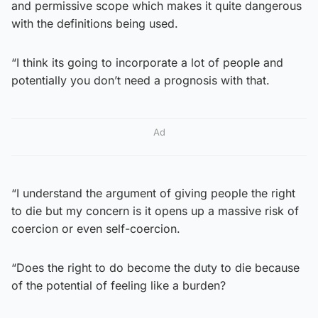
and permissive scope which makes it quite dangerous
with the definitions being used.
“I think its going to incorporate a lot of people and
potentially you don’t need a prognosis with that.
Ad
“I understand the argument of giving people the right
to die but my concern is it opens up a massive risk of
coercion or even self-coercion.
“Does the right to do become the duty to die because
of the potential of feeling like a burden?