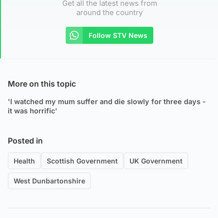
Get all the latest news from
around the country
Follow STV News
More on this topic
'I watched my mum suffer and die slowly for three days -
it was horrific'
Posted in
Health
Scottish Government
UK Government
West Dunbartonshire