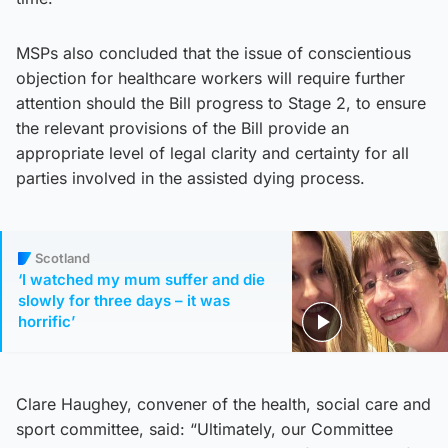
MSPs also concluded that the issue of conscientious
objection for healthcare workers will require further
attention should the Bill progress to Stage 2, to ensure
the relevant provisions of the Bill provide an
appropriate level of legal clarity and certainty for all
parties involved in the assisted dying process.
Scotland
‘I watched my mum suffer and die
slowly for three days – it was
horrific’
Clare Haughey, convener of the health, social care and
sport committee, said: “Ultimately, our Committee