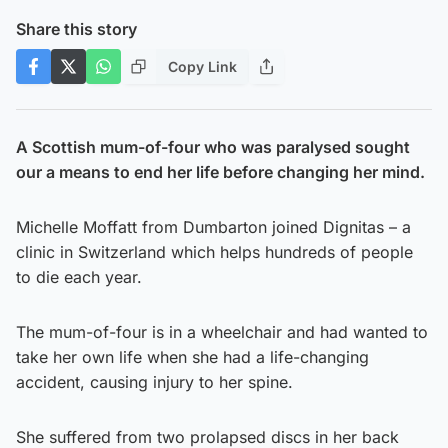
Share this story
Copy Link
A Scottish mum-of-four who was paralysed sought
our a means to end her life before changing her mind.
Michelle Moffatt from Dumbarton joined Dignitas – a
clinic in Switzerland which helps hundreds of people
to die each year.
The mum-of-four is in a wheelchair and had wanted to
take her own life when she had a life-changing
accident, causing injury to her spine.
She suffered from two prolapsed discs in her back