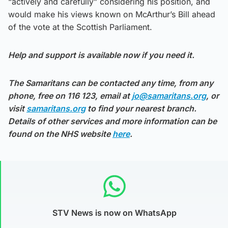
“actively and carefully” considering his position, and
would make his views known on McArthur’s Bill ahead
of the vote at the Scottish Parliament.
Help and support is available now if you need it.
The Samaritans can be contacted any time, from any
phone, free on 116 123, email at
jo@samaritans.org
, or
visit
samaritans.org
to find your nearest branch.
Details of other services and more information can be
found on the NHS website
here
.
STV News is now on WhatsApp