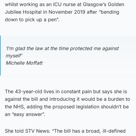
whilst working as an ICU nurse at Glasgow’s Golden
Jubilee Hospital in November 2019 after “bending
down to pick up a pen”.
‘I’m glad the law at the time protected me against
myself’
Michelle Moffatt
The 43-year-old lives in constant pain but says she is
against the bill and introducing it would be a burden to
the NHS, adding the proposed legislation shouldn’t be
an “easy answer”.
She told STV News: “The bill has a broad, ill-defined