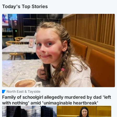
Today's Top Stories
North East & Tayside
Family of schoolgirl allegedly murdered by dad 'left
with nothing' amid 'unimaginable heartbreak'