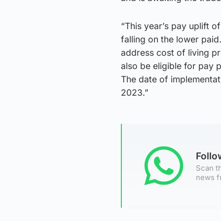
“This year’s pay uplift o
falling on the lower paid
address cost of living p
also be eligible for pay 
The date of implementati
2023.”
Foll
Scan th
news f