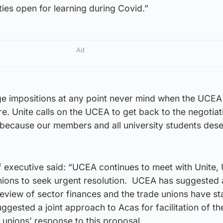
ties open for learning during Covid.”
Ad
age impositions at any point never mind when the UCEA
re. Unite calls on the UCEA to get back to the negotiat
n because our members and all university students des
f executive said: “UCEA continues to meet with Unite
unions to seek urgent resolution. UCEA has suggested 
review of sector finances and the trade unions have sta
ested a joint approach to Acas for facilitation of th
e unions’ response to this proposal.