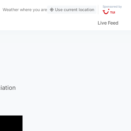
Sponsored by
Weather
where you are
Use current location
Live Feed
iation