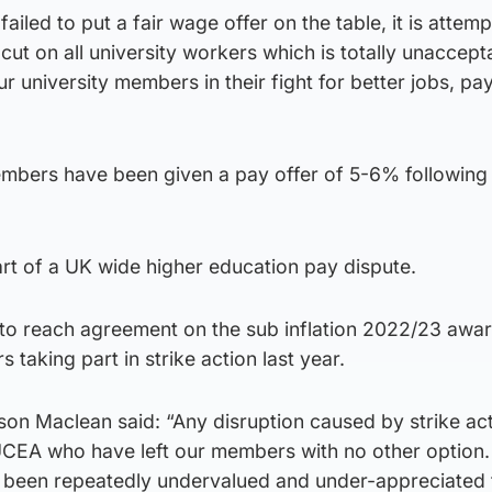
iled to put a fair wage offer on the table, it is attemp
cut on all university workers which is totally unaccept
our university members in their fight for better jobs, pa
mbers have been given a pay offer of 5-6% following a
art of a UK wide higher education pay dispute.
e to reach agreement on the sub inflation 2022/23 awa
 taking part in strike action last year.
ison Maclean said: “Any disruption caused by strike act
 UCEA who have left our members with no other option.
 been repeatedly undervalued and under-appreciated 