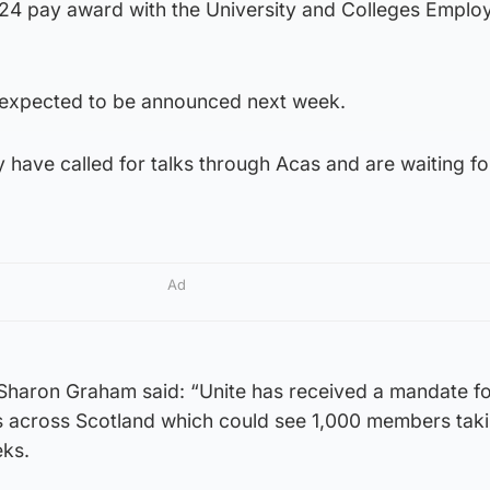
24 pay award with the University and Colleges Emplo
e expected to be announced next week.
have called for talks through Acas and are waiting fo
Ad
 Sharon Graham said: “Unite has received a mandate fo
ies across Scotland which could see 1,000 members taki
eks.