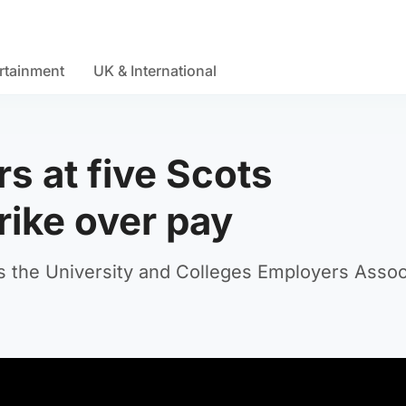
rtainment
UK & International
s at five Scots
trike over pay
s the University and Colleges Employers Assoc