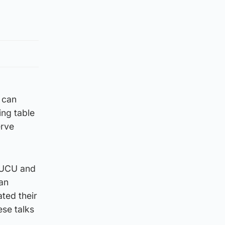
 can
ing table
erve
, UCU and
an
ted their
ese talks