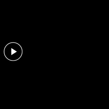
Play Video