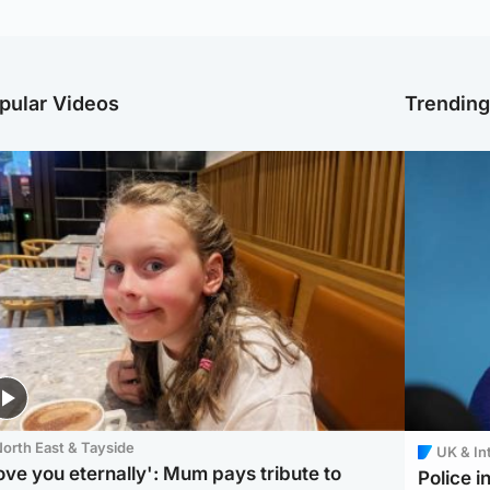
pular Videos
Trendin
orth East & Tayside
UK & In
love you eternally': Mum pays tribute to
Police 