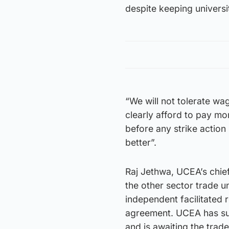
despite keeping universi
“We will not tolerate w
clearly afford to pay mo
before any strike actio
better”.
Raj Jethwa, UCEA’s chie
the other sector trade 
independent facilitated 
agreement. UCEA has sugg
and is awaiting the trad