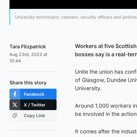
University technicians, cleaners, security officers and janitors
Workers at five Scottish
Tara Fitzpatrick
bosses say is a real-ter
Aug 23rd, 2023 at
10:44
Unite the union has con
of Glasgow, Dundee Univ
Share this story
University.
Facebook
X / Twitter
Around 1,000 workers incl
be involved in the action
Copy Link
It comes after the indust