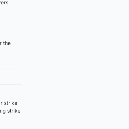
yers
r the
r strike
ng strike