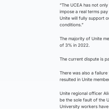
“The UCEA has not only fa
impose a real terms pay 
Unite will fully support 
conditions.”
The majority of Unite me
of 3% in 2022.
The current dispute is p
There was also a failur
resulted in Unite members
Unite regional officer Al
be the sole fault of the
University workers have