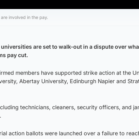
 are involved in the pay.
 universities are set to walk-out in a dispute over wh
ms pay cut.
firmed members have supported strike action at the Un
ersity, Abertay University, Edinburgh Napier and Stra
uding technicians, cleaners, security officers, and jan
.
rial action ballots were launched over a failure to reac