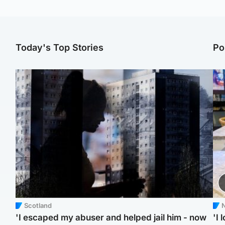
Today's Top Stories
Po
Scotland
N
'I escaped my abuser and helped jail him - now
'I 