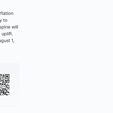
flation
y to
pine will
uplift.
gust 1,