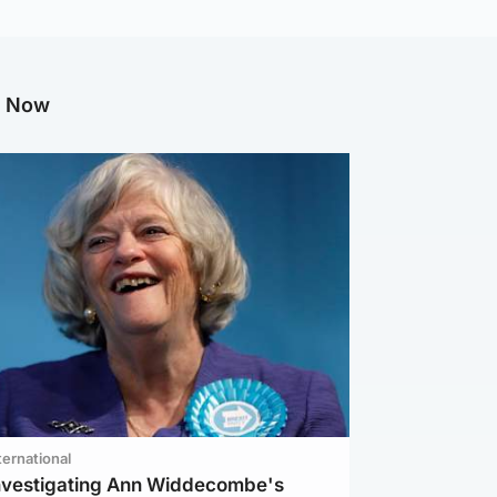
g Now
ternational
investigating Ann Widdecombe's