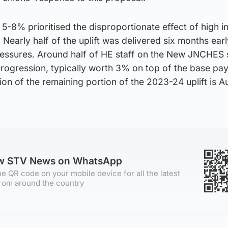
f 5-8% prioritised the disproportionate effect of high in
. Nearly half of the uplift was delivered six months earl
ressures. Around half of HE staff on the New JNCHES s
progression, typically worth 3% on top of the base pay 
on of the remaining portion of the 2023-24 uplift is Au
ow STV News on WhatsApp
e QR code on your mobile device for all the latest
rom around the country