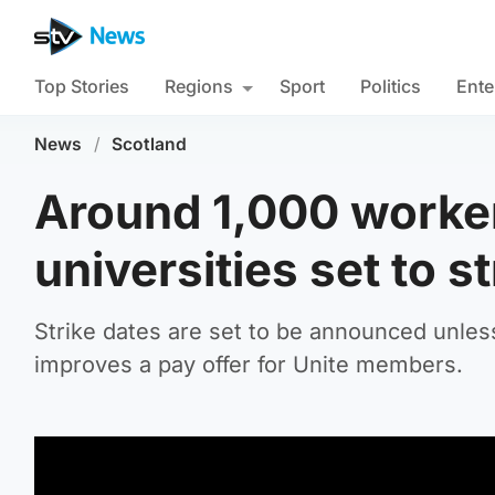
Top Stories
Regions
Sport
Politics
Ente
News
/
Scotland
Around 1,000 worker
universities set to s
Strike dates are set to be announced unles
improves a pay offer for Unite members.