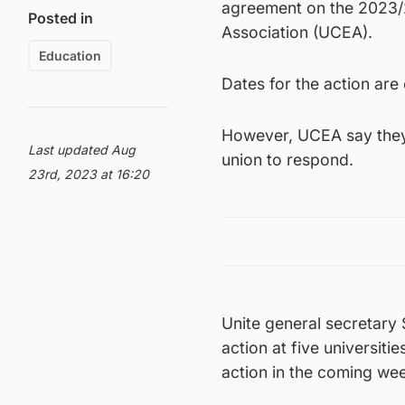
agreement on the 2023/
Posted in
Association (UCEA).
Education
Dates for the action ar
However, UCEA say they 
Last updated Aug
union to respond.
23rd, 2023 at 16:20
Unite general secretary
action at five universit
action in the coming we