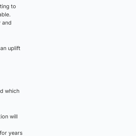
ting to
able.
y and
n uplift
rd which
ion will
for years