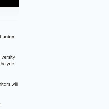
at union
iversity
thclyde
itors will
h