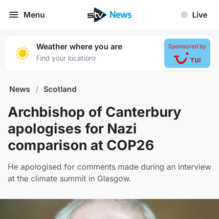
Menu
Live
Weather where you are
Sponsored by
›
Find your location
News
/
Scotland
Archbishop of Canterbury
apologises for Nazi
comparison at COP26
He apologised for comments made during an interview
at the climate summit in Glasgow.