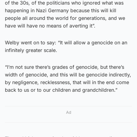
of the 30s, of the politicians who ignored what was
happening in Nazi Germany because this will kill
people all around the world for generations, and we
have will have no means of averting it”.
Welby went on to say: “It will allow a genocide on an
infinitely greater scale.
“I’m not sure there’s grades of genocide, but there’s
width of genocide, and this will be genocide indirectly,
by negligence, recklessness, that will in the end come
back to us or to our children and grandchildren.”
Ad