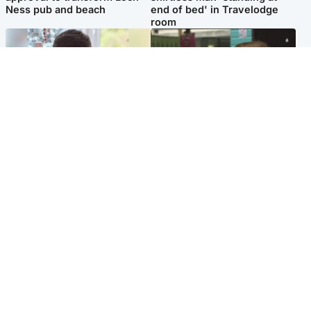
Ness pub and beach
end of bed' in Travelodge
room
Glasgow & West
Edinburgh & East
Teen who admitted killing
Amanda Knox says criticism
Kayden Moy on beach
of Edinburgh Fringe show is
appeals life sentence
'deeply uninformed'
Popular Videos