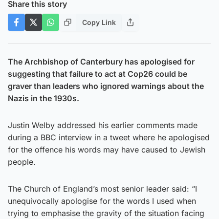
Share this story
Copy Link
The Archbishop of Canterbury has apologised for
suggesting that failure to act at Cop26 could be
graver than leaders who ignored warnings about the
Nazis in the 1930s.
Justin Welby addressed his earlier comments made
during a BBC interview in a tweet where he apologised
for the offence his words may have caused to Jewish
people.
The Church of England’s most senior leader said: “I
unequivocally apologise for the words I used when
trying to emphasise the gravity of the situation facing