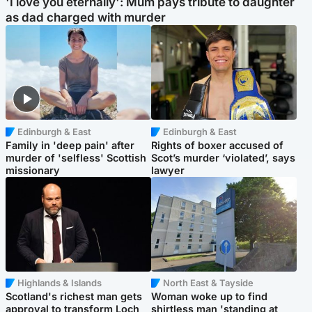
'I love you eternally': Mum pays tribute to daughter
as dad charged with murder
Edinburgh & East
Edinburgh & East
Family in 'deep pain' after
Rights of boxer accused of
murder of 'selfless' Scottish
Scot’s murder ‘violated’, says
missionary
lawyer
Highlands & Islands
North East & Tayside
Scotland's richest man gets
Woman woke up to find
approval to transform Loch
shirtless man 'standing at