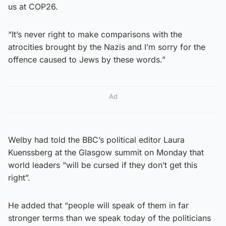
us at COP26.
“It’s never right to make comparisons with the
atrocities brought by the Nazis and I’m sorry for the
offence caused to Jews by these words.”
Ad
Welby had told the BBC’s political editor Laura
Kuenssberg at the Glasgow summit on Monday that
world leaders “will be cursed if they don’t get this
right”.
He added that “people will speak of them in far
stronger terms than we speak today of the politicians