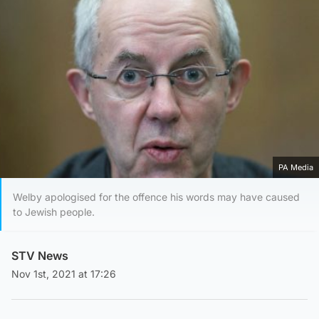
PA Media
Welby apologised for the offence his words may have caused
to Jewish people.
STV News
Nov 1st, 2021 at 17:26