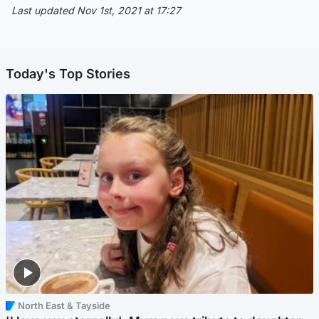
Last updated Nov 1st, 2021 at 17:27
Today's Top Stories
North East & Tayside