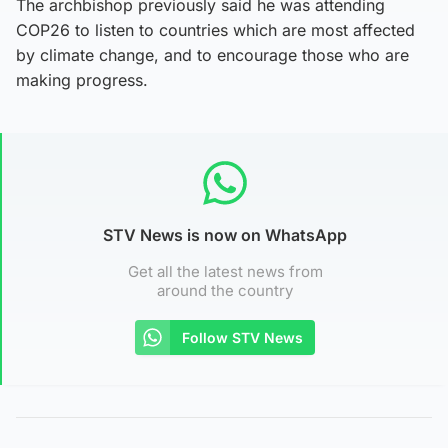
The archbishop previously said he was attending
COP26 to listen to countries which are most affected
by climate change, and to encourage those who are
making progress.
STV News is now on WhatsApp
Get all the latest news from
around the country
Follow STV News